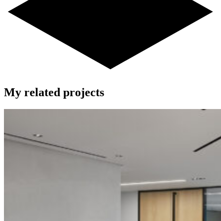
My related projects