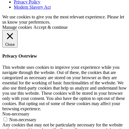
Privacy Policy
Modern Slavery Act
We use cookies to give you the most relevant experience. Please let
us know your preferences.
Manage cookies
Accept & continue
Close
Privacy Overview
This website uses cookies to improve your experience while you
navigate through the website. Out of these, the cookies that are
categorized as necessary are stored on your browser as they are
essential for the working of basic functionalities of the website. We
also use third-party cookies that help us analyze and understand how
you use this website. These cookies will be stored in your browser
only with your consent. You also have the option to opt-out of these
cookies. But opting out of some of these cookies may affect your
browsing experience.
Non-necessary
Non-necessary
Any cookies that may not be particularly necessary for the website