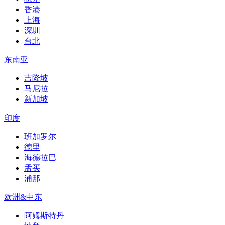
香港
上海
深圳
台北
东南亚
吉隆坡
马尼拉
新加坡
印度
班加罗尔
德里
海德拉巴
孟买
浦那
欧洲&中东
阿姆斯特丹