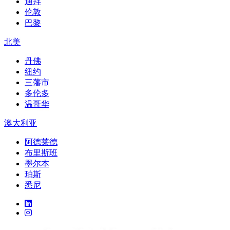
迪拜
伦敦
巴黎
北美
丹佛
纽约
三藩市
多伦多
温哥华
澳大利亚
阿德莱德
布里斯班
墨尔本
珀斯
悉尼