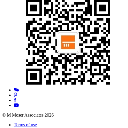
© M Moser Associates 2026
Terms of use