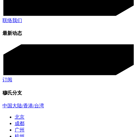
联络我们
最新动态
订阅
穆氏分支
中国大陆/香港/台湾
北京
成都
广州
杭州