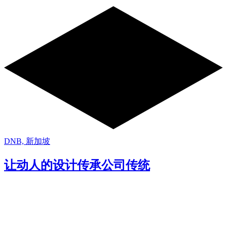
DNB, 新加坡
让动人的设计传承公司传统