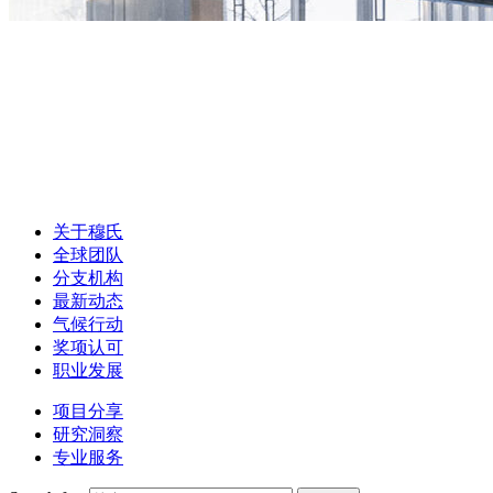
关于穆氏
全球团队
分支机构
最新动态
气候行动
奖项认可
职业发展
项目分享
研究洞察
专业服务