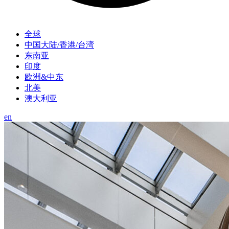
全球
中国大陆/香港/台湾
东南亚
印度
欧洲&中东
北美
澳大利亚
en