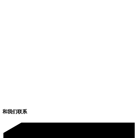
和我们联系