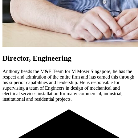
Director, Engineering
Anthony heads the M&E Team for M Moser Singapore, he has the
respect and admiration of the entire firm and has earned this through
his superior capabilities and leadership. He is responsible for
supervising a team of Engineers in design of mechanical and
electrical services installation for many commercial, industrial,
institutional and residential projects.