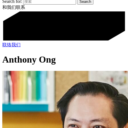
Search for:
和我们联系
联络我们
Anthony Ong