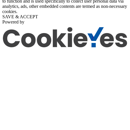
to function and is used specifically to collect user personal data via
analytics, ads, other embedded contents are termed as non-necessary
cookies.
SAVE & ACCEPT
Powered by