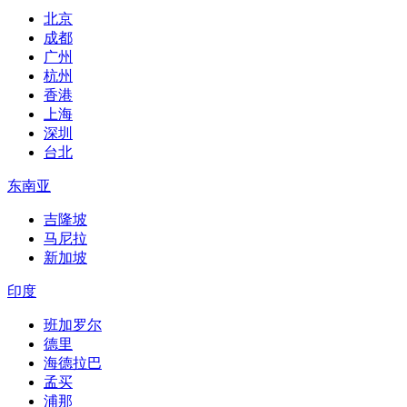
北京
成都
广州
杭州
香港
上海
深圳
台北
东南亚
吉隆坡
马尼拉
新加坡
印度
班加罗尔
德里
海德拉巴
孟买
浦那