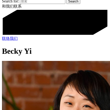
Search for:
和我们联系
联络我们
Becky Yi