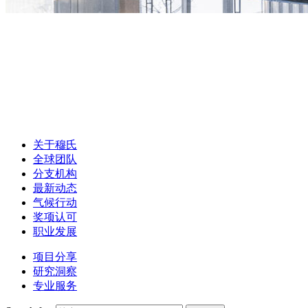
关于穆氏
全球团队
分支机构
最新动态
气候行动
奖项认可
职业发展
项目分享
研究洞察
专业服务