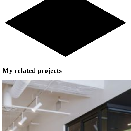
My related projects