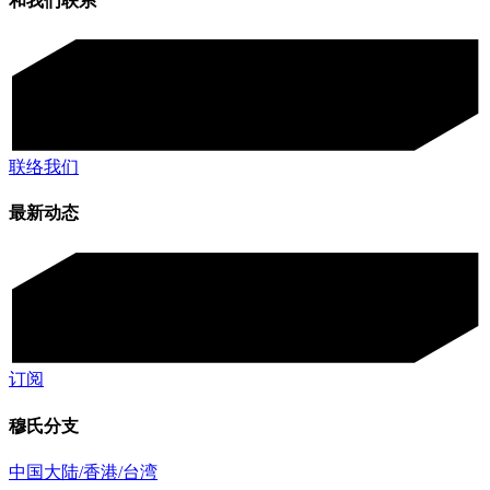
和我们联系
联络我们
最新动态
订阅
穆氏分支
中国大陆/香港/台湾