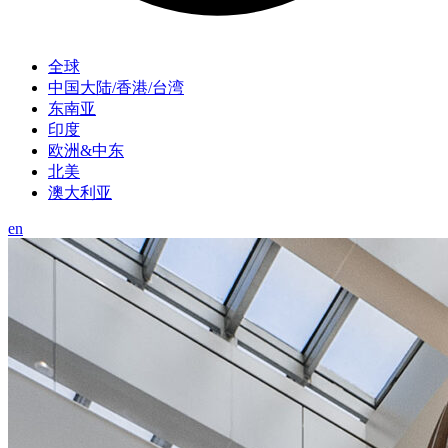
全球
中国大陆/香港/台湾
东南亚
印度
欧洲&中东
北美
澳大利亚
en