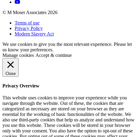
© M Moser Associates 2026
Terms of use
Privacy Policy
Modern Slavery Act
We use cookies to give you the most relevant experience. Please let
us know your preferences.
Manage cookies
Accept & continue
Close
Privacy Overview
This website uses cookies to improve your experience while you
navigate through the website. Out of these, the cookies that are
categorized as necessary are stored on your browser as they are
essential for the working of basic functionalities of the website. We
also use third-party cookies that help us analyze and understand how
you use this website. These cookies will be stored in your browser
only with your consent. You also have the option to opt-out of these
cookies. But opting out of some of these cookies may affect your