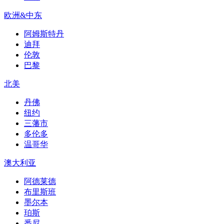
欧洲&中东
阿姆斯特丹
迪拜
伦敦
巴黎
北美
丹佛
纽约
三藩市
多伦多
温哥华
澳大利亚
阿德莱德
布里斯班
墨尔本
珀斯
悉尼