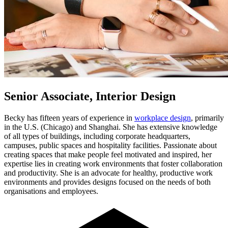
Senior Associate, Interior Design
Becky has fifteen years of experience in
workplace design
, primarily
in the U.S. (Chicago) and Shanghai. She has extensive knowledge
of all types of buildings, including corporate headquarters,
campuses, public spaces and hospitality facilities. Passionate about
creating spaces that make people feel motivated and inspired, her
expertise lies in creating work environments that foster collaboration
and productivity. She is an advocate for healthy, productive work
environments and provides designs focused on the needs of both
organisations and employees.