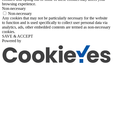
browsing experience.
Non-necessary
Non-necessary
Any cookies that may not be particularly necessary for the website
to function and is used specifically to collect user personal data via
analytics, ads, other embedded contents are termed as non-necessary
cookies.
SAVE & ACCEPT
Powered by