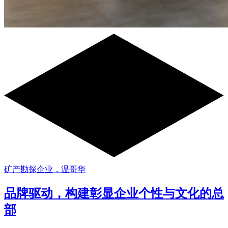
矿产勘探企业，温哥华
品牌驱动，构建彰显企业个性与文化的总
部