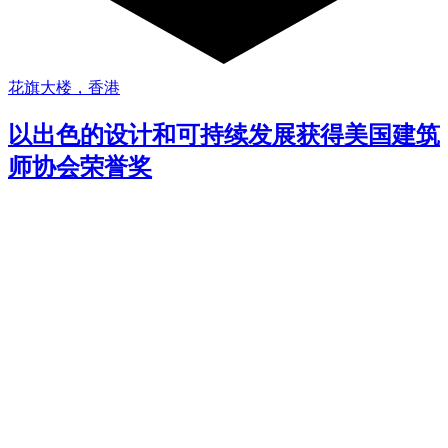
花旗大楼，香港
以出色的设计和可持续发展获得美国建筑
师协会荣誉奖