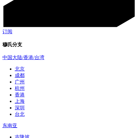
订阅
穆氏分支
中国大陆/香港/台湾
北京
成都
广州
杭州
香港
上海
深圳
台北
东南亚
吉隆坡