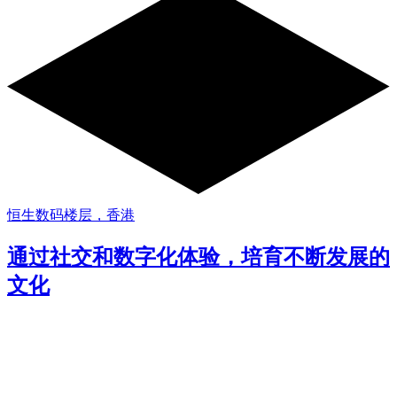
恒生数码楼层，香港
通过社交和数字化体验，培育不断发展的
文化