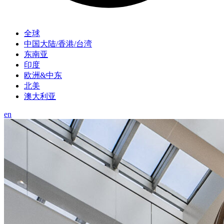
全球
中国大陆/香港/台湾
东南亚
印度
欧洲&中东
北美
澳大利亚
en