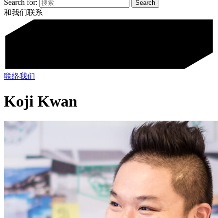
Search for:
和我们联系
联络我们
Koji Kwan