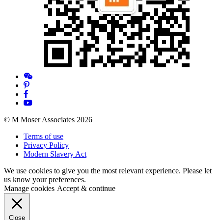
© M Moser Associates 2026
Terms of use
Privacy Policy
Modern Slavery Act
We use cookies to give you the most relevant experience. Please let
us know your preferences.
Manage cookies
Accept & continue
Close