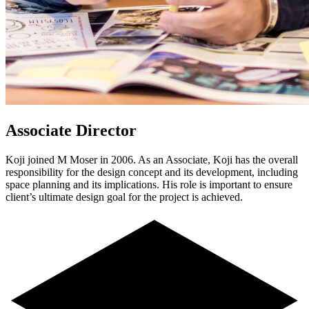
Associate Director
Koji joined M Moser in 2006. As an Associate, Koji has the overall
responsibility for the design concept and its development, including
space planning and its implications. His role is important to ensure
client’s ultimate design goal for the project is achieved.