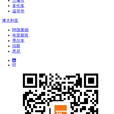
三藩市
多伦多
温哥华
澳大利亚
阿德莱德
布里斯班
墨尔本
珀斯
悉尼