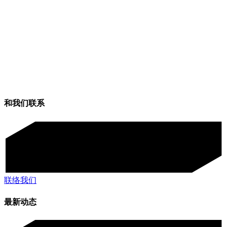
和我们联系
联络我们
最新动态