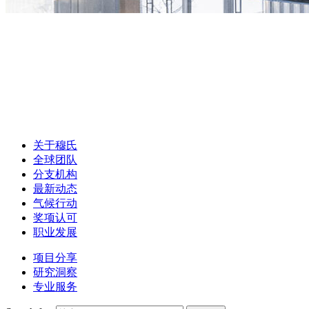
关于穆氏
全球团队
分支机构
最新动态
气候行动
奖项认可
职业发展
项目分享
研究洞察
专业服务