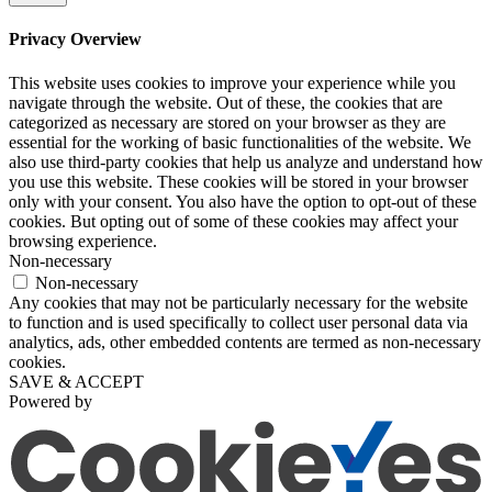
Privacy Overview
This website uses cookies to improve your experience while you
navigate through the website. Out of these, the cookies that are
categorized as necessary are stored on your browser as they are
essential for the working of basic functionalities of the website. We
also use third-party cookies that help us analyze and understand how
you use this website. These cookies will be stored in your browser
only with your consent. You also have the option to opt-out of these
cookies. But opting out of some of these cookies may affect your
browsing experience.
Non-necessary
Non-necessary
Any cookies that may not be particularly necessary for the website
to function and is used specifically to collect user personal data via
analytics, ads, other embedded contents are termed as non-necessary
cookies.
SAVE & ACCEPT
Powered by