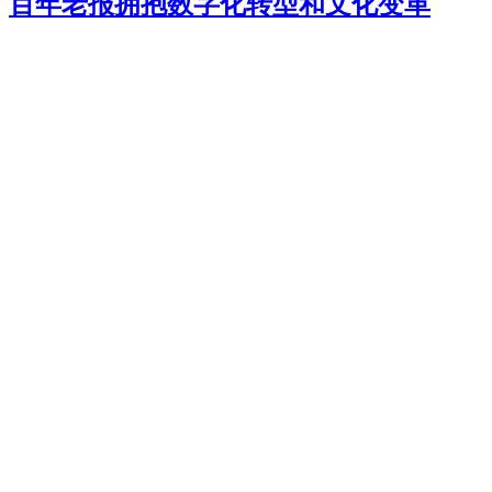
百年老报拥抱数字化转型和文化变革