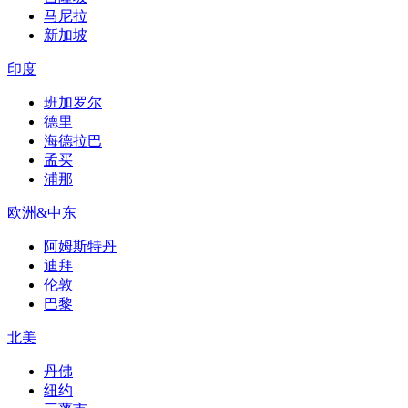
马尼拉
新加坡
印度
班加罗尔
德里
海德拉巴
孟买
浦那
欧洲&中东
阿姆斯特丹
迪拜
伦敦
巴黎
北美
丹佛
纽约