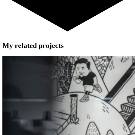
My related projects