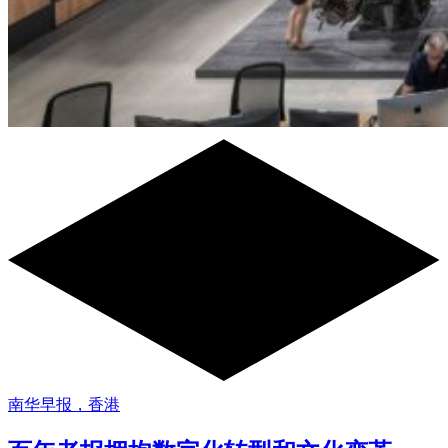
南华早报，香港