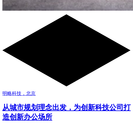
明略科技，北京
从城市规划理念出发，为创新科技公司打
造创新办公场所