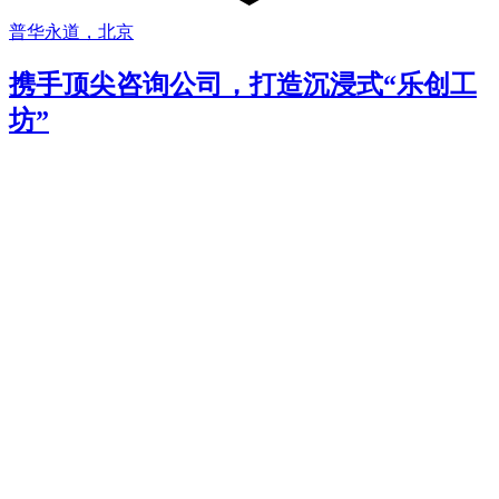
普华永道，北京
携手顶尖咨询公司，打造沉浸式“乐创工
坊”