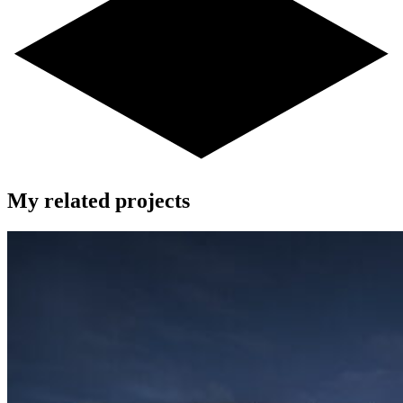
My related projects