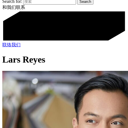
Search for:
和我们联系
联络我们
Lars Reyes