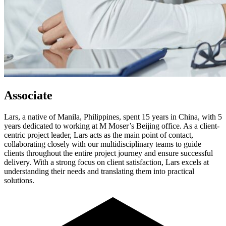
Associate
Lars, a native of Manila, Philippines, spent 15 years in China, with 5
years dedicated to working at M Moser’s Beijing office. As a client-
centric project leader, Lars acts as the main point of contact,
collaborating closely with our multidisciplinary teams to guide
clients throughout the entire project journey and ensure successful
delivery. With a strong focus on client satisfaction, Lars excels at
understanding their needs and translating them into practical
solutions.