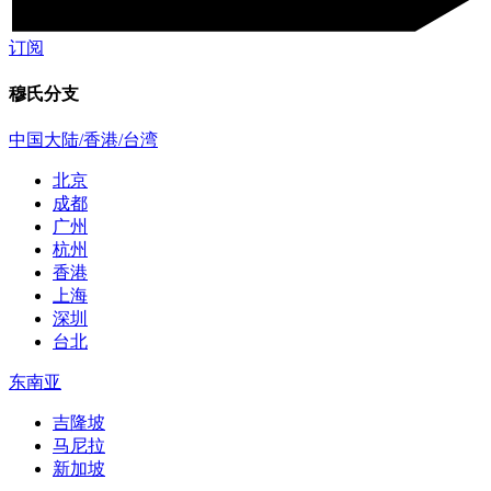
订阅
穆氏分支
中国大陆/香港/台湾
北京
成都
广州
杭州
香港
上海
深圳
台北
东南亚
吉隆坡
马尼拉
新加坡