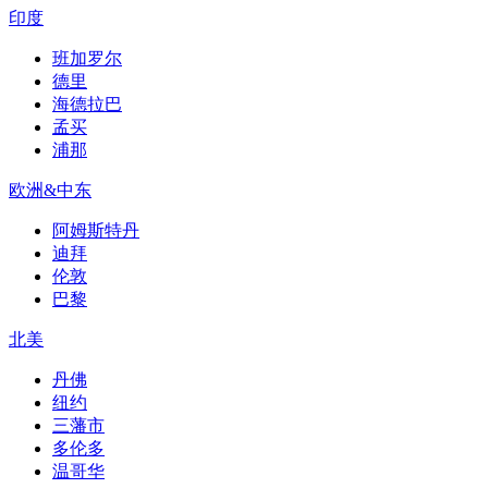
印度
班加罗尔
德里
海德拉巴
孟买
浦那
欧洲&中东
阿姆斯特丹
迪拜
伦敦
巴黎
北美
丹佛
纽约
三藩市
多伦多
温哥华