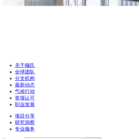
关于穆氏
全球团队
分支机构
最新动态
气候行动
奖项认可
职业发展
项目分享
研究洞察
专业服务