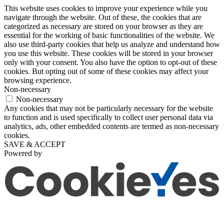
This website uses cookies to improve your experience while you
navigate through the website. Out of these, the cookies that are
categorized as necessary are stored on your browser as they are
essential for the working of basic functionalities of the website. We
also use third-party cookies that help us analyze and understand how
you use this website. These cookies will be stored in your browser
only with your consent. You also have the option to opt-out of these
cookies. But opting out of some of these cookies may affect your
browsing experience.
Non-necessary
Non-necessary
Any cookies that may not be particularly necessary for the website
to function and is used specifically to collect user personal data via
analytics, ads, other embedded contents are termed as non-necessary
cookies.
SAVE & ACCEPT
Powered by