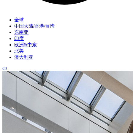
全球
中国大陆/香港/台湾
东南亚
印度
欧洲&中东
北美
澳大利亚
en