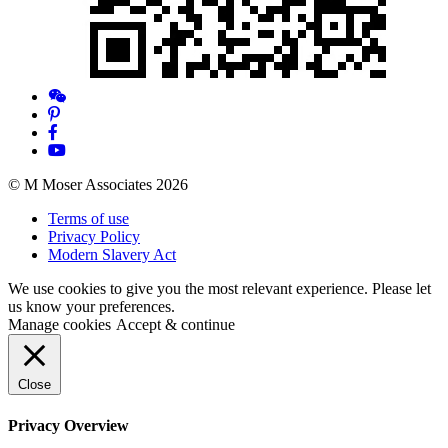
© M Moser Associates 2026
Terms of use
Privacy Policy
Modern Slavery Act
We use cookies to give you the most relevant experience. Please let
us know your preferences.
Manage cookies
Accept & continue
Close
Privacy Overview