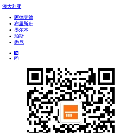
澳大利亚
阿德莱德
布里斯班
墨尔本
珀斯
悉尼