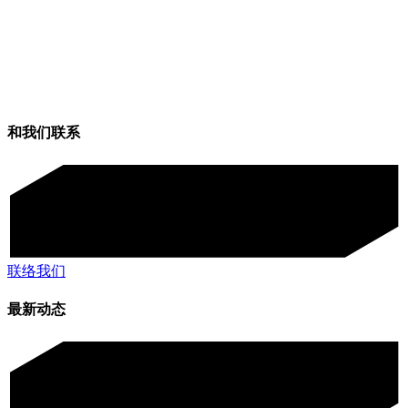
和我们联系
联络我们
最新动态