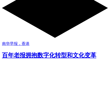
南华早报，香港
百年老报拥抱数字化转型和文化变革