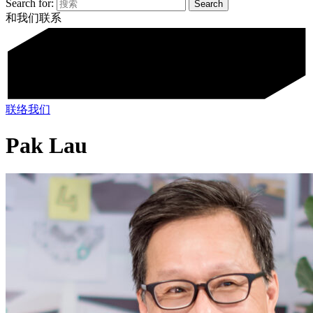
Search for:
和我们联系
联络我们
Pak Lau