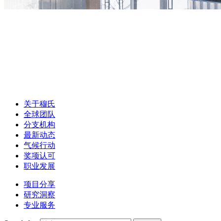
关于穆氏
全球团队
分支机构
最新动态
气候行动
奖项认可
职业发展
项目分享
研究洞察
专业服务