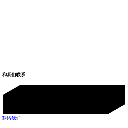
和我们联系
联络我们