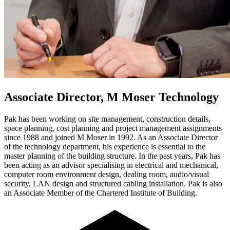
Associate Director, M Moser Technology
Pak has been working on site management, construction details,
space planning, cost planning and project management assignments
since 1988 and joined M Moser in 1992. As an Associate Director
of the technology department, his experience is essential to the
master planning of the building structure. In the past years, Pak has
been acting as an advisor specialising in electrical and mechanical,
computer room environment design, dealing room, audio/visual
security, LAN design and structured cabling installation. Pak is also
an Associate Member of the Chartered Institute of Building.