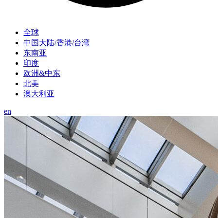
全球
中国大陆/香港/台湾
东南亚
印度
欧洲&中东
北美
澳大利亚
en