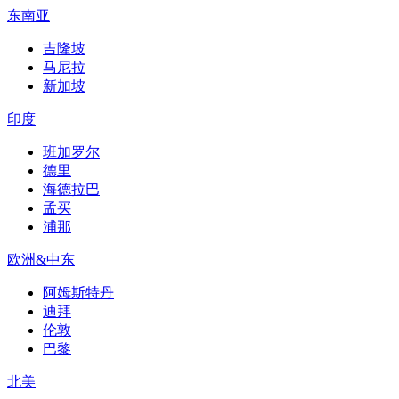
东南亚
吉隆坡
马尼拉
新加坡
印度
班加罗尔
德里
海德拉巴
孟买
浦那
欧洲&中东
阿姆斯特丹
迪拜
伦敦
巴黎
北美