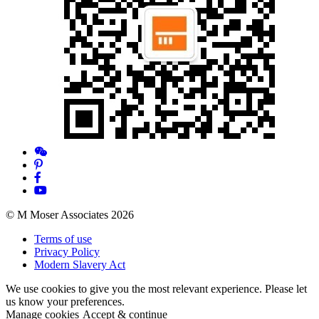
© M Moser Associates 2026
Terms of use
Privacy Policy
Modern Slavery Act
We use cookies to give you the most relevant experience. Please let
us know your preferences.
Manage cookies
Accept & continue