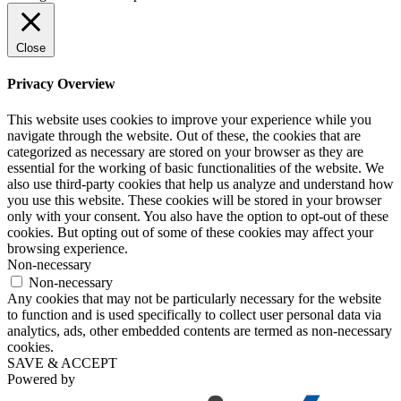
Close
Privacy Overview
This website uses cookies to improve your experience while you
navigate through the website. Out of these, the cookies that are
categorized as necessary are stored on your browser as they are
essential for the working of basic functionalities of the website. We
also use third-party cookies that help us analyze and understand how
you use this website. These cookies will be stored in your browser
only with your consent. You also have the option to opt-out of these
cookies. But opting out of some of these cookies may affect your
browsing experience.
Non-necessary
Non-necessary
Any cookies that may not be particularly necessary for the website
to function and is used specifically to collect user personal data via
analytics, ads, other embedded contents are termed as non-necessary
cookies.
SAVE & ACCEPT
Powered by