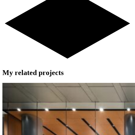
My related projects