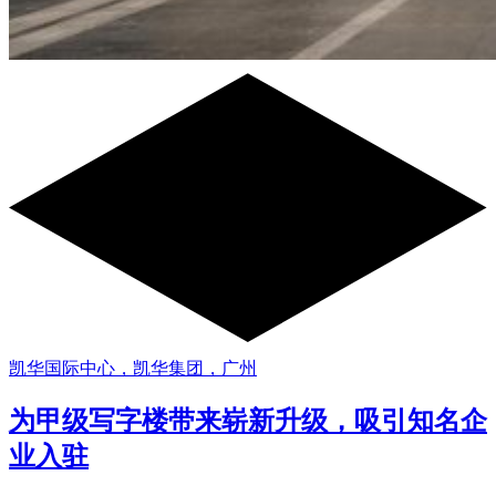
凯华国际中心，凯华集团，广州
为甲级写字楼带来崭新升级，吸引知名企
业入驻