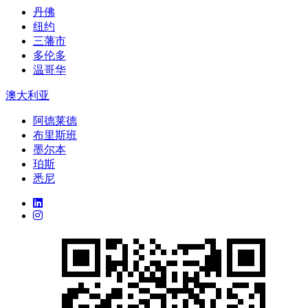
丹佛
纽约
三藩市
多伦多
温哥华
澳大利亚
阿德莱德
布里斯班
墨尔本
珀斯
悉尼