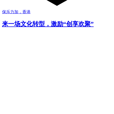
保乐力加，香港
来一场文化转型，激励“创享欢聚”