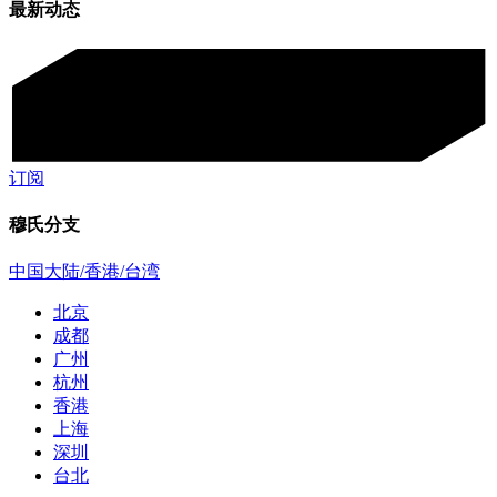
最新动态
订阅
穆氏分支
中国大陆/香港/台湾
北京
成都
广州
杭州
香港
上海
深圳
台北