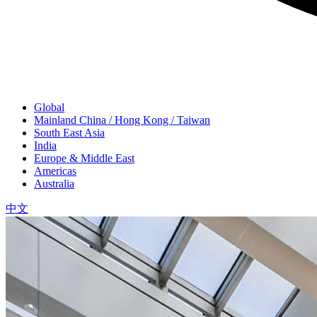
Global
Mainland China / Hong Kong / Taiwan
South East Asia
India
Europe & Middle East
Americas
Australia
中文