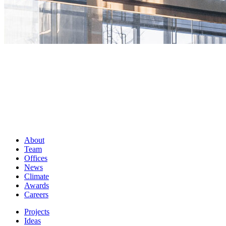
About
Team
Offices
News
Climate
Awards
Careers
Projects
Ideas