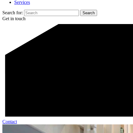
Services
Search for:
Get in touch
Contact