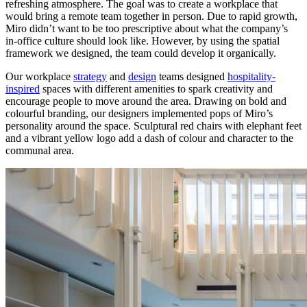
refreshing atmosphere. The goal was to create a workplace that
would bring a remote team together in person. Due to rapid growth,
Miro didn’t want to be too prescriptive about what the company’s
in-office culture should look like. However, by using the spatial
framework we designed, the team could develop it organically.
Our workplace
strategy
and
design
teams designed
hospitality-
inspired
spaces with different amenities to spark creativity and
encourage people to move around the area. Drawing on bold and
colourful branding, our designers implemented pops of Miro’s
personality around the space. Sculptural red chairs with elephant feet
and a vibrant yellow logo add a dash of colour and character to the
communal area.