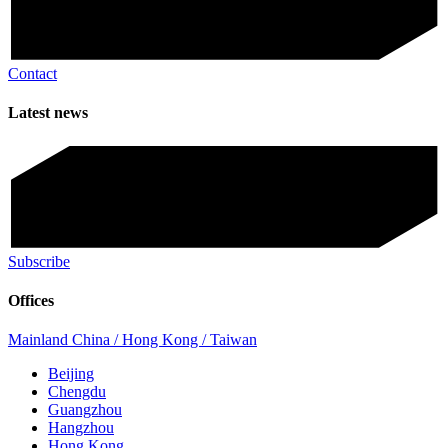
Contact
Latest news
Subscribe
Offices
Mainland China / Hong Kong / Taiwan
Beijing
Chengdu
Guangzhou
Hangzhou
Hong Kong