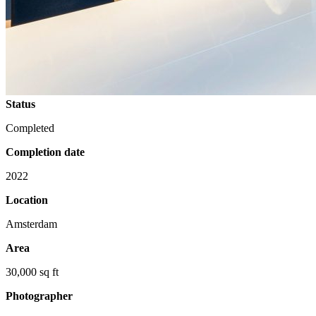
Status
Completed
Completion date
2022
Location
Amsterdam
Area
30,000 sq ft
Photographer