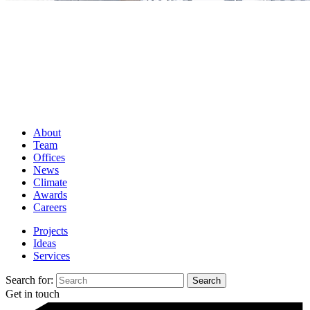
About
Team
Offices
News
Climate
Awards
Careers
Projects
Ideas
Services
Search for:
Get in touch