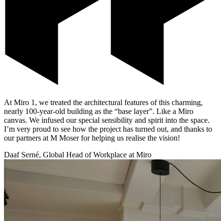
At Miro 1, we treated the architectural features of this charming,
nearly 100-year-old building as the “base layer”. Like a Miro
canvas. We infused our special sensibility and spirit into the space.
I’m very proud to see how the project has turned out, and thanks to
our partners at M Moser for helping us realise the vision!
Daaf Serné, Global Head of Workplace at Miro