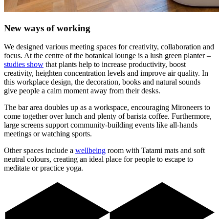
New ways of working
We designed various meeting spaces for creativity, collaboration and
focus. At the centre of the botanical lounge is a lush green planter –
studies show
that plants help to increase productivity, boost
creativity, heighten concentration levels and improve air quality. In
this workplace design, the decoration, books and natural sounds
give people a calm moment away from their desks.
The bar area doubles up as a workspace, encouraging Mironeers to
come together over lunch and plenty of barista coffee. Furthermore,
large screens support community-building events like all-hands
meetings or watching sports.
Other spaces include a
wellbeing
room with Tatami mats and soft
neutral colours, creating an ideal place for people to escape to
meditate or practice yoga.