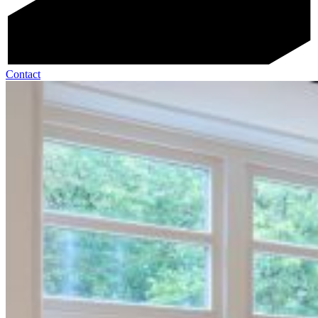
Contact