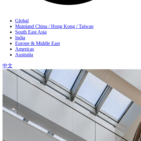
Global
Mainland China / Hong Kong / Taiwan
South East Asia
India
Europe & Middle East
Americas
Australia
中文