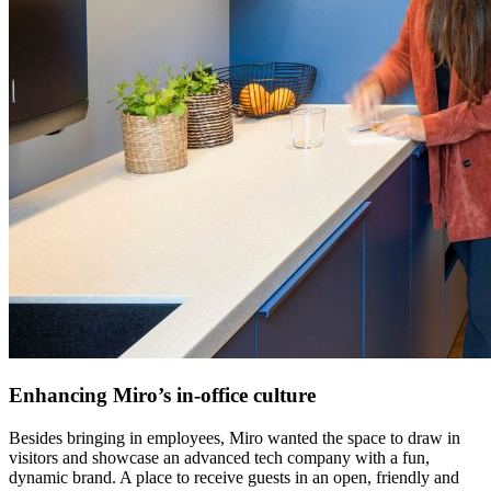
Enhancing Miro’s in-office culture
Besides bringing in employees, Miro wanted the space to draw in
visitors and showcase an advanced tech company with a fun,
dynamic brand. A place to receive guests in an open, friendly and