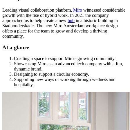
Leading visual collaboration platform,
Miro
witnessed considerable
growth with the rise of hybrid work. In 2021 the company
approached us to help create a new
hub
in a historic building in
Stadhouderskade. The new Miro Amsterdam workplace design
offers a place for the team to grow and develop a thriving
community.
At a glance
Creating a space to support Miro's growing community.
Showcasing Miro as an advanced tech company with a fun,
dynamic brand.
Designing to support a circular economy.
Supporting new ways of working through wellness and
hospitality.