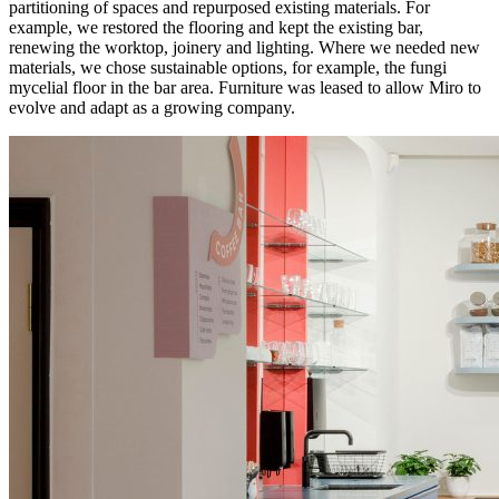
partitioning of spaces and repurposed existing materials. For
example, we restored the flooring and kept the existing bar,
renewing the worktop, joinery and lighting. Where we needed new
materials, we chose sustainable options, for example, the fungi
mycelial floor in the bar area. Furniture was leased to allow Miro to
evolve and adapt as a growing company.