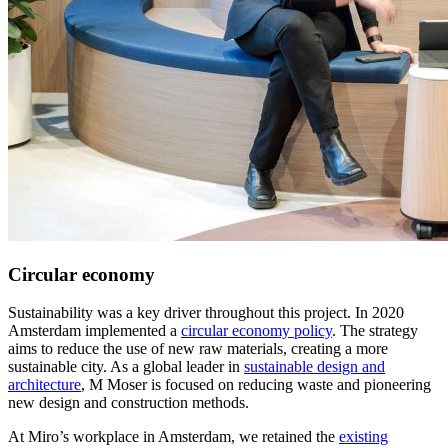
Circular economy
Sustainability was a key driver throughout this project. In 2020
Amsterdam implemented a
circular economy policy
. The strategy
aims to reduce the use of new raw materials, creating a more
sustainable city. As a global leader in
sustainable design and
architecture
, M Moser is focused on reducing waste and pioneering
new design and construction methods.
At Miro’s workplace in Amsterdam, we retained the
existing