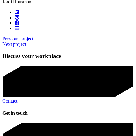
Jordi Hausman
Previous project
Next project
Discuss your workplace
Contact
Get in touch