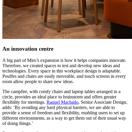
An innovation centre
A big part of Miro’s expansion is how it helps companies innovate.
Therefore, we created spaces to test and develop new ideas and
technologies. Every space in this workplace design is adaptable.
Pouffes and chairs are easily moveable, and touch screens in every
room allow people to share new ideas.
The campfire, with comfy chairs and laptop tables arranged in a
circle, provides an ideal place to brainstorm and offers greater
flexibility for meetings.
Raquel Machado
, Senior Associate Design,
adds: ‘By avoiding any hard physical barriers, we are able to
provide a sense of freedom and flexibility, enabling users to set up
different environments, as a way to get them out of their usual way
of doing things.’