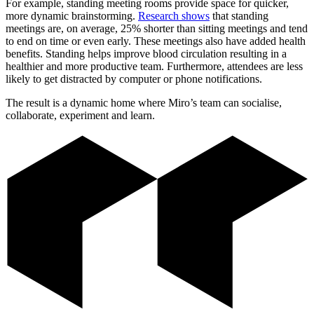
For example, standing meeting rooms provide space for quicker,
more dynamic brainstorming.
Research shows
that standing
meetings are, on average, 25% shorter than sitting meetings and tend
to end on time or even early. These meetings also have added health
benefits. Standing helps improve blood circulation resulting in a
healthier and more productive team. Furthermore, attendees are less
likely to get distracted by computer or phone notifications.
The result is a dynamic home where Miro’s team can socialise,
collaborate, experiment and learn.