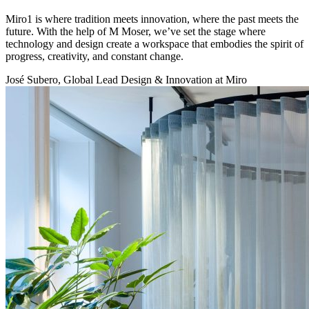
Miro1 is where tradition meets innovation, where the past meets the
future. With the help of M Moser, we’ve set the stage where
technology and design create a workspace that embodies the spirit of
progress, creativity, and constant change.
José Subero, Global Lead Design & Innovation at Miro