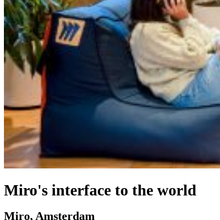
Miro's interface to the world
Miro, Amsterdam