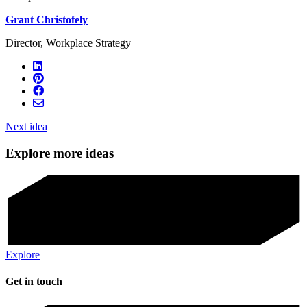
Grant Christofely
Director, Workplace Strategy
Next idea
Explore more ideas
Explore
Get in touch