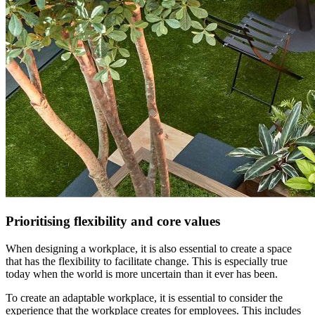
Prioritising flexibility and core values
When designing a workplace, it is also essential to create a space
that has the flexibility to facilitate change. This is especially true
today when the world is more uncertain than it ever has been.
To create an adaptable workplace, it is essential to consider the
experience that the workplace creates for employees. This includes