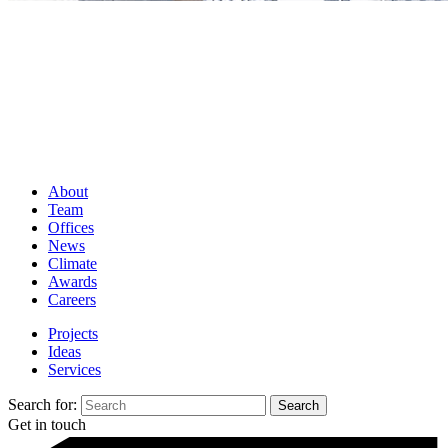
About
Team
Offices
News
Climate
Awards
Careers
Projects
Ideas
Services
Search for:
Get in touch