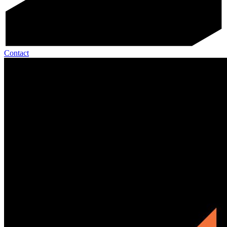
Contact