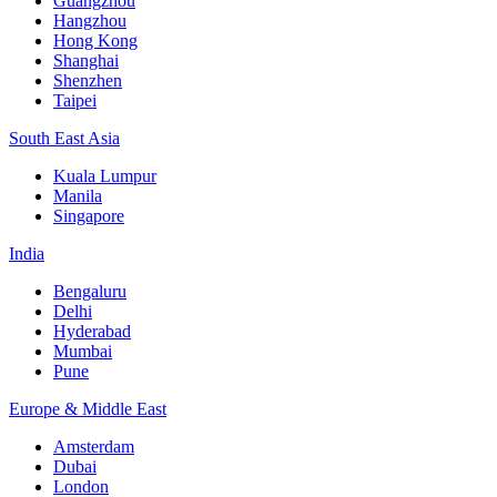
Guangzhou
Hangzhou
Hong Kong
Shanghai
Shenzhen
Taipei
South East Asia
Kuala Lumpur
Manila
Singapore
India
Bengaluru
Delhi
Hyderabad
Mumbai
Pune
Europe & Middle East
Amsterdam
Dubai
London