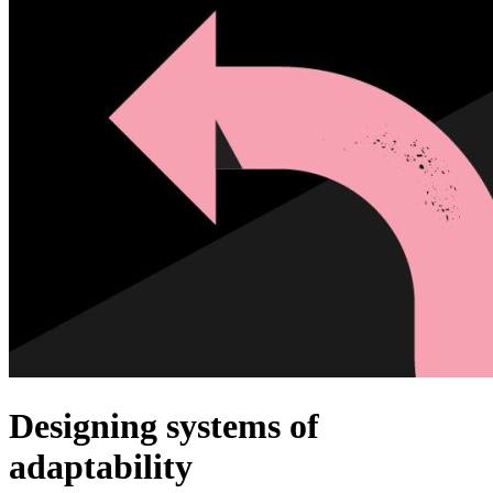
Designing systems of
adaptability