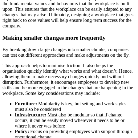
the fundamental values and behaviours that the workplace is built
upon. This ensures that the workplace can be easily adapted to any
changes that may arise. Ultimately, designing a workplace that goes
right back to core values will help ensure long-term success for the
company.
Making smaller changes more frequently
By breaking down large changes into smaller chunks, companies
can test out different approaches and make adjustments on the fly.
This approach helps to minimise friction. It also helps the
organisation quickly identify what works and what doesn’t. Hence,
allowing them to make necessary changes quickly and without
disruption. Furthermore, it encourages employees to develop new
skills and be more engaged in the changes that are happening in the
workplace. Some key considerations may include:
Furniture:
Modularity is key, but setting and work styles
must also be considered
Infrastructure:
Must also be modular so that if change
occurs, it can be easily moved wherever it needs to be or
where it never was before
Policy:
Focus on providing employees with support through
operational change