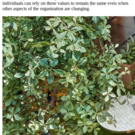
individuals can rely on these values to remain the same even when
other aspects of the organisation are changing.