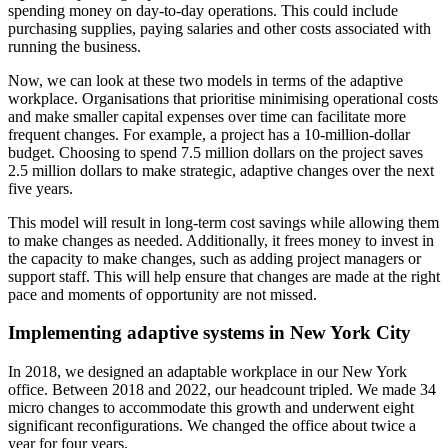
spending money on day-to-day operations. This could include
purchasing supplies, paying salaries and other costs associated with
running the business.
Now, we can look at these two models in terms of the adaptive
workplace. Organisations that prioritise minimising operational costs
and make smaller capital expenses over time can facilitate more
frequent changes. For example, a project has a 10-million-dollar
budget. Choosing to spend 7.5 million dollars on the project saves
2.5 million dollars to make strategic, adaptive changes over the next
five years.
This model will result in long-term cost savings while allowing them
to make changes as needed. Additionally, it frees money to invest in
the capacity to make changes, such as adding project managers or
support staff. This will help ensure that changes are made at the right
pace and moments of opportunity are not missed.
Implementing adaptive systems in New York City
In 2018, we designed an adaptable workplace in our New York
office. Between 2018 and 2022, our headcount tripled. We made 34
micro changes to accommodate this growth and underwent eight
significant reconfigurations. We changed the office about twice a
year for four years.