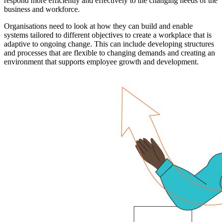
respond more efficiently and effectively to the changing needs of the
business and workforce.
Organisations need to look at how they can build and enable
systems tailored to different objectives to create a workplace that is
adaptive to ongoing change. This can include developing structures
and processes that are flexible to changing demands and creating an
environment that supports employee growth and development.