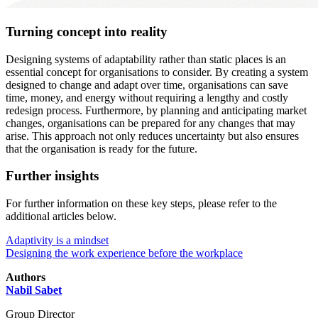
Turning concept into reality
Designing systems of adaptability rather than static places is an
essential concept for organisations to consider. By creating a system
designed to change and adapt over time, organisations can save
time, money, and energy without requiring a lengthy and costly
redesign process. Furthermore, by planning and anticipating market
changes, organisations can be prepared for any changes that may
arise. This approach not only reduces uncertainty but also ensures
that the organisation is ready for the future.
Further insights
For further information on these key steps, please refer to the
additional articles below.
Adaptivity is a mindset
Designing the work experience before the workplace
Authors
Nabil Sabet
Group Director