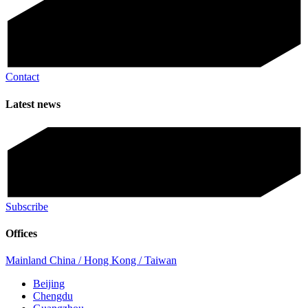
Contact
Latest news
Subscribe
Offices
Mainland China / Hong Kong / Taiwan
Beijing
Chengdu