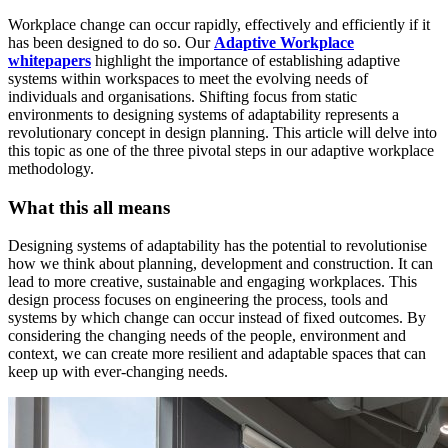
Workplace change can occur rapidly, effectively and efficiently if it
has been designed to do so. Our
Adaptive Workplace
whitepapers
highlight the importance of establishing adaptive
systems within workspaces to meet the evolving needs of
individuals and organisations. Shifting focus from static
environments to designing systems of adaptability represents a
revolutionary concept in design planning. This article will delve into
this topic as one of the three pivotal steps in our adaptive workplace
methodology.
What this all means
Designing systems of adaptability has the potential to revolutionise
how we think about planning, development and construction. It can
lead to more creative, sustainable and engaging workplaces. This
design process focuses on engineering the process, tools and
systems by which change can occur instead of fixed outcomes. By
considering the changing needs of the people, environment and
context, we can create more resilient and adaptable spaces that can
keep up with ever-changing needs.