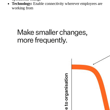
Technology:
Enable connectivity wherever employees are
working from