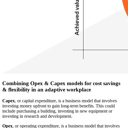
Combining Opex & Capex models for cost savings
& flexibility in an adaptive workplace
Capex
, or capital expenditure, is a business model that involves
investing money upfront to gain long-term benefits. This could
include purchasing a building, investing in new equipment or
investing in research and development.
Opex
, or operating expenditure, is a business model that involves