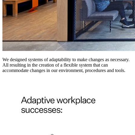
We designed systems of adaptability to make changes as necessary.
All resulting in the creation of a flexible system that can
accommodate changes in our environment, procedures and tools.