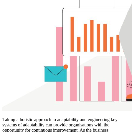
Taking a holistic approach to adaptability and engineering key
systems of adaptability can provide organisations with the
opportunity for continuous improvement. As the business