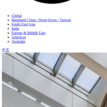
Global
Mainland China / Hong Kong / Taiwan
South East Asia
India
Europe & Middle East
Americas
Australia
中文