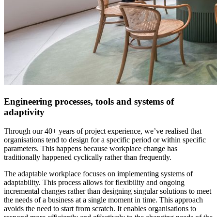
Engineering processes, tools and systems of
adaptivity
Through our 40+ years of project experience, we’ve realised that
organisations tend to design for a specific period or within specific
parameters. This happens because workplace change has
traditionally happened cyclically rather than frequently.
The adaptable workplace focuses on implementing systems of
adaptability. This process allows for flexibility and ongoing
incremental changes rather than designing singular solutions to meet
the needs of a business at a single moment in time. This approach
avoids the need to start from scratch. It enables organisations to