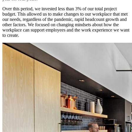
Over this period, we invested less than 3% of our total project
budget. This allowed us to make changes to our workplace that met
our needs, regardless of the pandemic, rapid headcount growth and
other factors. We focused on changing mindsets about how the
workplace can support employees and the work experience we want
to create.