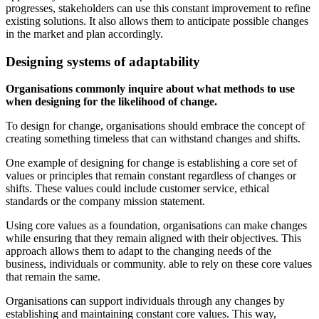
progresses, stakeholders can use this constant improvement to refine
existing solutions. It also allows them to anticipate possible changes
in the market and plan accordingly.
Designing systems of adaptability
Organisations commonly inquire about what methods to use
when designing for the likelihood of change.
To design for change, organisations should embrace the concept of
creating something timeless that can withstand changes and shifts.
One example of designing for change is establishing a core set of
values or principles that remain constant regardless of changes or
shifts. These values could include customer service, ethical
standards or the company mission statement.
Using core values as a foundation, organisations can make changes
while ensuring that they remain aligned with their objectives. This
approach allows them to adapt to the changing needs of the
business, individuals or community. able to rely on these core values
that remain the same.
Organisations can support individuals through any changes by
establishing and maintaining constant core values. This way,