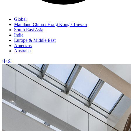
Global
Mainland China / Hong Kong / Taiwan
South East Asia
India
Europe & Middle East
Americas
Australia
中文