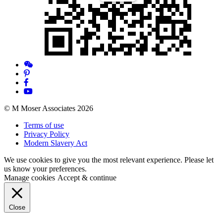
© M Moser Associates 2026
Terms of use
Privacy Policy
Modern Slavery Act
We use cookies to give you the most relevant experience. Please let
us know your preferences.
Manage cookies
Accept & continue
Close