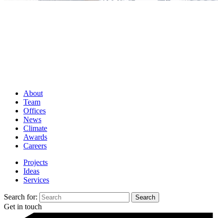
About
Team
Offices
News
Climate
Awards
Careers
Projects
Ideas
Services
Search for:
Get in touch