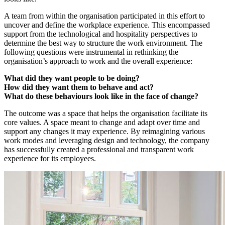
A team from within the organisation participated in this effort to
uncover and define the workplace experience. This encompassed
support from the technological and hospitality perspectives to
determine the best way to structure the work environment. The
following questions were instrumental in rethinking the
organisation’s approach to work and the overall experience:
What did they want people to be doing?
How did they want them to behave and act?
What do these behaviours look like in the face of change?
The outcome was a space that helps the organisation facilitate its
core values. A space meant to change and adapt over time and
support any changes it may experience. By reimagining various
work modes and leveraging design and technology, the company
has successfully created a professional and transparent work
experience for its employees.