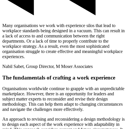
Many organisations we work with experience silos that lead to
workplace standards being designed in a vacuum. This can result in
a lack of access to and communication between the right
departments. Or a lack of time to properly contribute to the
workplace strategy. As a result, even the most sophisticated
organisation struggle to create effective and meaningful workplace
experiences.
Nabil Sabet, Group Director, M Moser Associates
The fundamentals of crafting a work experience
Organisations worldwide continue to grapple with an unpredictable
marketplace. However, there is an opportunity for leaders and
subject matter experts to reconsider and revise their design
methodology. This can help them adapt to changing circumstances
and navigate the challenges more effectively.
An approach to revising and reconsidering a design methodology is
to design each aspect of the work experience with adaptability in