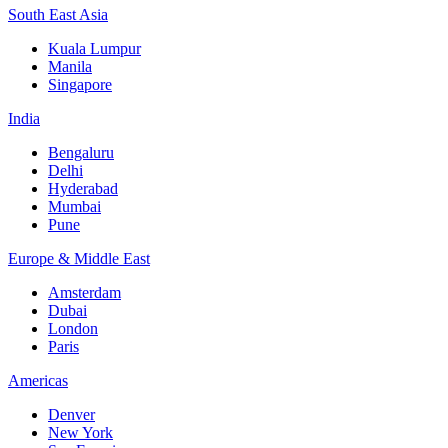
South East Asia
Kuala Lumpur
Manila
Singapore
India
Bengaluru
Delhi
Hyderabad
Mumbai
Pune
Europe & Middle East
Amsterdam
Dubai
London
Paris
Americas
Denver
New York