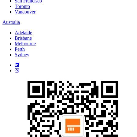
San Francisco
Toronto
Vancouver
Australia
Adelaide
Brisbane
Melbourne
Perth
Sydney