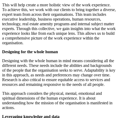
This will help create a more holistic view of the work experience.
To achieve this, we work with our clients to bring together a diverse,
expert team from across their organisations. This team includes
executive leadership, business operations, human resources,
technology, real estate amenity programs and internal subject matter
experts. Through this collective, we gain insights into what the work
experience looks like from each unique lens. This allows us to build
a comprehensive picture of the work experience within the
organisation.
Designing for the whole human
Designing with the whole human in mind means considering all the
different needs. These needs include the abilities and backgrounds
of the people that the organisation seeks to serve. Adaptability is key
in this approach, as needs and preferences may change over time.
Research is also critical to ensure equitable access to services and
resources and remaining responsive to the needs of all people.
This approach considers the physical, mental, emotional and
spiritual dimensions of the human experience. It is about
understanding how the mission of the organisation is manifested in
actions.
Leveraging knowledge and data