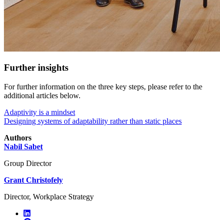
Further insights
For further information on the three key steps, please refer to the
additional articles below.
Adaptivity is a mindset
Designing systems of adaptability rather than static places
Authors
Nabil Sabet
Group Director
Grant Christofely
Director, Workplace Strategy