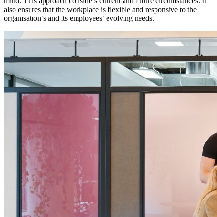
mind. This approach considers current and future circumstances. It
also ensures that the workplace is flexible and responsive to the
organisation’s and its employees’ evolving needs.