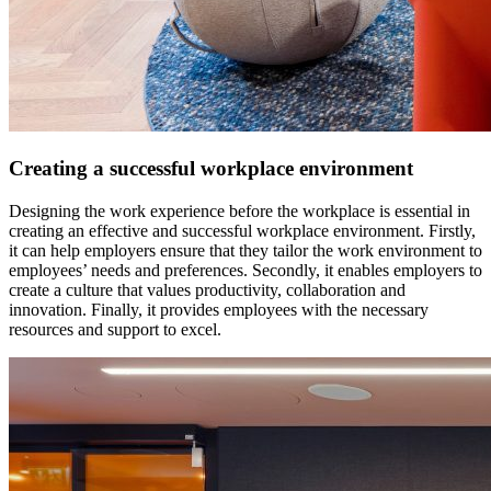
Creating a successful workplace environment
Designing the work experience before the workplace is essential in
creating an effective and successful workplace environment. Firstly,
it can help employers ensure that they tailor the work environment to
employees’ needs and preferences. Secondly, it enables employers to
create a culture that values productivity, collaboration and
innovation. Finally, it provides employees with the necessary
resources and support to excel.