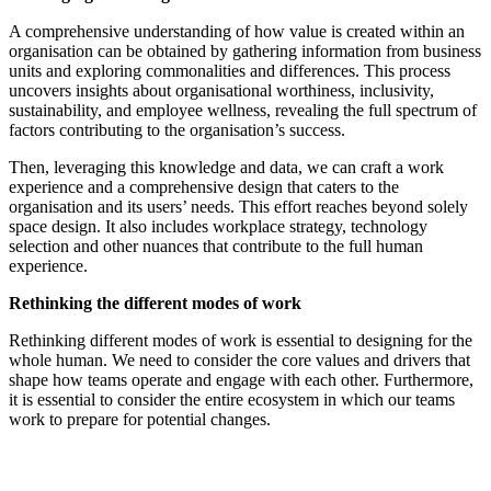
A comprehensive understanding of how value is created within an
organisation can be obtained by gathering information from business
units and exploring commonalities and differences. This process
uncovers insights about organisational worthiness, inclusivity,
sustainability, and employee wellness, revealing the full spectrum of
factors contributing to the organisation’s success.
Then, leveraging this knowledge and data, we can craft a work
experience and a comprehensive design that caters to the
organisation and its users’ needs. This effort reaches beyond solely
space design. It also includes workplace strategy, technology
selection and other nuances that contribute to the full human
experience.
Rethinking the different modes of work
Rethinking different modes of work is essential to designing for the
whole human. We need to consider the core values and drivers that
shape how teams operate and engage with each other. Furthermore,
it is essential to consider the entire ecosystem in which our teams
work to prepare for potential changes.