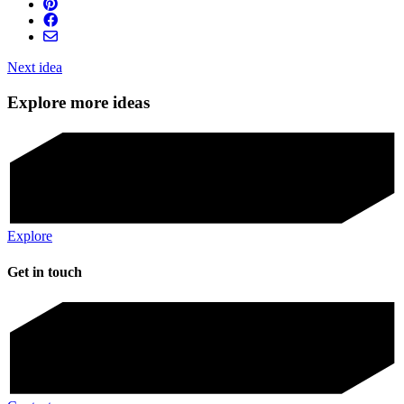
Next idea
Explore more ideas
Explore
Get in touch