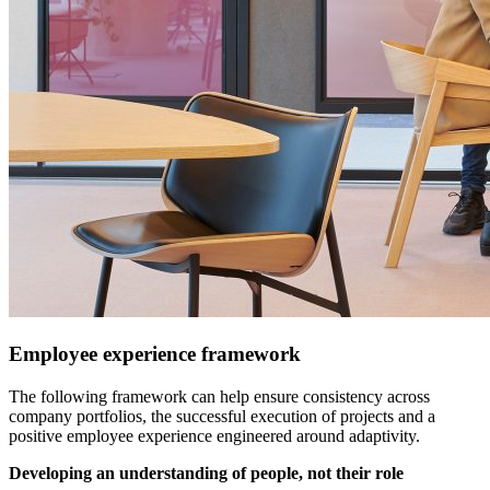
Employee experience framework
The following framework can help ensure consistency across
company portfolios, the successful execution of projects and a
positive employee experience engineered around adaptivity.
Developing an understanding of people, not their role