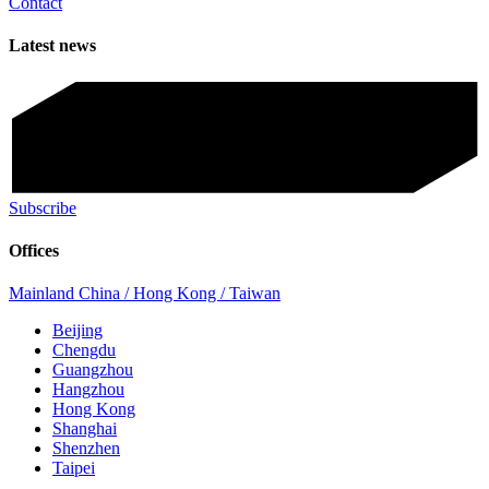
Contact
Latest news
Subscribe
Offices
Mainland China / Hong Kong / Taiwan
Beijing
Chengdu
Guangzhou
Hangzhou
Hong Kong
Shanghai
Shenzhen
Taipei