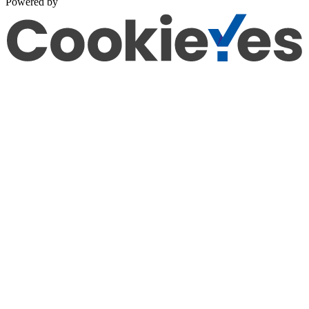
Powered by