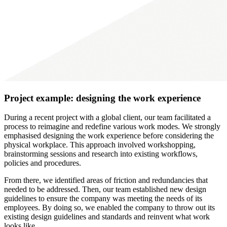
Project example: designing the work experience
During a recent project with a global client, our team facilitated a
process to reimagine and redefine various work modes. We strongly
emphasised designing the work experience before considering the
physical workplace. This approach involved workshopping,
brainstorming sessions and research into existing workflows,
policies and procedures.
From there, we identified areas of friction and redundancies that
needed to be addressed. Then, our team established new design
guidelines to ensure the company was meeting the needs of its
employees. By doing so, we enabled the company to throw out its
existing design guidelines and standards and reinvent what work
looks like.