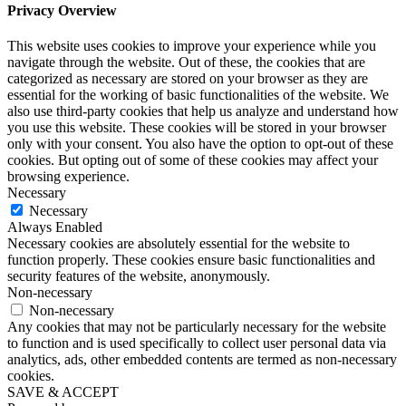
Privacy Overview
This website uses cookies to improve your experience while you
navigate through the website. Out of these, the cookies that are
categorized as necessary are stored on your browser as they are
essential for the working of basic functionalities of the website. We
also use third-party cookies that help us analyze and understand how
you use this website. These cookies will be stored in your browser
only with your consent. You also have the option to opt-out of these
cookies. But opting out of some of these cookies may affect your
browsing experience.
Necessary
Necessary
Always Enabled
Necessary cookies are absolutely essential for the website to
function properly. These cookies ensure basic functionalities and
security features of the website, anonymously.
Non-necessary
Non-necessary
Any cookies that may not be particularly necessary for the website
to function and is used specifically to collect user personal data via
analytics, ads, other embedded contents are termed as non-necessary
cookies.
SAVE & ACCEPT