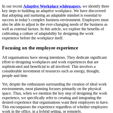
In our recent
Adaptive Workplace whitepapers
, we identify three
key steps to building an adaptive workplace. We have discovered
that adopting and nurturing an adaptable mindset is essential to
success in today’s complex business environment. Employees must
also be able to adjust to the ever-changing needs of the business as
well as external factors. In this article, we explore the benefits of
cultivating a culture of adaptability by designing the work
experience before the workplace itself.
Focusing on the employee experience
All organisations have strong intentions. They dedicate significant
effort to designing workplaces and work experiences that are
sophisticated and beneficial to all involved. This involves a
considerable investment of resources such as energy, thought,
people and time.
Yet, despite the enthusiasm surrounding the creation of ideal work
environments, most planning focuses primarily on the physical
space. Thus, when we mention the key step of designing the work
experience, we specifically refer to creating and integrating the
desired experience that organisations want their employees to have.
This encompasses the experience regardless of whether employees
work in the office, in a hybrid setting, or remotely.