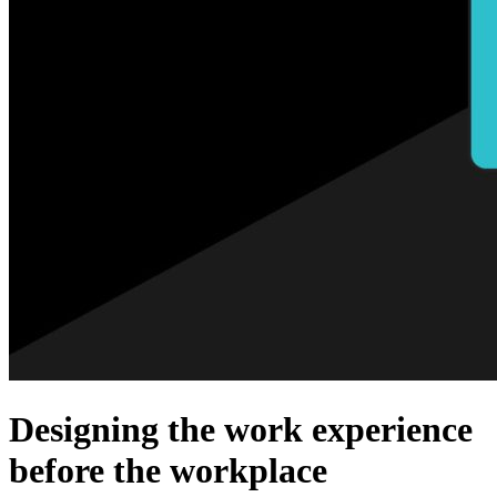
Designing the work experience
before the workplace