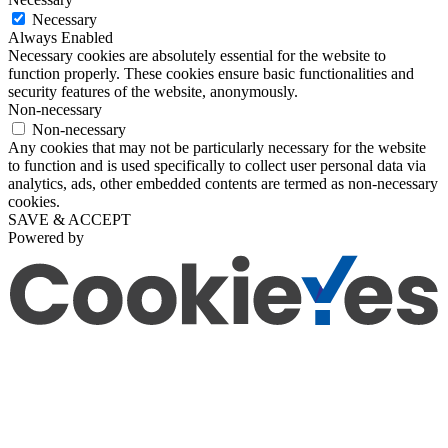
Necessary
Always Enabled
Necessary cookies are absolutely essential for the website to
function properly. These cookies ensure basic functionalities and
security features of the website, anonymously.
Non-necessary
Non-necessary
Any cookies that may not be particularly necessary for the website
to function and is used specifically to collect user personal data via
analytics, ads, other embedded contents are termed as non-necessary
cookies.
SAVE & ACCEPT
Powered by