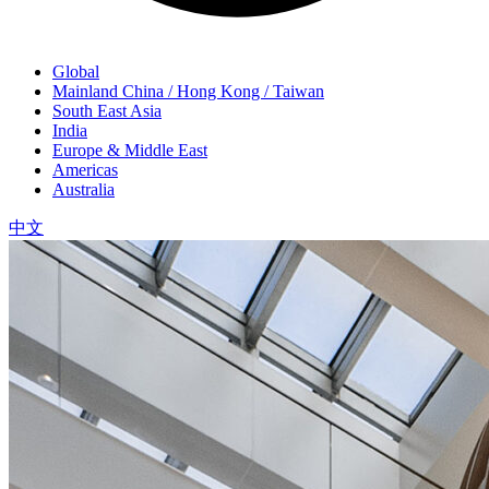
Global
Mainland China / Hong Kong / Taiwan
South East Asia
India
Europe & Middle East
Americas
Australia
中文