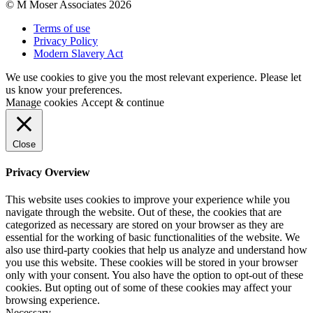
© M Moser Associates 2026
Terms of use
Privacy Policy
Modern Slavery Act
We use cookies to give you the most relevant experience. Please let
us know your preferences.
Manage cookies
Accept & continue
Close
Privacy Overview
This website uses cookies to improve your experience while you
navigate through the website. Out of these, the cookies that are
categorized as necessary are stored on your browser as they are
essential for the working of basic functionalities of the website. We
also use third-party cookies that help us analyze and understand how
you use this website. These cookies will be stored in your browser
only with your consent. You also have the option to opt-out of these
cookies. But opting out of some of these cookies may affect your
browsing experience.
Necessary