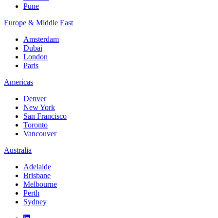
Pune
Europe & Middle East
Amsterdam
Dubai
London
Paris
Americas
Denver
New York
San Francisco
Toronto
Vancouver
Australia
Adelaide
Brisbane
Melbourne
Perth
Sydney