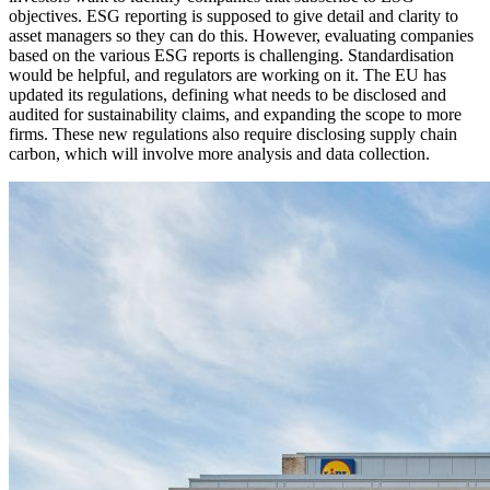
objectives. ESG reporting is supposed to give detail and clarity to
asset managers so they can do this. However, evaluating companies
based on the various ESG reports is challenging. Standardisation
would be helpful, and regulators are working on it. The EU has
updated its regulations, defining what needs to be disclosed and
audited for sustainability claims, and expanding the scope to more
firms. These new regulations also require disclosing supply chain
carbon, which will involve more analysis and data collection.