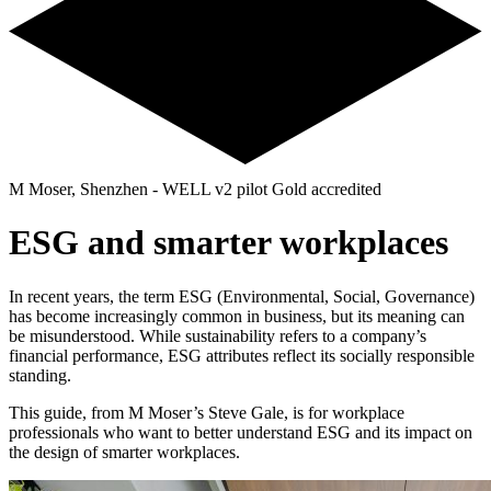
M Moser, Shenzhen - WELL v2 pilot Gold accredited
ESG and smarter workplaces
In recent years, the term ESG (Environmental, Social, Governance)
has become increasingly common in business, but its meaning can
be misunderstood. While sustainability refers to a company’s
financial performance, ESG attributes reflect its socially responsible
standing.
This guide, from M Moser’s Steve Gale, is for workplace
professionals who want to better understand ESG and its impact on
the design of smarter workplaces.