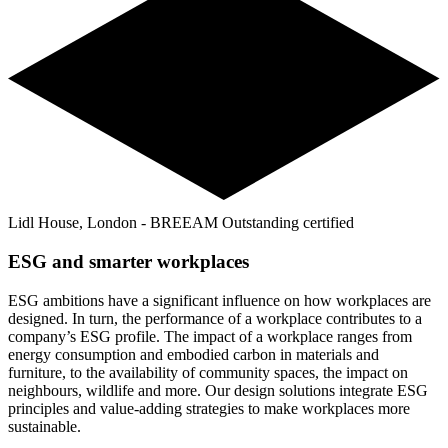
Lidl House, London - BREEAM Outstanding certified
ESG and smarter workplaces
ESG ambitions have a significant influence on how workplaces are
designed. In turn, the performance of a workplace contributes to a
company’s ESG profile. The impact of a workplace ranges from
energy consumption and embodied carbon in materials and
furniture, to the availability of community spaces, the impact on
neighbours, wildlife and more. Our design solutions integrate ESG
principles and value-adding strategies to make workplaces more
sustainable.