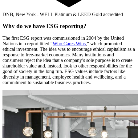
DNB, New York - WELL Platinum & LEED Gold accredited
Why do we have ESG reporting?
The first ESG report was commissioned in 2004 by the United
Nations in a report titled “
Who Cares Wins
,” which promoted
ethical investment. The idea was to encourage ethical capitalism as a
response to free-market economics. Many institutions and
consumers reject the idea that a company’s sole purpose is to create
shareholder value and, instead, look to other responsibilities for the
good of society in the long run. ESG values include factors like
diversity in management, employee health and wellbeing, and a
commitment to sustainable business practices.