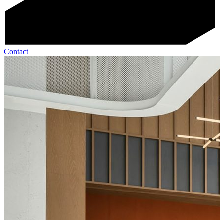
Contact