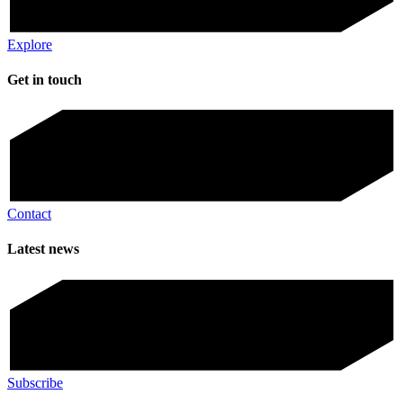
Explore
Get in touch
Contact
Latest news
Subscribe