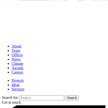
About
Team
Offices
News
Climate
Awards
Careers
Projects
Ideas
Services
Search for:
Get in touch