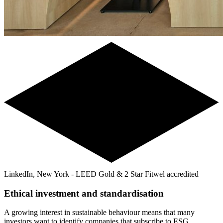
LinkedIn, New York - LEED Gold & 2 Star Fitwel accredited
Ethical investment and standardisation
A growing interest in sustainable behaviour means that many
investors want to identify companies that subscribe to ESG