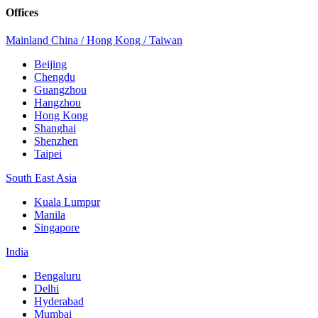
Offices
Mainland China / Hong Kong / Taiwan
Beijing
Chengdu
Guangzhou
Hangzhou
Hong Kong
Shanghai
Shenzhen
Taipei
South East Asia
Kuala Lumpur
Manila
Singapore
India
Bengaluru
Delhi
Hyderabad
Mumbai