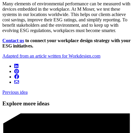
Many elements of environmental performance can be measured with
devices embedded in the workplace. At M Moser, we test these
systems in our locations worldwide. This helps our clients achieve
cost savings, improve their ESG ratings, and simplify reporting. To
benefit stakeholders and the environment, and to keep up with
evolving ESG regulations, workplaces must become smarter.
Contact us
to
connect your workplace design strategy with your
ESG initiatives.
Adapted from an article written for Workdesign.com
Previous idea
Explore more ideas