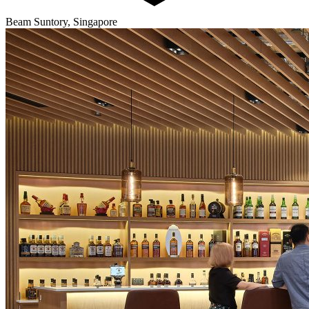
Beam Suntory, Singapore