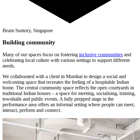
Beam Suntory, Singapore
Building community
Many of our spaces focus on fostering
inclusive communities
and
celebrating local culture with various settings to support different
needs.
We collaborated with a client in Mumbai to design a social and
welcoming space that recreates the feeling of a hospitable Indian
home. The central community space reflects the open courtyards in
traditional Indian houses – a space for meeting, socialising, training,
townhalls and public events. A fully prepped stage in the
performance area offers an informal setting where people can meet,
interact, perform and connect.