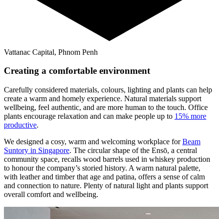
Vattanac Capital, Phnom Penh
Creating a comfortable environment
Carefully considered materials, colours, lighting and plants can help
create a warm and homely experience. Natural materials support
wellbeing, feel authentic, and are more human to the touch. Office
plants encourage relaxation and can make people up to
15% more
productive
.
We designed a cosy, warm and welcoming workplace for
Beam
Suntory in Singapore
. The circular shape of the Ensō, a central
community space, recalls wood barrels used in whiskey production
to honour the company’s storied history. A warm natural palette,
with leather and timber that age and patina, offers a sense of calm
and connection to nature. Plenty of natural light and plants support
overall comfort and wellbeing.