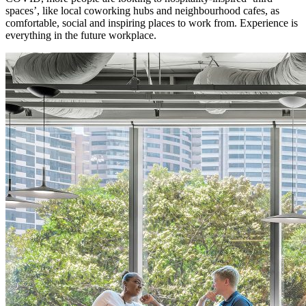
spaces’, like local coworking hubs and neighbourhood cafes, as
comfortable, social and inspiring places to work from. Experience is
everything in the future workplace.