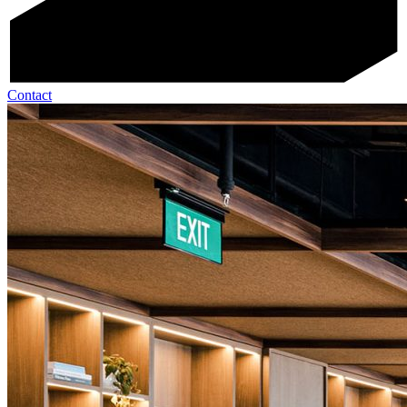
Contact