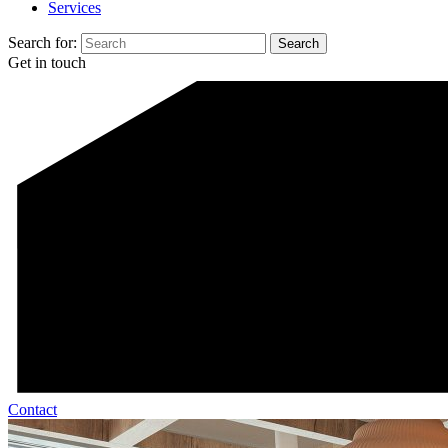
Services
Search for:
Get in touch
Contact