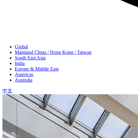
Global
Mainland China / Hong Kong / Taiwan
South East Asia
India
Europe & Middle East
Americas
Australia
中文