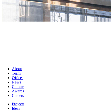
About
Team
Offices
News
Climate
Awards
Careers
Projects
Ideas