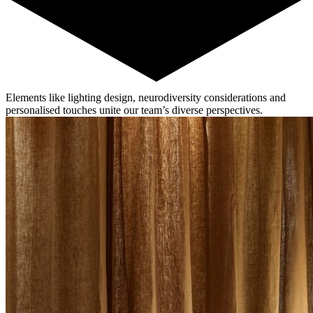
Elements like lighting design, neurodiversity considerations and
personalised touches unite our team’s diverse perspectives.