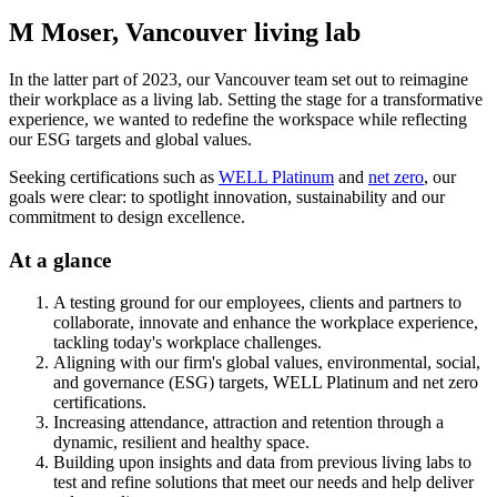
M Moser, Vancouver living lab
In the latter part of 2023, our Vancouver team set out to reimagine
their workplace as a living lab. Setting the stage for a transformative
experience, we wanted to redefine the workspace while reflecting
our ESG targets and global values.
Seeking certifications such as
WELL Platinum
and
net zero
, our
goals were clear: to spotlight innovation, sustainability and our
commitment to design excellence.
At a glance
A testing ground for our employees, clients and partners to
collaborate, innovate and enhance the workplace experience,
tackling today's workplace challenges.
Aligning with our firm's global values, environmental, social,
and governance (ESG) targets, WELL Platinum and net zero
certifications.
Increasing attendance, attraction and retention through a
dynamic, resilient and healthy space.
Building upon insights and data from previous living labs to
test and refine solutions that meet our needs and help deliver