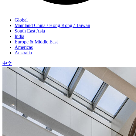
Global
Mainland China / Hong Kong / Taiwan
South East Asia
India
Europe & Middle East
Americas
Australia
中文