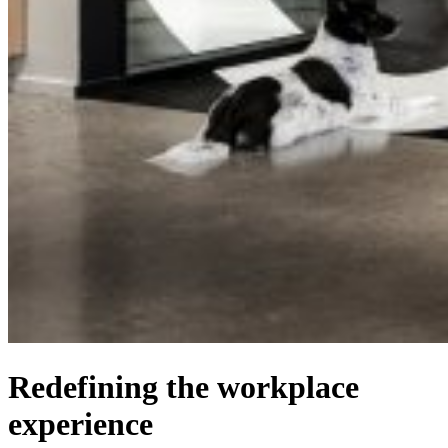
Redefining the workplace
experience