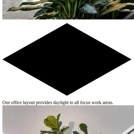
Our office layout provides daylight to all focus work areas.