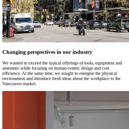
Changing perspectives in our industry
We wanted to exceed the typical offerings of tools, equipment and
amenities while focusing on human-centric design and cost
efficiency. At the same time, we sought to energise the physical
environment and introduce fresh ideas about the workplace to the
Vancouver market.