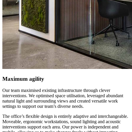
Maximum agility
Our team maximised existing infrastructure through clever
interventions. We optimised space utilisation, leveraged abundant
natural light and surrounding views and created versatile work
settings to support our team’s diverse needs.
The office’s flexible design is entirely adaptive and interchangeable.
Moveable, ergonomic workstations, sound lighting and acoustic
interventions support each area. Our power is independent and