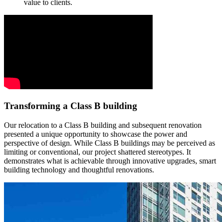
value to clients.
Transforming a Class B building
Our relocation to a Class B building and subsequent renovation
presented a unique opportunity to showcase the power and
perspective of design. While Class B buildings may be perceived as
limiting or conventional, our project shattered stereotypes. It
demonstrates what is achievable through innovative upgrades, smart
building technology and thoughtful renovations.