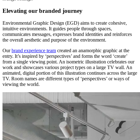
Elevating our branded journey
Environmental Graphic Design (EGD) aims to create cohesive,
intuitive environments. It guides people through spaces,
communicates messages, expresses brand identities and reinforces
the overall aesthetic and purpose of the environment.
Our
brand experience team
created an anamorphic graphic at the
entry. It’s inspired by ‘perspectives’ and forms the word ‘create’
from a single viewing point. An isometric illustration celebrates our
work and showcases various project types on a large TV wall. An
animated, digital portion of this illustration continues across the large
TV. Room names are different types of ‘perspectives’ or ways of
viewing the world.