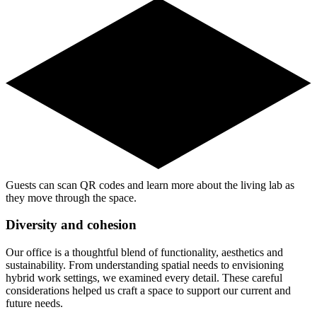
Guests can scan QR codes and learn more about the living lab as
they move through the space.
Diversity and cohesion
Our office is a thoughtful blend of functionality, aesthetics and
sustainability. From understanding spatial needs to envisioning
hybrid work settings, we examined every detail. These careful
considerations helped us craft a space to support our current and
future needs.