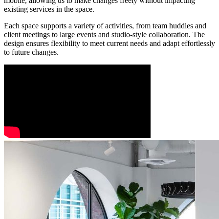
mobile, allowing us to make changes freely without impacting
existing services in the space.
Each space supports a variety of activities, from team huddles and
client meetings to large events and studio-style collaboration. The
design ensures flexibility to meet current needs and adapt effortlessly
to future changes.