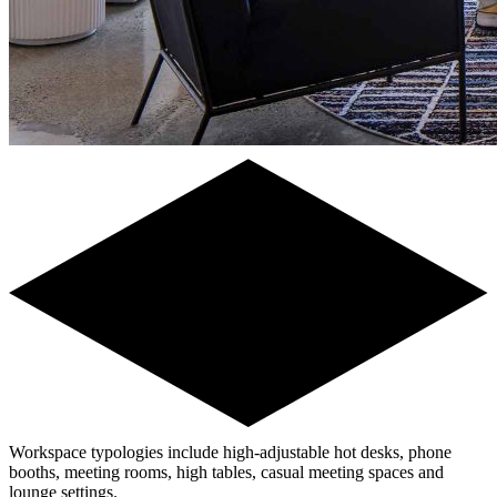
Workspace typologies include high-adjustable hot desks, phone
booths, meeting rooms, high tables, casual meeting spaces and
lounge settings.