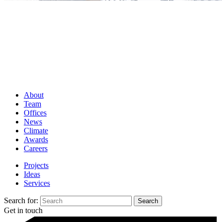
About
Team
Offices
News
Climate
Awards
Careers
Projects
Ideas
Services
Search for:
Get in touch