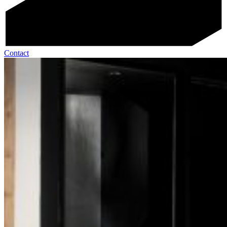
Contact