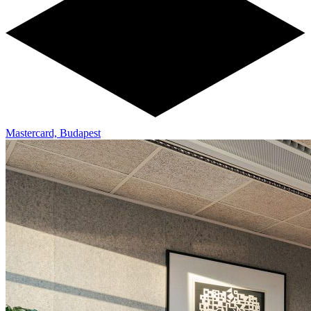
Mastercard, Budapest