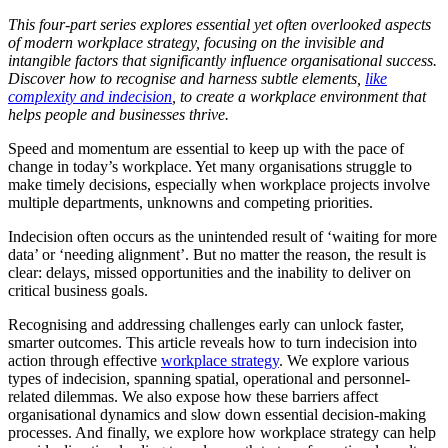
This four-part series explores essential yet often overlooked aspects
of modern workplace strategy, focusing on the invisible and
intangible factors that significantly influence organisational success.
Discover how to recognise and harness subtle elements,
like
complexity and indecision
, to create a workplace environment that
helps people and businesses thrive.
Speed and momentum are essential to keep up with the pace of
change in today’s workplace. Yet many organisations struggle to
make timely decisions, especially when workplace projects involve
multiple departments, unknowns and competing priorities.
Indecision often occurs as the unintended result of ‘waiting for more
data’ or ‘needing alignment’. But no matter the reason, the result is
clear: delays, missed opportunities and the inability to deliver on
critical business goals.
Recognising and addressing challenges early can unlock faster,
smarter outcomes. This article reveals how to turn indecision into
action through effective
workplace strategy
. We explore various
types of indecision, spanning spatial, operational and personnel-
related dilemmas. We also expose how these barriers affect
organisational dynamics and slow down essential decision-making
processes. And finally, we explore how workplace strategy can help