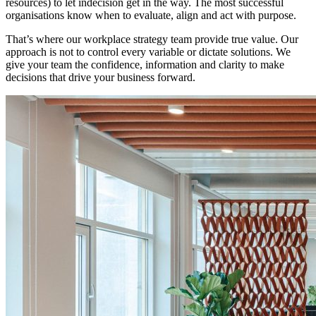
resources) to let indecision get in the way. The most successful
organisations know when to evaluate, align and act with purpose.
That’s where our workplace strategy team provide true value. Our
approach is not to control every variable or dictate solutions. We
give your team the confidence, information and clarity to make
decisions that drive your business forward.