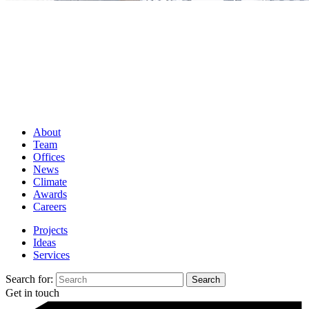
About
Team
Offices
News
Climate
Awards
Careers
Projects
Ideas
Services
Search for:
Get in touch