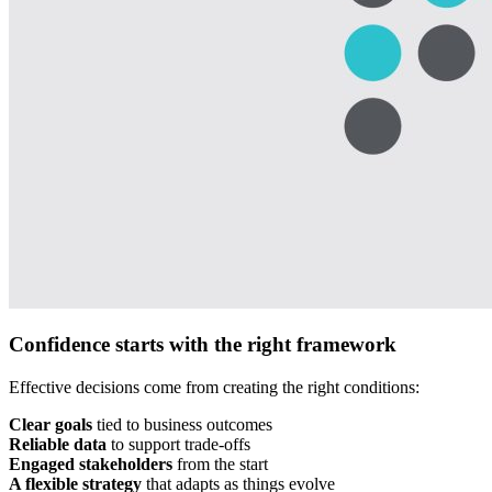
Confidence starts with the right framework
Effective decisions come from creating the right conditions:
Clear goals
tied to business outcomes
Reliable data
to support trade-offs
Engaged stakeholders
from the start
A flexible strategy
that adapts as things evolve