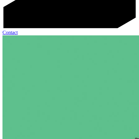
Contact