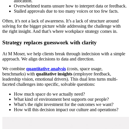
allocation.
Overwhelmed teams unsure how to interpret data or feedback.
Stalled approvals due to too many voices or too few facts.
Often, it’s not a lack of awareness. It’s a lack of structure around
solving for the bigger picture while addressing the challenge with
the right insight. And that’s where workplace strategy comes in.
Strategy replaces guesswork with clarity
At M Moser, we help clients break through indecision with a simple
approach. We align decisions to data and direction.
We combine
quantitative analysis
(costs, space usage,
benchmarks) with
qualitative insights
(employee feedback,
leadership vision, emotional drivers). This dual lens turns multi-
faceted challenges into specific, solvable questions:
How much space do we actually need?
What kind of environment best supports our people?
What’s the right investment for the outcomes we want?
How will this decision impact our culture and operations?