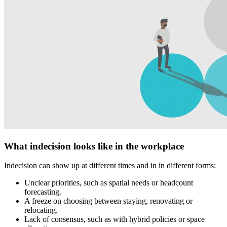
What indecision looks like in the workplace
Indecision can show up at different times and in in different forms:
Unclear priorities, such as spatial needs or headcount
forecasting.
A freeze on choosing between staying, renovating or
relocating.
Lack of consensus, such as with hybrid policies or space