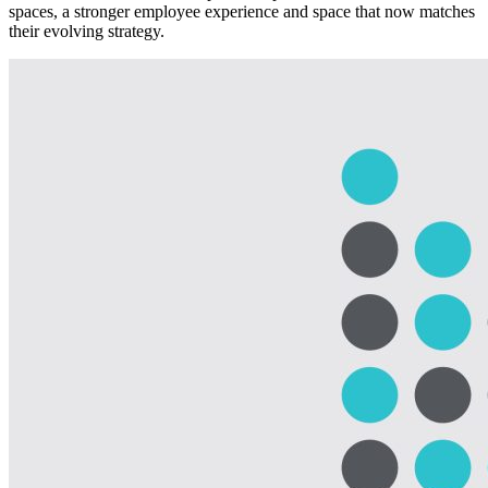
spaces, a stronger employee experience and space that now matches
their evolving strategy.