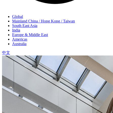
Global
Mainland China / Hong Kong / Taiwan
South East Asia
India
Europe & Middle East
Americas
Australia
中文