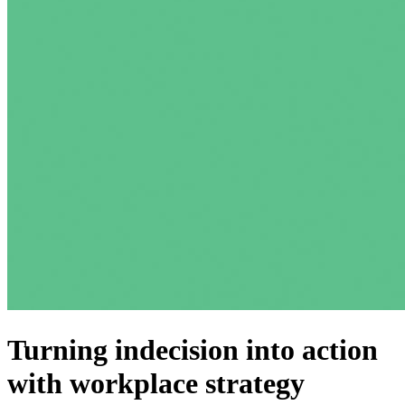
Turning indecision into action
with workplace strategy