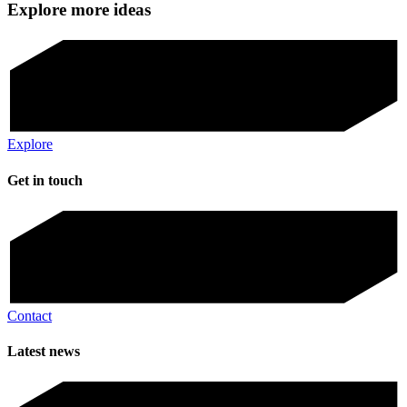
Explore more ideas
Explore
Get in touch
Contact
Latest news