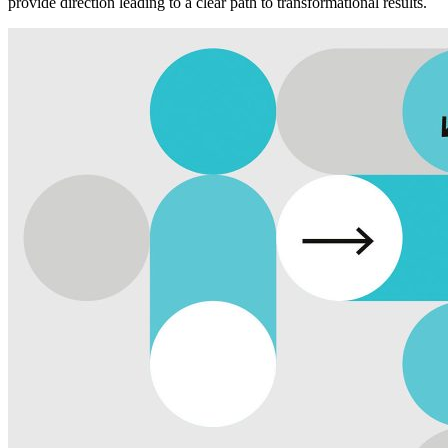
provide direction leading to a clear path to transformational results.