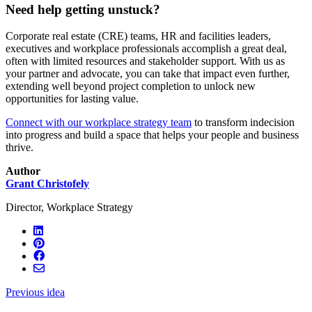
Need help getting unstuck?
Corporate real estate (CRE) teams, HR and facilities leaders,
executives and workplace professionals accomplish a great deal,
often with limited resources and stakeholder support. With us as
your partner and advocate, you can take that impact even further,
extending well beyond project completion to unlock new
opportunities for lasting value.
Connect with our workplace strategy team
to transform indecision
into progress and build a space that helps your people and business
thrive.
Author
Grant Christofely
Director, Workplace Strategy
Previous idea