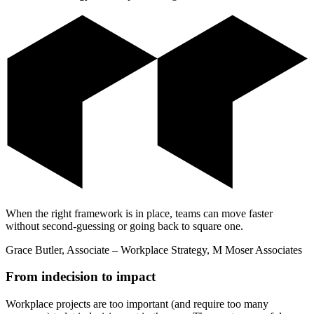
When the right framework is in place, teams can move faster
without second-guessing or going back to square one.
Grace Butler, Associate – Workplace Strategy, M Moser Associates
From indecision to impact
Workplace projects are too important (and require too many