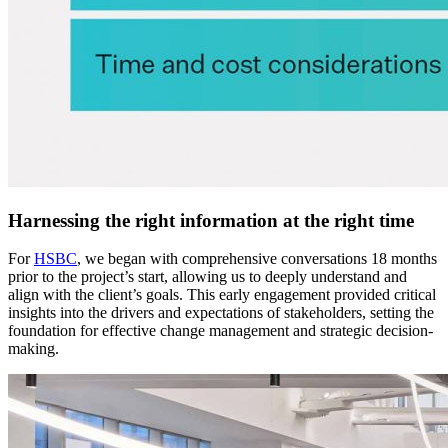
Harnessing the right information at the right time
For
HSBC
, we began with comprehensive conversations 18 months
prior to the project’s start, allowing us to deeply understand and
align with the client’s goals. This early engagement provided critical
insights into the drivers and expectations of stakeholders, setting the
foundation for effective change management and strategic decision-
making.