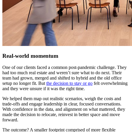
Real-world momentum
One of our clients faced a common post-pandemic challenge. They
had too much real estate and weren’t sure what to do next. Their
team had grown, merged and shifted to hybrid and the old office
setup no longer fit. But
the decision to stay or go
felt overwhelming
and they were unsure if it was the right time.
We helped them map out realistic scenarios, weigh the costs and
trade-offs and engage leadership in clear, focused conversations.
With confidence in the data, and alignment on what mattered, they
made the decision to relocate, reinvest in better space and move
forward.
The outcome? A smaller footprint comprised of more flexible