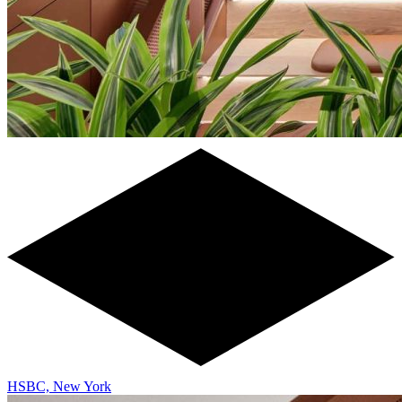
HSBC, New York