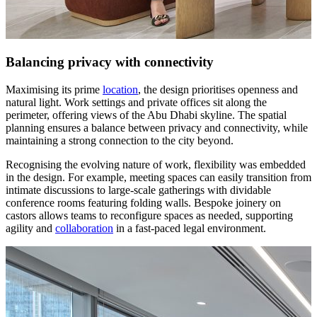
Balancing privacy with connectivity
Maximising its prime
location
, the design prioritises openness and
natural light. Work settings and private offices sit along the
perimeter, offering views of the Abu Dhabi skyline. The spatial
planning ensures a balance between privacy and connectivity, while
maintaining a strong connection to the city beyond.
Recognising the evolving nature of work, flexibility was embedded
in the design. For example, meeting spaces can easily transition from
intimate discussions to large-scale gatherings with dividable
conference rooms featuring folding walls. Bespoke joinery on
castors allows teams to reconfigure spaces as needed, supporting
agility and
collaboration
in a fast-paced legal environment.