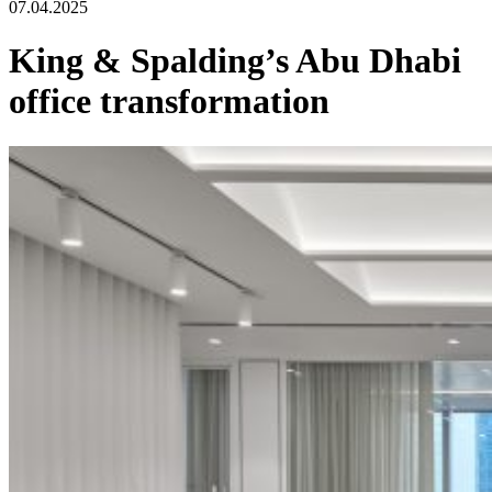
07.04.2025
King & Spalding’s Abu Dhabi
office transformation