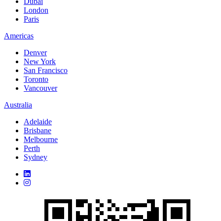
Dubai
London
Paris
Americas
Denver
New York
San Francisco
Toronto
Vancouver
Australia
Adelaide
Brisbane
Melbourne
Perth
Sydney