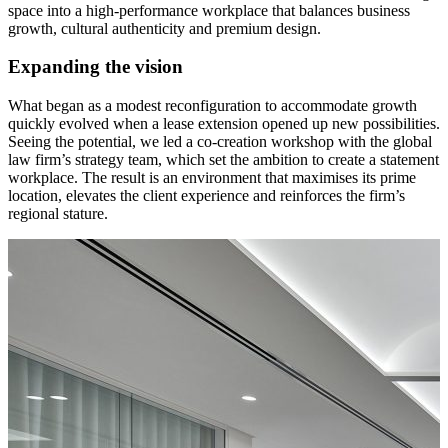
space into a high-performance workplace that balances business
growth, cultural authenticity and premium design.
Expanding the vision
What began as a modest reconfiguration to accommodate growth
quickly evolved when a lease extension opened up new possibilities.
Seeing the potential, we led a co-creation workshop with the global
law firm’s strategy team, which set the ambition to create a statement
workplace. The result is an environment that maximises its prime
location, elevates the client experience and reinforces the firm’s
regional stature.