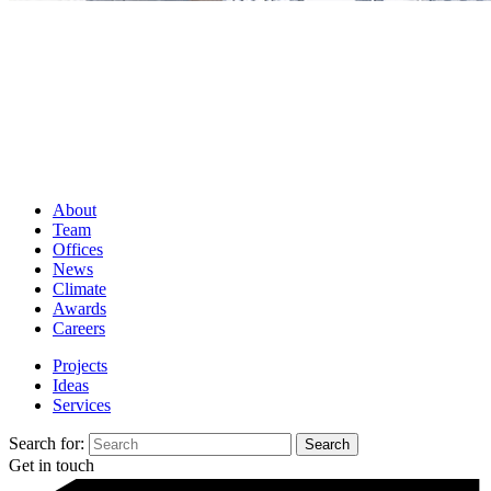
About
Team
Offices
News
Climate
Awards
Careers
Projects
Ideas
Services
Search for:
Get in touch