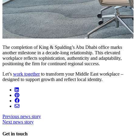
The completion of King & Spalding’s Abu Dhabi office marks
another milestone in a decade-long relationship. This elevated
workplace reflects sophistication, authenticity and adaptability,
positioning the firm for continued regional success.
Let’s
work together
to transform your Middle East workplace –
designed to support growth and reflect local identity.
Previous news story
Next news story
Get in touch