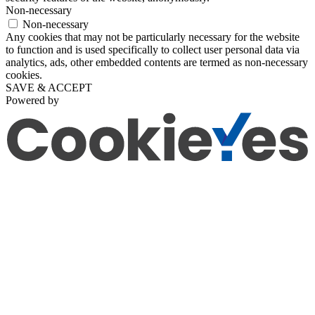
Non-necessary
Non-necessary
Any cookies that may not be particularly necessary for the website
to function and is used specifically to collect user personal data via
analytics, ads, other embedded contents are termed as non-necessary
cookies.
SAVE & ACCEPT
Powered by