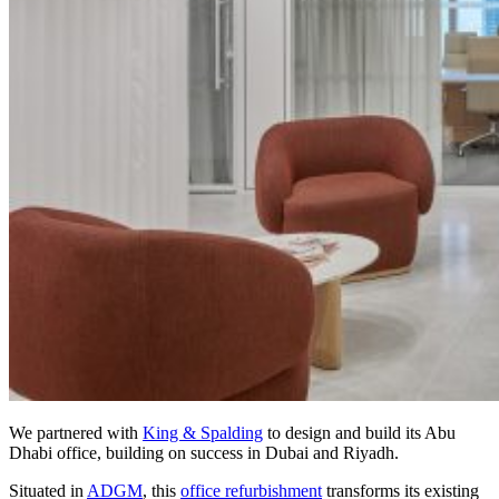
We partnered with
King & Spalding
to design and build its Abu
Dhabi office, building on success in Dubai and Riyadh.
Situated in
ADGM
, this
office refurbishment
transforms its existing