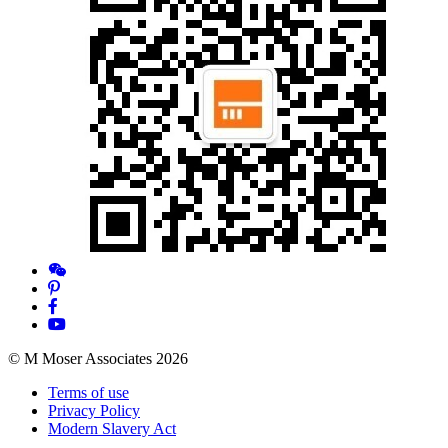
© M Moser Associates 2026
Terms of use
Privacy Policy
Modern Slavery Act