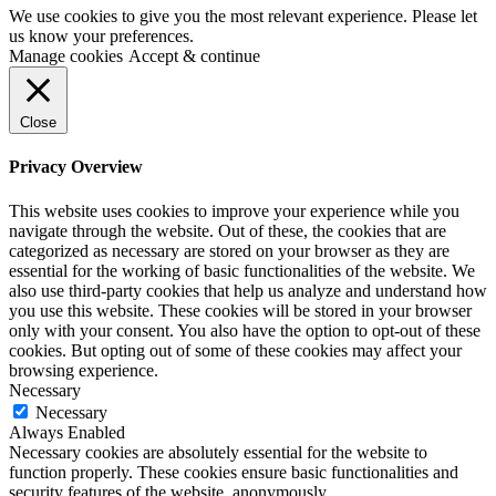
We use cookies to give you the most relevant experience. Please let
us know your preferences.
Manage cookies
Accept & continue
Close
Privacy Overview
This website uses cookies to improve your experience while you
navigate through the website. Out of these, the cookies that are
categorized as necessary are stored on your browser as they are
essential for the working of basic functionalities of the website. We
also use third-party cookies that help us analyze and understand how
you use this website. These cookies will be stored in your browser
only with your consent. You also have the option to opt-out of these
cookies. But opting out of some of these cookies may affect your
browsing experience.
Necessary
Necessary
Always Enabled
Necessary cookies are absolutely essential for the website to
function properly. These cookies ensure basic functionalities and
security features of the website, anonymously.