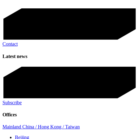
Contact
Latest news
Subscribe
Offices
Mainland China / Hong Kong / Taiwan
Beijing