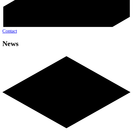
Contact
News