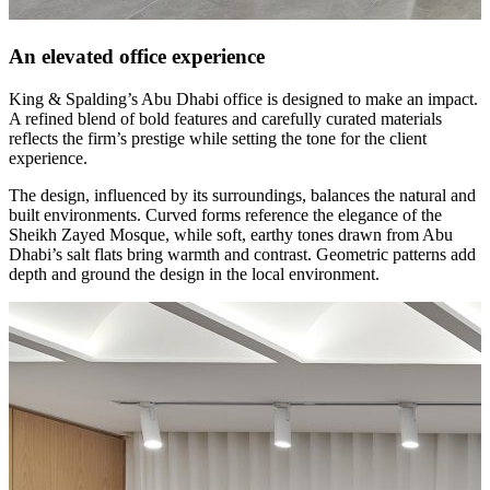
An elevated office experience
King & Spalding’s Abu Dhabi office is designed to make an impact.
A refined blend of bold features and carefully curated materials
reflects the firm’s prestige while setting the tone for the client
experience.
The design, influenced by its surroundings, balances the natural and
built environments. Curved forms reference the elegance of the
Sheikh Zayed Mosque, while soft, earthy tones drawn from Abu
Dhabi’s salt flats bring warmth and contrast. Geometric patterns add
depth and ground the design in the local environment.