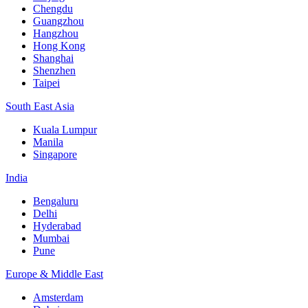
Chengdu
Guangzhou
Hangzhou
Hong Kong
Shanghai
Shenzhen
Taipei
South East Asia
Kuala Lumpur
Manila
Singapore
India
Bengaluru
Delhi
Hyderabad
Mumbai
Pune
Europe & Middle East
Amsterdam