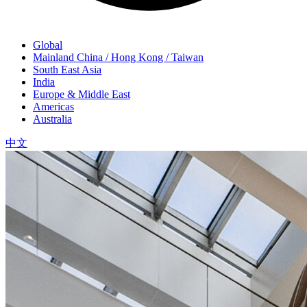
Global
Mainland China / Hong Kong / Taiwan
South East Asia
India
Europe & Middle East
Americas
Australia
中文