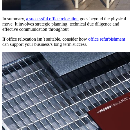
In summary,
a successful office relocation
goes beyond the physical
move. It involves strategic planning, technical due diligence and
effective communication throughout.
If office relocation isn’t suitable, consider how
office refurbishment
can support your business’s long-term success.