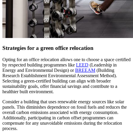
Strategies for a green office relocation
Opting for an office relocation allows one to choose a space certified
by respected building programmes like
LEED
(Leadership in
Energy and Environmental Design) or
BREEAM
(Building
Research Establishment Environmental Assessment Method).
Selecting a green-certified building can align with broader
sustainability goals, offer financial savings and contribute to a
healthier built environment.
Consider a building that uses renewable energy sources like solar
panels. This diminishes dependence on fossil fuels and reduces the
overall carbon emissions associated with energy consumption.
Additionally, participating in carbon offset programmes can
compensate for any unavoidable emissions during the relocation
process.