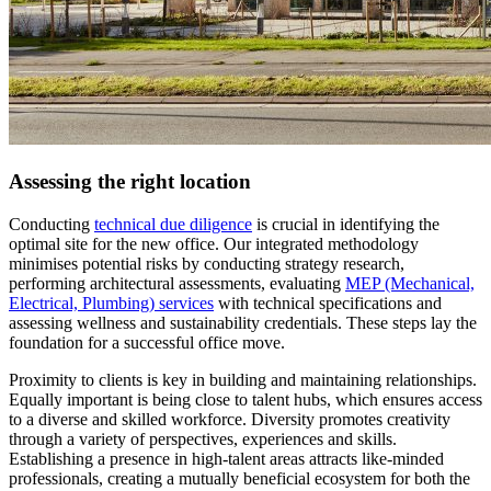
Assessing the right location
Conducting
technical due diligence
is crucial in identifying the
optimal site for the new office. Our integrated methodology
minimises potential risks by conducting strategy research,
performing architectural assessments, evaluating
MEP (Mechanical,
Electrical, Plumbing) services
with technical specifications and
assessing wellness and sustainability credentials. These steps lay the
foundation for a successful office move.
Proximity to clients is key in building and maintaining relationships.
Equally important is being close to talent hubs, which ensures access
to a diverse and skilled workforce. Diversity promotes creativity
through a variety of perspectives, experiences and skills.
Establishing a presence in high-talent areas attracts like-minded
professionals, creating a mutually beneficial ecosystem for both the