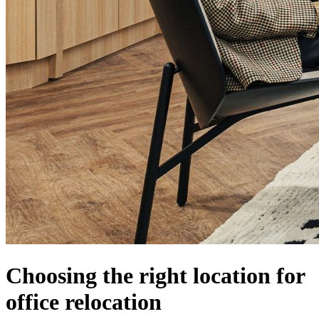
Choosing the right location for
office relocation