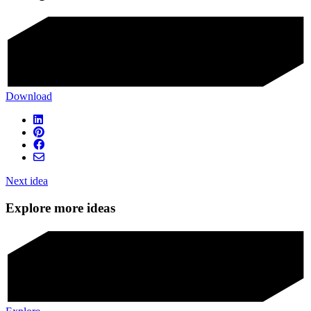
Download
Next idea
Explore more ideas