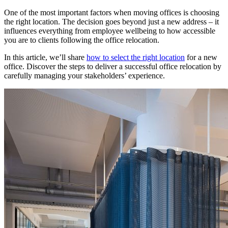
One of the most important factors when moving offices is choosing
the right location. The decision goes beyond just a new address – it
influences everything from employee wellbeing to how accessible
you are to clients following the office relocation.
In this article, we’ll share
how to select the right location
for a new
office. Discover the steps to deliver a successful office relocation by
carefully managing your stakeholders’ experience.