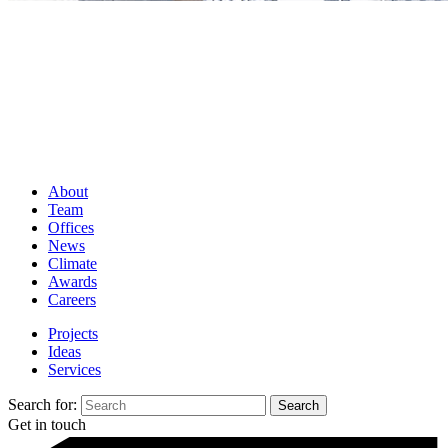
About
Team
Offices
News
Climate
Awards
Careers
Projects
Ideas
Services
Search for:
Get in touch