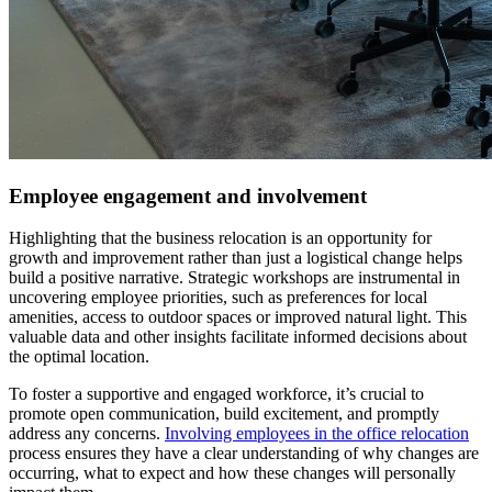
Employee engagement and involvement
Highlighting that the business relocation is an opportunity for
growth and improvement rather than just a logistical change helps
build a positive narrative. Strategic workshops are instrumental in
uncovering employee priorities, such as preferences for local
amenities, access to outdoor spaces or improved natural light. This
valuable data and other insights facilitate informed decisions about
the optimal location.
To foster a supportive and engaged workforce, it’s crucial to
promote open communication, build excitement, and promptly
address any concerns.
Involving employees in the office relocation
process ensures they have a clear understanding of why changes are
occurring, what to expect and how these changes will personally