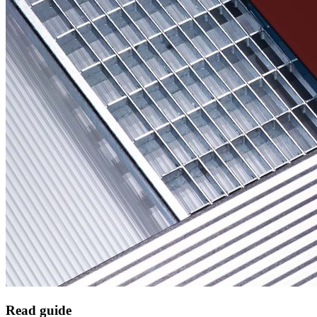
Read guide