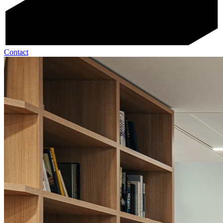
Contact