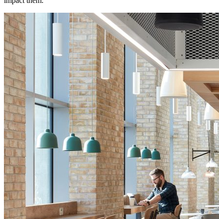
impact them.