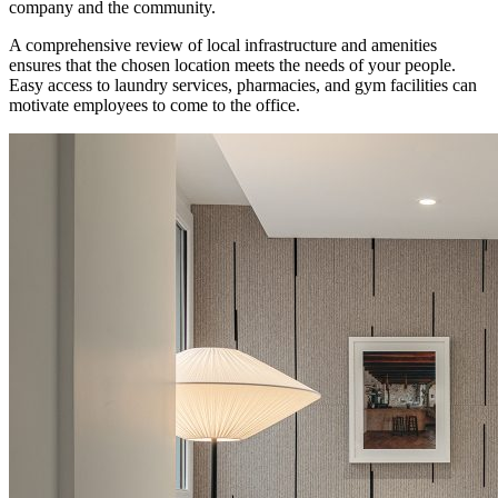
company and the community.
A comprehensive review of local infrastructure and amenities
ensures that the chosen location meets the needs of your people.
Easy access to laundry services, pharmacies, and gym facilities can
motivate employees to come to the office.