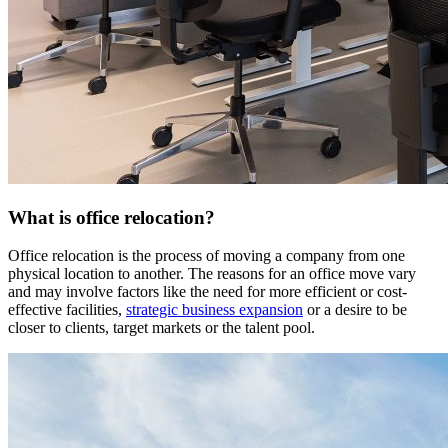
What is office relocation?
Office relocation is the process of moving a company from one
physical location to another. The reasons for an office move vary
and may involve factors like the need for more efficient or cost-
effective facilities,
strategic business expansion
or a desire to be
closer to clients, target markets or the talent pool.