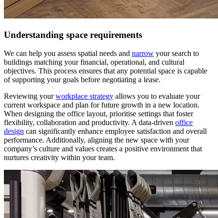
Understanding space requirements
We can help you assess spatial needs and
narrow
your search to
buildings matching your financial, operational, and cultural
objectives. This process ensures that any potential space is capable
of supporting your goals before negotiating a lease.
Reviewing your
workplace strategy
allows you to evaluate your
current workspace and plan for future growth in a new location.
When designing the office layout, prioritise settings that foster
flexibility, collaboration and productivity. A data-driven
office
design
can significantly enhance employee satisfaction and overall
performance. Additionally, aligning the new space with your
company’s culture and values creates a positive environment that
nurtures creativity within your team.