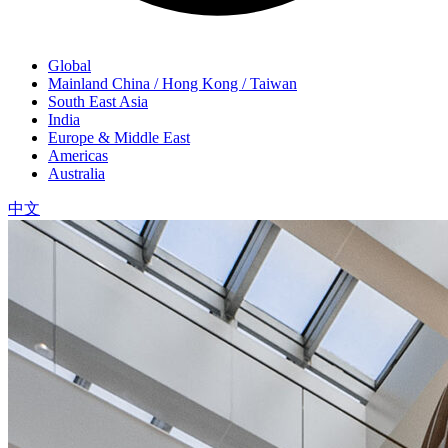
Global
Mainland China / Hong Kong / Taiwan
South East Asia
India
Europe & Middle East
Americas
Australia
中文