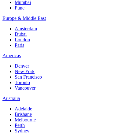
Mumbai
Pune
Europe & Middle East
Amsterdam
Dubai
London
Paris
Americas
Denver
New York
San Francisco
Toronto
Vancouver
Australia
Adelaide
Brisbane
Melbourne
Perth
Sydney