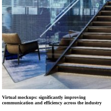
Virtual mockups: significantly improving
communication and efficiency across the industry