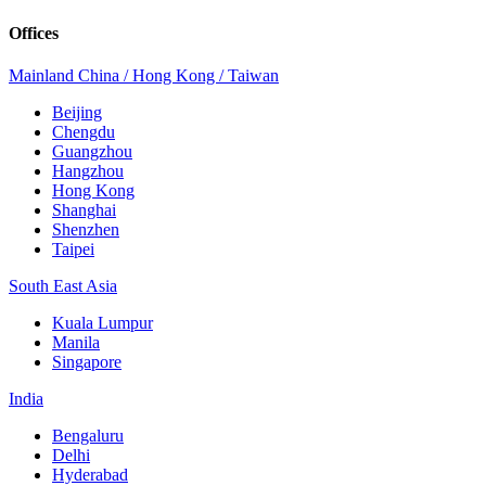
Offices
Mainland China / Hong Kong / Taiwan
Beijing
Chengdu
Guangzhou
Hangzhou
Hong Kong
Shanghai
Shenzhen
Taipei
South East Asia
Kuala Lumpur
Manila
Singapore
India
Bengaluru
Delhi
Hyderabad