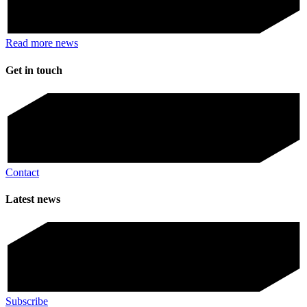
Read more news
Get in touch
Contact
Latest news
Subscribe