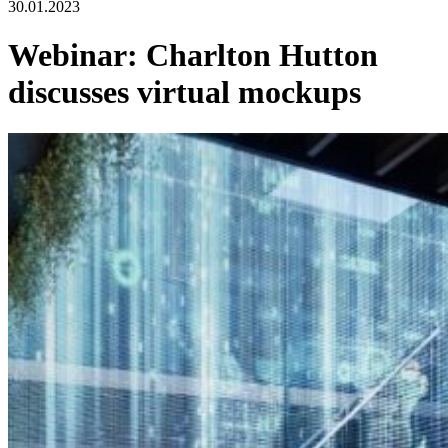
30.01.2023
Webinar: Charlton Hutton
discusses virtual mockups