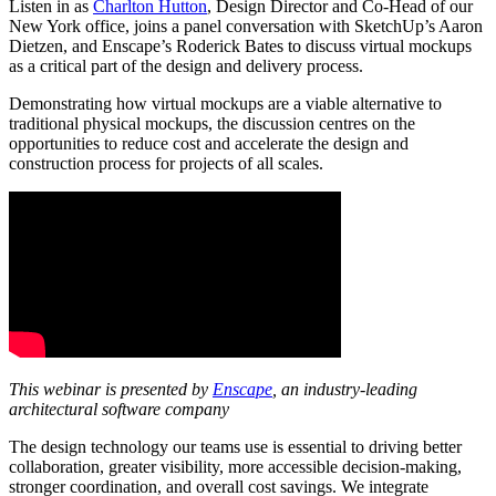
Listen in as
Charlton Hutton
, Design Director and Co-Head of our
New York office, joins a panel conversation with SketchUp’s Aaron
Dietzen, and Enscape’s Roderick Bates to discuss virtual mockups
as a critical part of the design and delivery process.
Demonstrating how virtual mockups are a viable alternative to
traditional physical mockups, the discussion centres on the
opportunities to reduce cost and accelerate the design and
construction process for projects of all scales.
This webinar is presented by
Enscape
, an industry-leading
architectural software company
The design technology our teams use is essential to driving better
collaboration, greater visibility, more accessible decision-making,
stronger coordination, and overall cost savings. We integrate