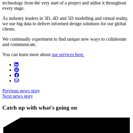
technology from the very start of a project and utilise it throughout
every stage.
As industry leaders in 3D, 4D and 5D modelling and virtual reality,
we use big data to deliver informed design solutions for our global
clients.
We continually experiment to find unique new ways to collaborate
and communicate.
You can learn more about
our services here.
Previous news story
Next news story
Catch up with what's going on