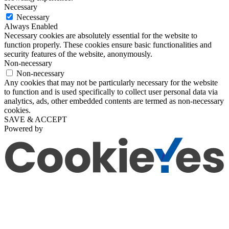
Necessary
Necessary
Always Enabled
Necessary cookies are absolutely essential for the website to
function properly. These cookies ensure basic functionalities and
security features of the website, anonymously.
Non-necessary
Non-necessary
Any cookies that may not be particularly necessary for the website
to function and is used specifically to collect user personal data via
analytics, ads, other embedded contents are termed as non-necessary
cookies.
SAVE & ACCEPT
Powered by