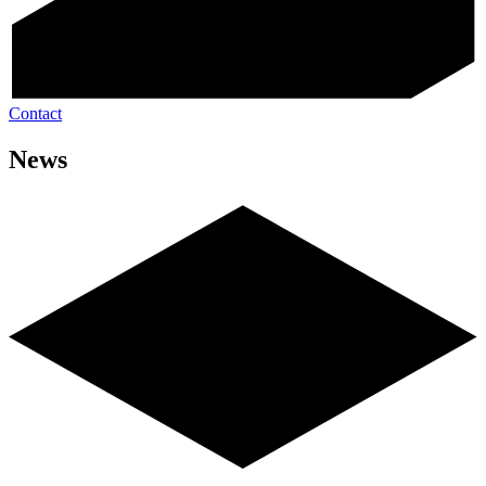
Contact
News