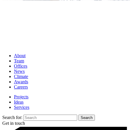
About
Team
Offices
News
Climate
Awards
Careers
Projects
Ideas
Services
Search for:
Get in touch