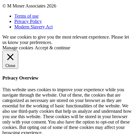
© M Moser Associates 2026
Terms of use
Privacy Policy
Modern Slavery Act
We use cookies to give you the most relevant experience. Please let
us know your preferences.
Manage cookies
Accept & continue
Close
Privacy Overview
This website uses cookies to improve your experience while you
navigate through the website. Out of these, the cookies that are
categorized as necessary are stored on your browser as they are
essential for the working of basic functionalities of the website. We
also use third-party cookies that help us analyze and understand how
you use this website. These cookies will be stored in your browser
only with your consent. You also have the option to opt-out of these
cookies. But opting out of some of these cookies may affect your
browsing experience.