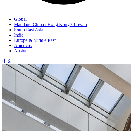
Global
Mainland China / Hong Kong / Taiwan
South East Asia
India
Europe & Middle East
Americas
Australia
中文