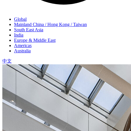
Global
Mainland China / Hong Kong / Taiwan
South East Asia
India
Europe & Middle East
Americas
Australia
中文