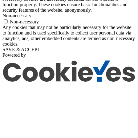
function properly. These cookies ensure basic functionalities and
security features of the website, anonymously.
Non-necessary
Non-necessary
Any cookies that may not be particularly necessary for the website
to function and is used specifically to collect user personal data via
analytics, ads, other embedded contents are termed as non-necessary
cookies.
SAVE & ACCEPT
Powered by