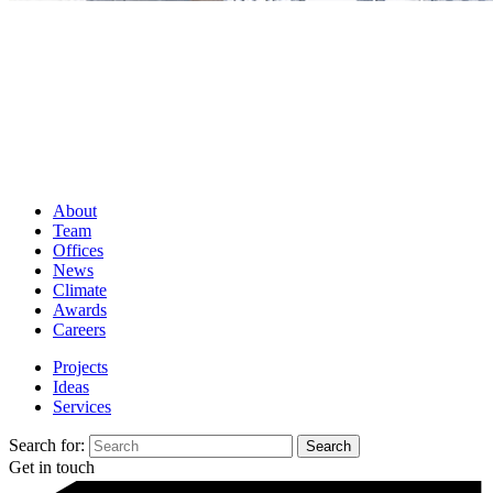
About
Team
Offices
News
Climate
Awards
Careers
Projects
Ideas
Services
Search for:
Get in touch