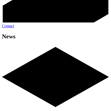
Contact
News