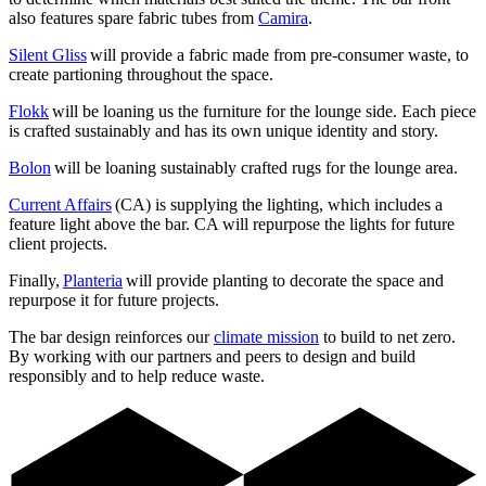
also features spare fabric tubes from
Camira
.
Silent Gliss
will provide a fabric made from pre-consumer waste, to
create partioning throughout the space.
Flokk
will be loaning us the furniture for the lounge side. Each piece
is crafted sustainably and has its own unique identity and story.
Bolon
will be loaning sustainably crafted rugs for the lounge area.
Current Affairs
(CA) is supplying the lighting, which includes a
feature light above the bar. CA will repurpose the lights for future
client projects.
Finally,
Planteria
will provide planting to decorate the space and
repurpose it for future projects.
The bar design reinforces our
climate mission
to build to net zero.
By working with our partners and peers to design and build
responsibly and to help reduce waste.