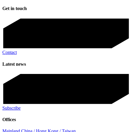
Get in touch
Contact
Latest news
Subscribe
Offices
Mainland China / Hong Kong / Taiwan