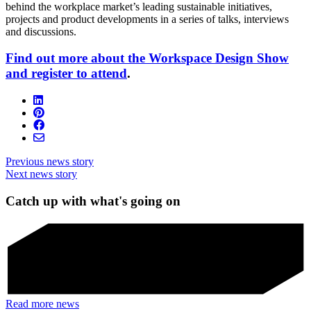
behind the workplace market’s leading sustainable initiatives,
projects and product developments in a series of talks, interviews
and discussions.
Find out more about the Workspace Design Show
and register to attend
.
Previous news story
Next news story
Catch up with what's going on
Read more news