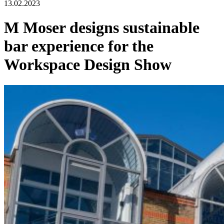
13.02.2023
M Moser designs sustainable
bar experience for the
Workspace Design Show