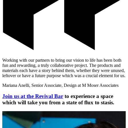
Working with our partners to bring our vision to life has been both
fun and rewarding, a truly collaborative project. The products and
materials each have a story behind them, whether they were unused,
leftover or have a future purpose which was a crucial element for us.
Mariana Anelli, Senior Associate, Design at M Moser Associates
Join us at the Revival Bar
to experience a space
which will take you from a state of flux to stasis.