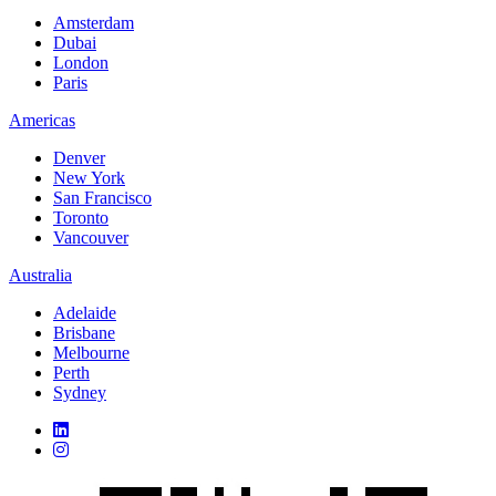
Amsterdam
Dubai
London
Paris
Americas
Denver
New York
San Francisco
Toronto
Vancouver
Australia
Adelaide
Brisbane
Melbourne
Perth
Sydney