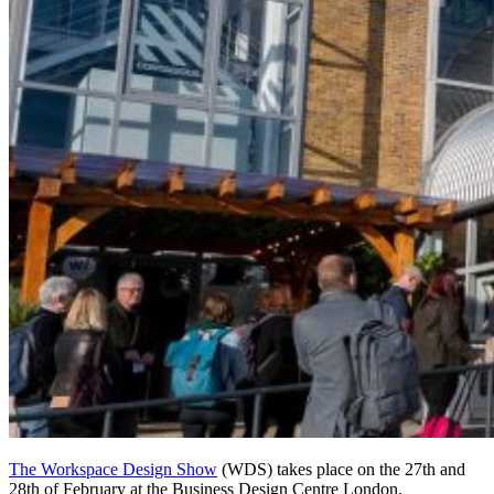
The Workspace Design Show
(WDS) takes place on the 27th and
28th of February at the Business Design Centre London.