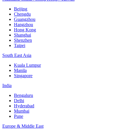
Beijing
Chengdu
Guangzhou
Hangzhou
Hong Kong
Shanghai
Shenzhen
Taipei
South East Asia
Kuala Lumpur
Manila
Singapore
India
Bengaluru
Delhi
Hyderabad
Mumbai
Pune
Europe & Middle East