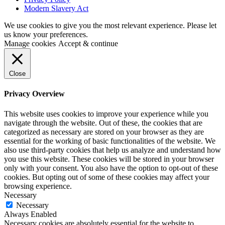
Modern Slavery Act
We use cookies to give you the most relevant experience. Please let
us know your preferences.
Manage cookies
Accept & continue
Close
Privacy Overview
This website uses cookies to improve your experience while you
navigate through the website. Out of these, the cookies that are
categorized as necessary are stored on your browser as they are
essential for the working of basic functionalities of the website. We
also use third-party cookies that help us analyze and understand how
you use this website. These cookies will be stored in your browser
only with your consent. You also have the option to opt-out of these
cookies. But opting out of some of these cookies may affect your
browsing experience.
Necessary
Necessary
Always Enabled
Necessary cookies are absolutely essential for the website to