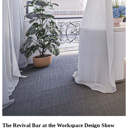
The Revival Bar at the Workspace Design Show