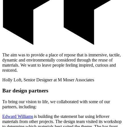
The aim was to provide a place of repose that is immersive, tactile,
dynamic and environmentally considered through the reuse of
materials. We want to leave people feeling inspired, curious and
restored.
Holly Loft, Senior Designer at M Moser Associates
Bar design partners
To bring our vision to life, we collaborated with some of our
partners, including:
Edward Williams
is building the statement bar using leftover
materials from other projects. The design team visited its workshop
to determine which materials best suited the theme. The bar front