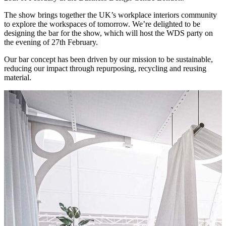
The show brings together the UK’s workplace interiors community
to explore the workspaces of tomorrow. We’re delighted to be
designing the bar for the show, which will host the WDS party on
the evening of 27th February.
Our bar concept has been driven by our mission to be sustainable,
reducing our impact through repurposing, recycling and reusing
material.