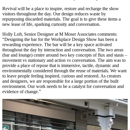
Revival will be a place to inspire, restore and recharge the show
visitors throughout the day. Our design reduces waste by
repurposing discarded materials. The goal is to give these items a
new lease of life, sparking curiosity and conversation.
Holly Loft, Senior Designer at M Moser Associates comments:
“Designing the bar for the Workplace Design Show has been a
rewarding experience. The bar will be a key space activated
throughout the day by interaction and conversation. The two areas
(bar and lounge) centre around two key concepts of flux and stasis –
movement vs stationary and action vs conversation. The aim was to
provide a place of repose that is immersive, tactile, dynamic and
environm
entally considered through the reuse of materials. We want
to leave people feeling inspired, curious and restored. As creators
and designers, we are responsible for a large portion of the built
environment. Our work needs to be a catalyst for conversation and
evidence of change.”