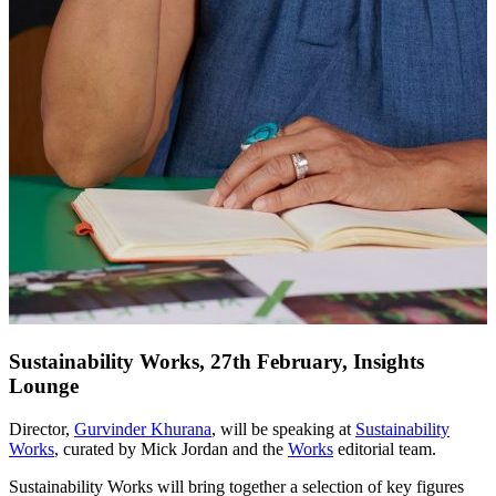
Sustainability Works, 27th February, Insights
Lounge
Director,
Gurvinder Khurana
, will be speaking at
Sustainability
Works
, curated by Mick Jordan and the
Works
editorial team.
Sustainability Works will bring together a selection of key figures