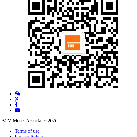
© M Moser Associates 2026
Terms of use
Privacy Policy