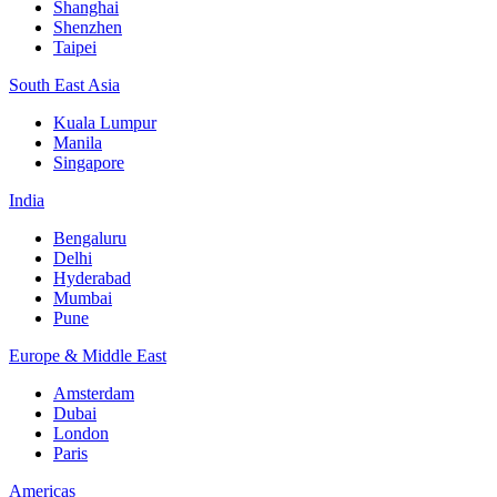
Shanghai
Shenzhen
Taipei
South East Asia
Kuala Lumpur
Manila
Singapore
India
Bengaluru
Delhi
Hyderabad
Mumbai
Pune
Europe & Middle East
Amsterdam
Dubai
London
Paris
Americas