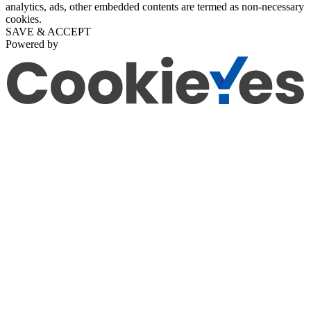
analytics, ads, other embedded contents are termed as non-necessary
cookies.
SAVE & ACCEPT
Powered by