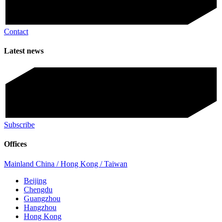
Contact
Latest news
Subscribe
Offices
Mainland China / Hong Kong / Taiwan
Beijing
Chengdu
Guangzhou
Hangzhou
Hong Kong