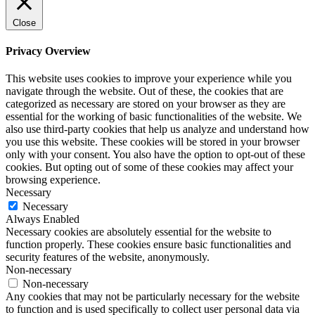
Close
Privacy Overview
This website uses cookies to improve your experience while you
navigate through the website. Out of these, the cookies that are
categorized as necessary are stored on your browser as they are
essential for the working of basic functionalities of the website. We
also use third-party cookies that help us analyze and understand how
you use this website. These cookies will be stored in your browser
only with your consent. You also have the option to opt-out of these
cookies. But opting out of some of these cookies may affect your
browsing experience.
Necessary
Necessary
Always Enabled
Necessary cookies are absolutely essential for the website to
function properly. These cookies ensure basic functionalities and
security features of the website, anonymously.
Non-necessary
Non-necessary
Any cookies that may not be particularly necessary for the website
to function and is used specifically to collect user personal data via