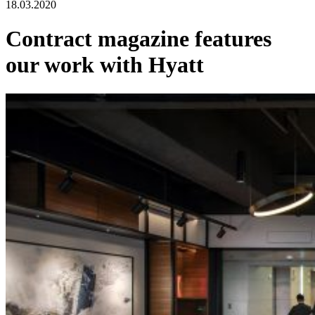
18.03.2020
Contract magazine features
our work with Hyatt