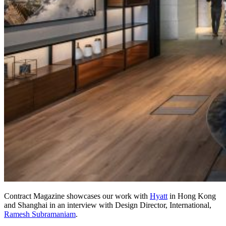
Contract Magazine showcases our work with
Hyatt
in Hong Kong
and Shanghai in an interview with Design Director, International,
Ramesh Subramaniam
.