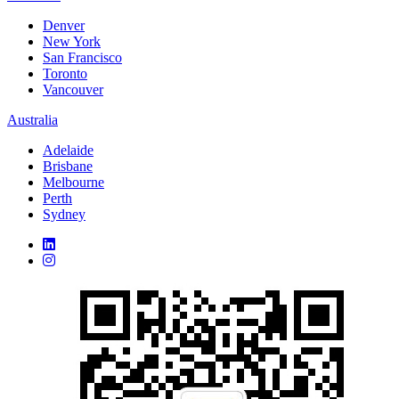
Denver
New York
San Francisco
Toronto
Vancouver
Australia
Adelaide
Brisbane
Melbourne
Perth
Sydney