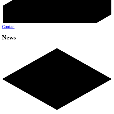
Contact
News