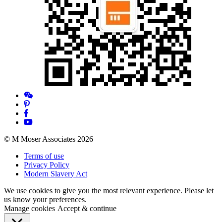
© M Moser Associates 2026
Terms of use
Privacy Policy
Modern Slavery Act
We use cookies to give you the most relevant experience. Please let
us know your preferences.
Manage cookies
Accept & continue