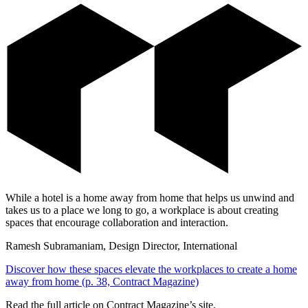
While a hotel is a home away from home that helps us unwind and
takes us to a place we long to go, a workplace is about creating
spaces that encourage collaboration and interaction.
Ramesh Subramaniam, Design Director, International
Discover how these spaces elevate the workplaces to create a home
away from home (p. 38, Contract Magazine)
Read the full article on Contract Magazine’s site.