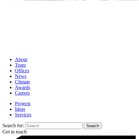
About
Team
Offices
News
Climate
Awards
Careers
Projects
Ideas
Services
Search for:
Get in touch