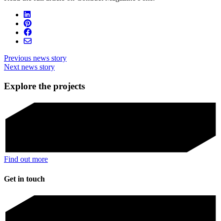
Previous news story
Next news story
Explore the projects
Find out more
Get in touch