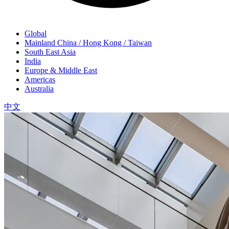
Global
Mainland China / Hong Kong / Taiwan
South East Asia
India
Europe & Middle East
Americas
Australia
中文