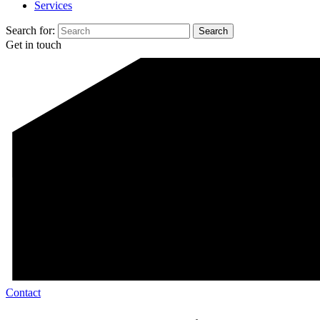
Services
Search for:
Get in touch
Contact