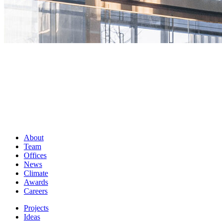
About
Team
Offices
News
Climate
Awards
Careers
Projects
Ideas