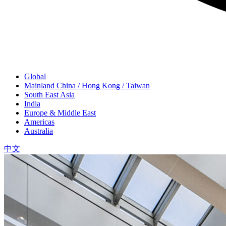
Global
Mainland China / Hong Kong / Taiwan
South East Asia
India
Europe & Middle East
Americas
Australia
中文