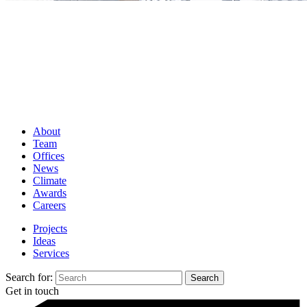
About
Team
Offices
News
Climate
Awards
Careers
Projects
Ideas
Services
Search for:
Get in touch