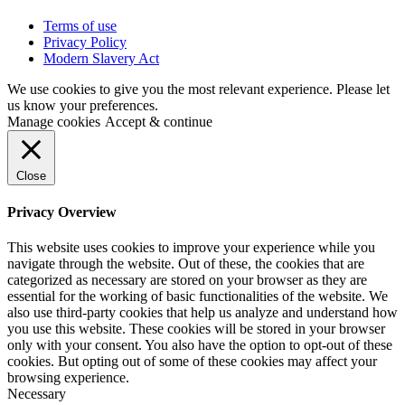
Terms of use
Privacy Policy
Modern Slavery Act
We use cookies to give you the most relevant experience. Please let
us know your preferences.
Manage cookies
Accept & continue
Close
Privacy Overview
This website uses cookies to improve your experience while you
navigate through the website. Out of these, the cookies that are
categorized as necessary are stored on your browser as they are
essential for the working of basic functionalities of the website. We
also use third-party cookies that help us analyze and understand how
you use this website. These cookies will be stored in your browser
only with your consent. You also have the option to opt-out of these
cookies. But opting out of some of these cookies may affect your
browsing experience.
Necessary