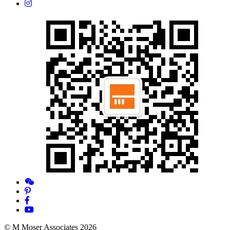
© M Moser Associates 2026