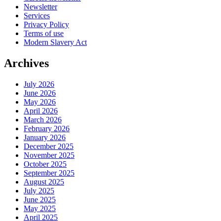
Newsletter
Services
Privacy Policy
Terms of use
Modern Slavery Act
Archives
July 2026
June 2026
May 2026
April 2026
March 2026
February 2026
January 2026
December 2025
November 2025
October 2025
September 2025
August 2025
July 2025
June 2025
May 2025
April 2025