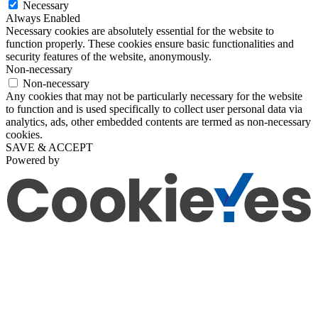
Necessary
Always Enabled
Necessary cookies are absolutely essential for the website to
function properly. These cookies ensure basic functionalities and
security features of the website, anonymously.
Non-necessary
Non-necessary
Any cookies that may not be particularly necessary for the website
to function and is used specifically to collect user personal data via
analytics, ads, other embedded contents are termed as non-necessary
cookies.
SAVE & ACCEPT
Powered by