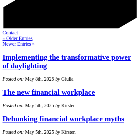
Contact
« Older Entries
Newer Entries »
Implementing the transformative power
of daylighting
Posted on:
May 8th, 2025
by
Giulia
The new financial workplace
Posted on:
May 5th, 2025
by
Kirsten
Debunking financial workplace myths
Posted on:
May 5th, 2025
by
Kirsten