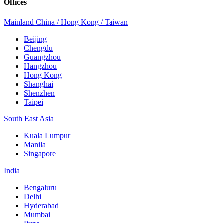
Offices
Mainland China / Hong Kong / Taiwan
Beijing
Chengdu
Guangzhou
Hangzhou
Hong Kong
Shanghai
Shenzhen
Taipei
South East Asia
Kuala Lumpur
Manila
Singapore
India
Bengaluru
Delhi
Hyderabad
Mumbai