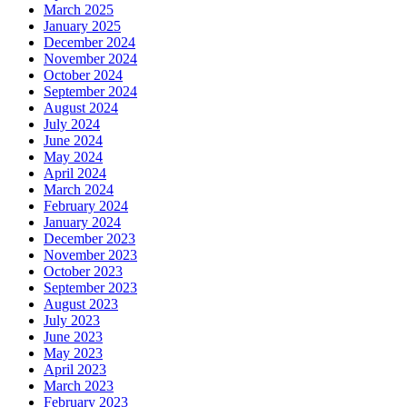
March 2025
January 2025
December 2024
November 2024
October 2024
September 2024
August 2024
July 2024
June 2024
May 2024
April 2024
March 2024
February 2024
January 2024
December 2023
November 2023
October 2023
September 2023
August 2023
July 2023
June 2023
May 2023
April 2023
March 2023
February 2023