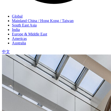
Global
Mainland China / Hong Kong / Taiwan
South East Asia
India
Europe & Middle East
Americas
Australia
中文