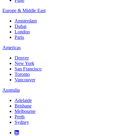
Pune
Europe & Middle East
Amsterdam
Dubai
London
Paris
Americas
Denver
New York
San Francisco
Toronto
Vancouver
Australia
Adelaide
Brisbane
Melbourne
Perth
Sydney