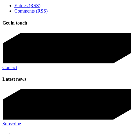
Entries (RSS)
Comments (RSS)
Get in touch
Contact
Latest news
Subscribe