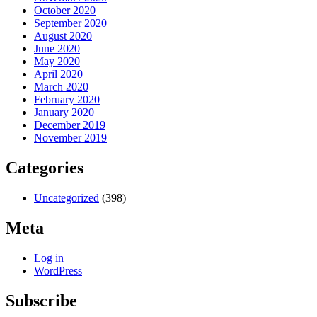
October 2020
September 2020
August 2020
June 2020
May 2020
April 2020
March 2020
February 2020
January 2020
December 2019
November 2019
Categories
Uncategorized
(398)
Meta
Log in
WordPress
Subscribe