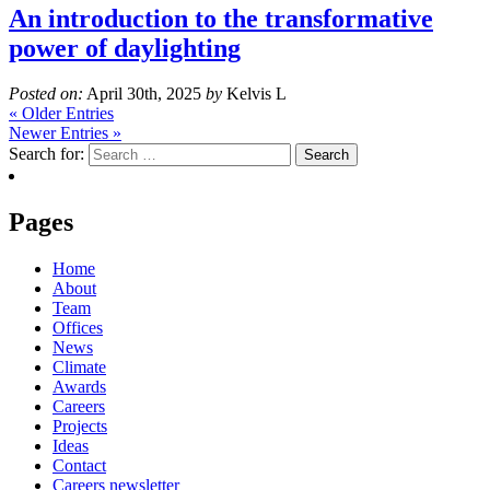
An introduction to the transformative
power of daylighting
Posted on:
April 30th, 2025
by
Kelvis L
« Older Entries
Newer Entries »
Search for:
Pages
Home
About
Team
Offices
News
Climate
Awards
Careers
Projects
Ideas
Contact
Careers newsletter