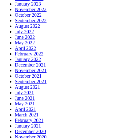
January 2023
November 2022
October 2022
September 2022
August 2022
July 2022
June 2022
May 2022
April 2022
February 2022
January 2022
December 2021
November 2021
October 2021
September 2021
August 2021
July 2021
June 2021
May 2021
April 2021
March 2021
February 2021
January 2021
December 2020
November 2020