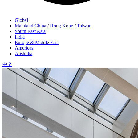
Global
Mainland China / Hong Kong / Taiwan
South East Asia
India
Europe & Middle East
Americas
Australia
中文