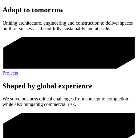
Adapt to tomorrow
Uniting architecture, engineering and construction to deliver spaces
built for success — beautifully, sustainably and at scale.
Projects
Shaped by global experience
We solve business critical challenges from concept to completion,
while also mitigating commercial risk.