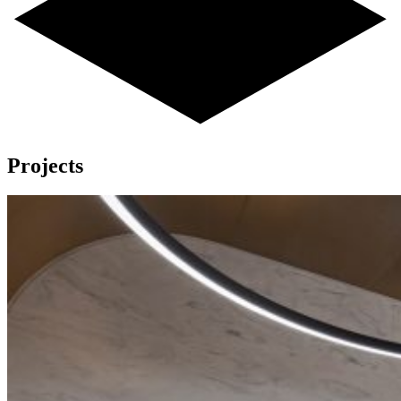
Projects