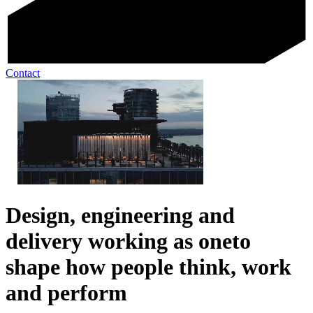
Contact
Design, engineering and
delivery working as one
to
shape how people think, work
and perform