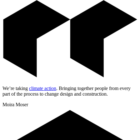
We’re taking
climate action
.
Bringing together people from every
part of the process to change design and construction.
Moira Moser