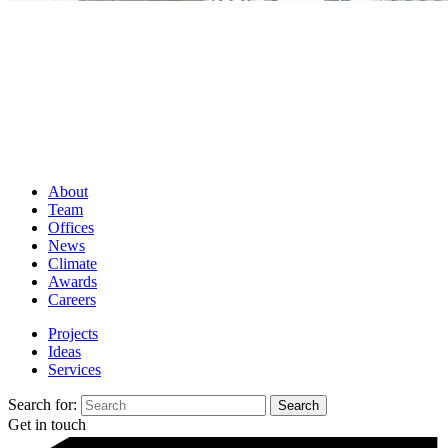
About
Team
Offices
News
Climate
Awards
Careers
Projects
Ideas
Services
Search for:
Get in touch