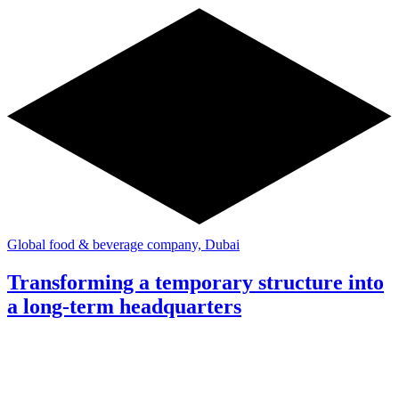
Global food & beverage company, Dubai
Transforming a temporary structure into
a long-term headquarters