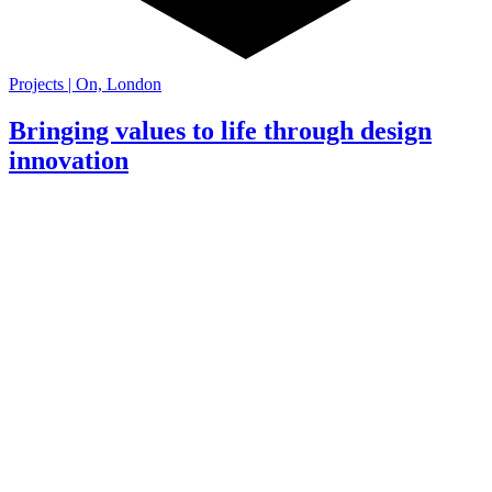
Projects | On, London
Bringing values to life through design
innovation