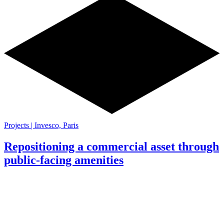
Projects | Invesco, Paris
Repositioning a commercial asset through
public-facing amenities