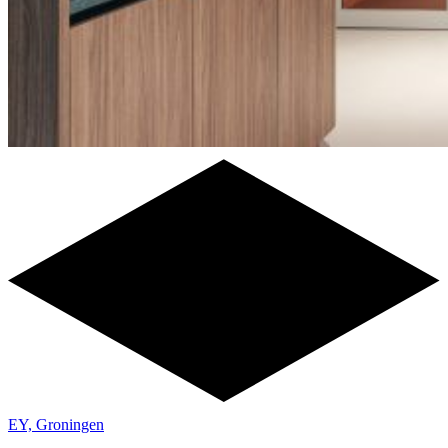
EY, Groningen