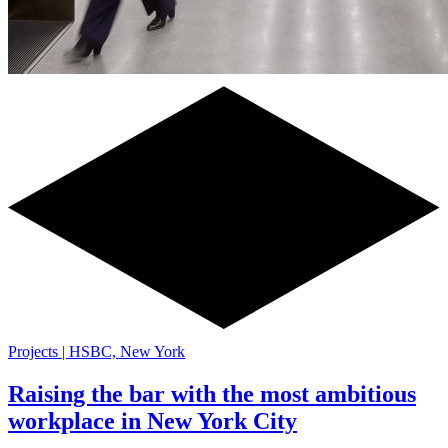
Projects | HSBC, New York
Raising the bar with the most ambitious
workplace in New York City