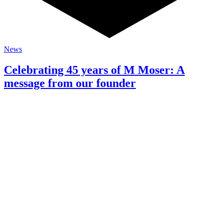
News
Celebrating 45 years of M Moser: A
message from our founder