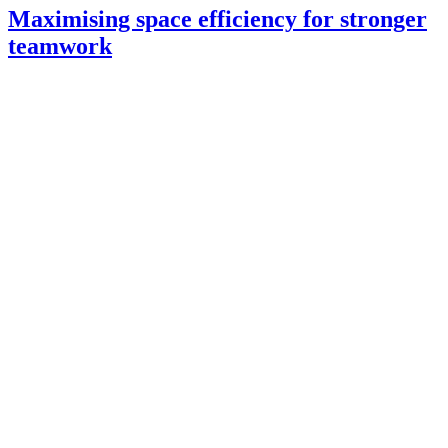
Maximising space efficiency for stronger
teamwork