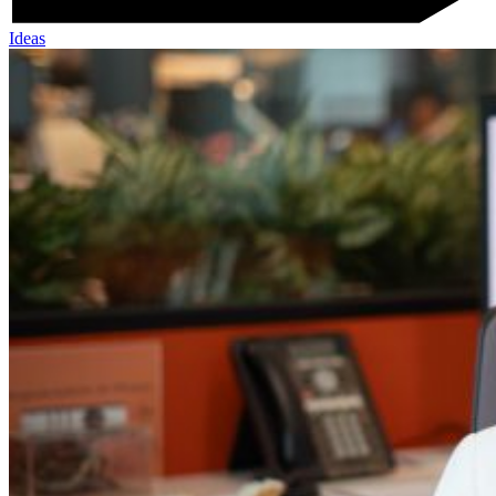
Ideas