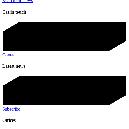
Read more news
Get in touch
Contact
Latest news
Subscribe
Offices