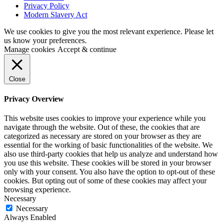
Privacy Policy
Modern Slavery Act
We use cookies to give you the most relevant experience. Please let
us know your preferences.
Manage cookies
Accept & continue
Close
Privacy Overview
This website uses cookies to improve your experience while you
navigate through the website. Out of these, the cookies that are
categorized as necessary are stored on your browser as they are
essential for the working of basic functionalities of the website. We
also use third-party cookies that help us analyze and understand how
you use this website. These cookies will be stored in your browser
only with your consent. You also have the option to opt-out of these
cookies. But opting out of some of these cookies may affect your
browsing experience.
Necessary
Necessary
Always Enabled