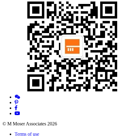
© M Moser Associates 2026
Terms of use