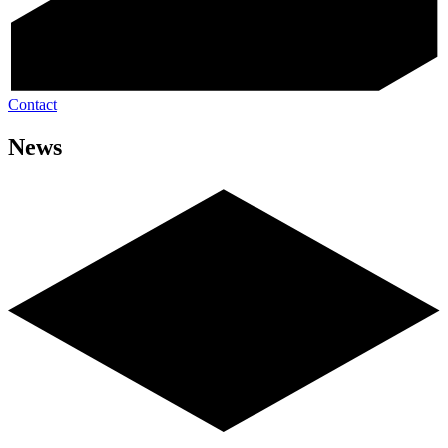
Contact
News