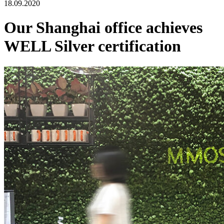
18.09.2020
Our Shanghai office achieves
WELL Silver certification