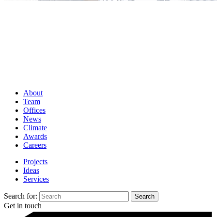
About
Team
Offices
News
Climate
Awards
Careers
Projects
Ideas
Services
Search for:
Get in touch