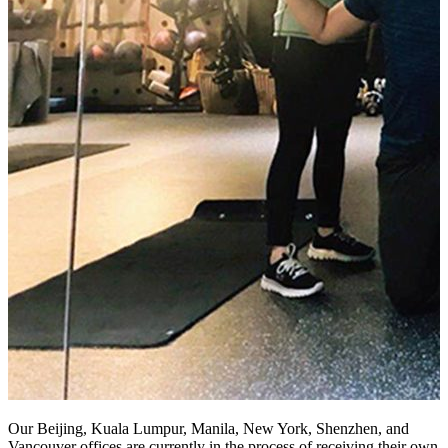
Our Beijing, Kuala Lumpur, Manila, New York, Shenzhen, and
Vancouver offices are currently in the process of receiving their own