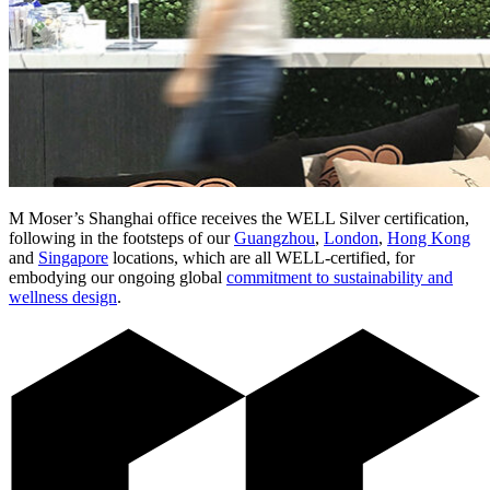
M Moser’s Shanghai office receives the WELL Silver certification,
following in the footsteps of our
Guangzhou
,
London
,
Hong Kong
and
Singapore
locations, which are all WELL-certified, for
embodying our ongoing global
commitment to sustainability and
wellness design
.