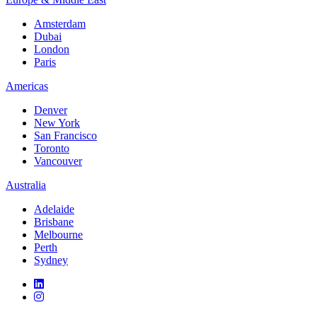
Amsterdam
Dubai
London
Paris
Americas
Denver
New York
San Francisco
Toronto
Vancouver
Australia
Adelaide
Brisbane
Melbourne
Perth
Sydney