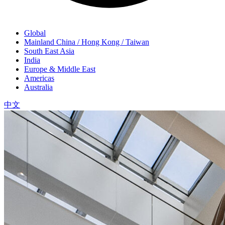
Global
Mainland China / Hong Kong / Taiwan
South East Asia
India
Europe & Middle East
Americas
Australia
中文