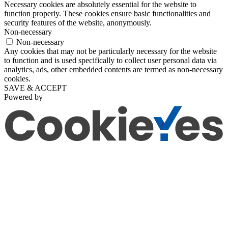
Necessary cookies are absolutely essential for the website to
function properly. These cookies ensure basic functionalities and
security features of the website, anonymously.
Non-necessary
Non-necessary
Any cookies that may not be particularly necessary for the website
to function and is used specifically to collect user personal data via
analytics, ads, other embedded contents are termed as non-necessary
cookies.
SAVE & ACCEPT
Powered by