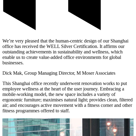
We’re very pleased that the human-centric design of our Shanghai
office has received the WELL Silver Certification. It affirms our
outstanding achievements in sustainability and wellness, which
enable us to create value-added office environments for global
businesses.
Dick Mak, Group Managing Director, M Moser Associates
This Shanghai office recently underwent renovation works to put
employee wellness at the heart of the user journey. Embracing a
mobile-working model, the new space includes a variety of
ergonomic furniture; maximises natural light; provides clean, filtered
air; and encourages active movement with a fitness corner and other
fitness programmes offered to staff.