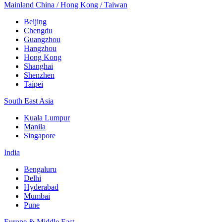
Mainland China / Hong Kong / Taiwan
Beijing
Chengdu
Guangzhou
Hangzhou
Hong Kong
Shanghai
Shenzhen
Taipei
South East Asia
Kuala Lumpur
Manila
Singapore
India
Bengaluru
Delhi
Hyderabad
Mumbai
Pune
Europe & Middle East