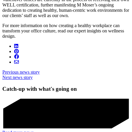
WELL certification, further manifesting M Moser’s ongoing
dedication to creating healthy, human-centric work environments for
our clients’ staff as well as our own.
For more information on how creating a healthy workplace can
transform your office culture, read our expert insights on wellness
design.
Previous news story
Next news story
Catch-up with what's going on