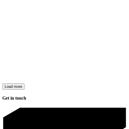
Load more
Get in touch