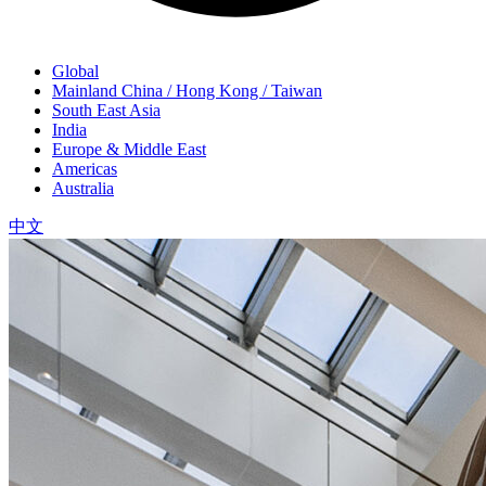
Global
Mainland China / Hong Kong / Taiwan
South East Asia
India
Europe & Middle East
Americas
Australia
中文