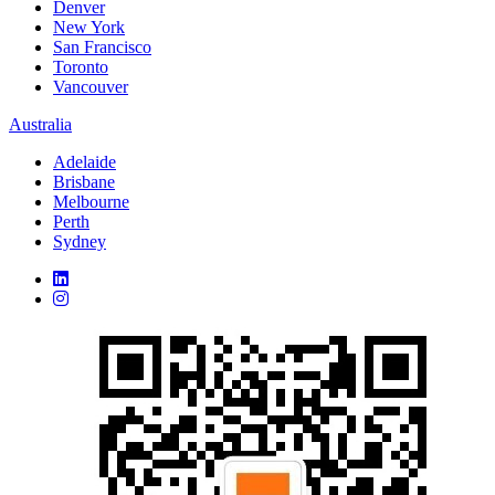
Denver
New York
San Francisco
Toronto
Vancouver
Australia
Adelaide
Brisbane
Melbourne
Perth
Sydney