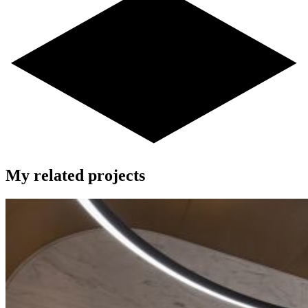
My related projects