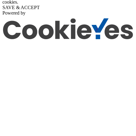
cookies.
SAVE & ACCEPT
Powered by