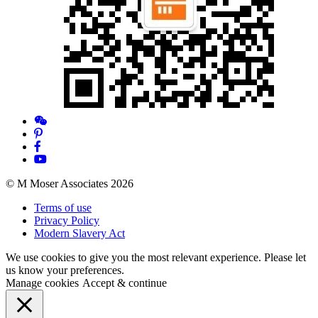
© M Moser Associates 2026
Terms of use
Privacy Policy
Modern Slavery Act
We use cookies to give you the most relevant experience. Please let
us know your preferences.
Manage cookies
Accept & continue