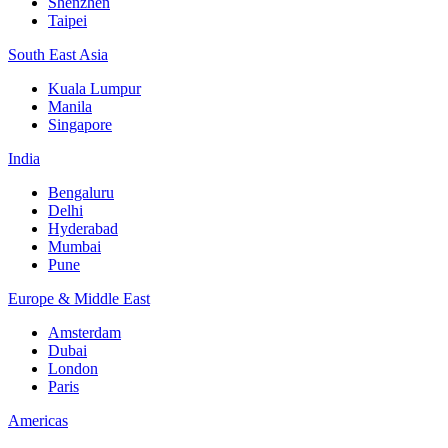
Shenzhen
Taipei
South East Asia
Kuala Lumpur
Manila
Singapore
India
Bengaluru
Delhi
Hyderabad
Mumbai
Pune
Europe & Middle East
Amsterdam
Dubai
London
Paris
Americas