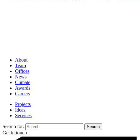
About
Team
Offices
News
Climate
Awards
Careers
Projects
Ideas
Services
Search for:
Get in touch