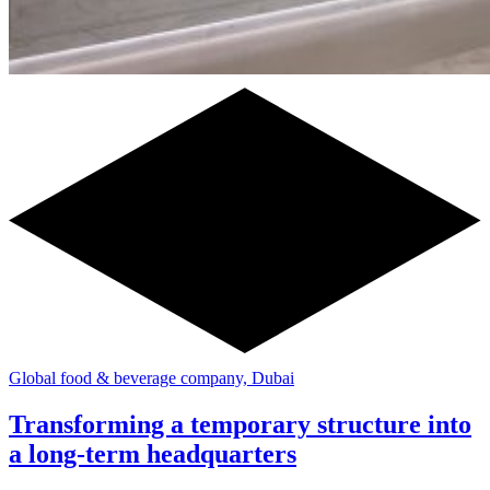
Global food & beverage company, Dubai
Transforming a temporary structure into
a long-term headquarters