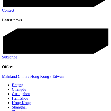
Contact
Latest news
Subscribe
Offices
Mainland China / Hong Kong / Taiwan
Beijing
Chengdu
Guangzhou
Hangzhou
Hong Kong
Shanghai