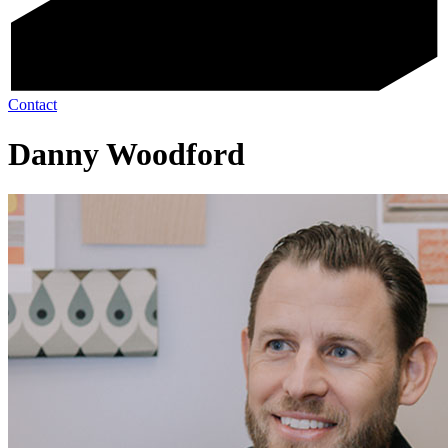
Contact
Danny Woodford