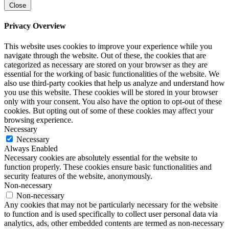
Close
Privacy Overview
This website uses cookies to improve your experience while you
navigate through the website. Out of these, the cookies that are
categorized as necessary are stored on your browser as they are
essential for the working of basic functionalities of the website. We
also use third-party cookies that help us analyze and understand how
you use this website. These cookies will be stored in your browser
only with your consent. You also have the option to opt-out of these
cookies. But opting out of some of these cookies may affect your
browsing experience.
Necessary
Necessary
Always Enabled
Necessary cookies are absolutely essential for the website to
function properly. These cookies ensure basic functionalities and
security features of the website, anonymously.
Non-necessary
Non-necessary
Any cookies that may not be particularly necessary for the website
to function and is used specifically to collect user personal data via
analytics, ads, other embedded contents are termed as non-necessary