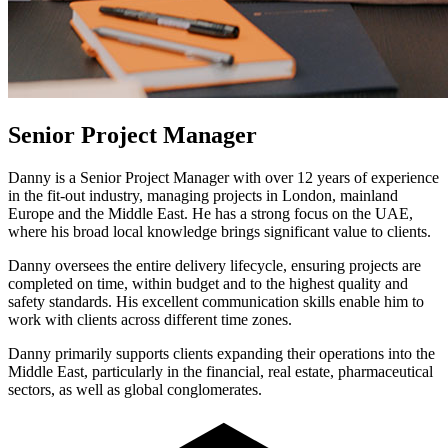
Senior Project Manager
Danny is a Senior Project Manager with over 12 years of experience
in the fit-out industry, managing projects in London, mainland
Europe and the Middle East. He has a strong focus on the UAE,
where his broad local knowledge brings significant value to clients.
Danny oversees the entire delivery lifecycle, ensuring projects are
completed on time, within budget and to the highest quality and
safety standards. His excellent communication skills enable him to
work with clients across different time zones.
Danny primarily supports clients expanding their operations into the
Middle East, particularly in the financial, real estate, pharmaceutical
sectors, as well as global conglomerates.