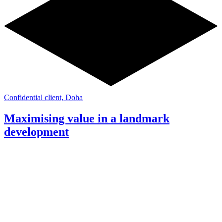
Confidential client, Doha
Maximising value in a landmark
development