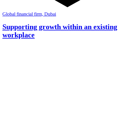
Global financial firm, Dubai
Supporting growth within an existing
workplace