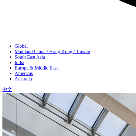
Global
Mainland China / Hong Kong / Taiwan
South East Asia
India
Europe & Middle East
Americas
Australia
中文