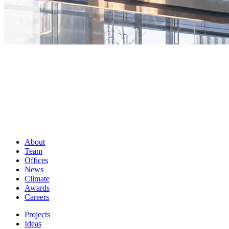
About
Team
Offices
News
Climate
Awards
Careers
Projects
Ideas