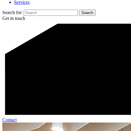
Services
Search for:
Get in touch
Contact