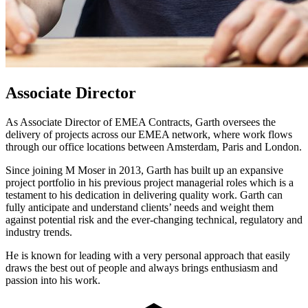
Associate Director
As Associate Director of EMEA Contracts, Garth oversees the
delivery of projects across our EMEA network, where work flows
through our office locations between Amsterdam, Paris and London.
Since joining M Moser in 2013, Garth has built up an expansive
project portfolio in his previous project managerial roles which is a
testament to his dedication in delivering quality work. Garth can
fully anticipate and understand clients’ needs and weight them
against potential risk and the ever-changing technical, regulatory and
industry trends.
He is known for leading with a very personal approach that easily
draws the best out of people and always brings enthusiasm and
passion into his work.