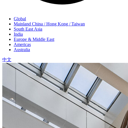
Global
Mainland China / Hong Kong / Taiwan
South East Asia
India
Europe & Middle East
Americas
Australia
中文