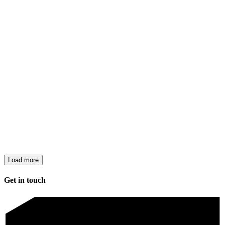
Load more
Get in touch