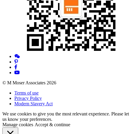
© M Moser Associates 2026
Terms of use
Privacy Policy
Modern Slavery Act
We use cookies to give you the most relevant experience. Please let
us know your preferences.
Manage cookies
Accept & continue