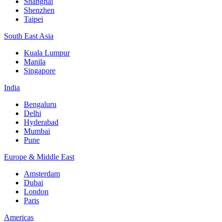
Shanghai
Shenzhen
Taipei
South East Asia
Kuala Lumpur
Manila
Singapore
India
Bengaluru
Delhi
Hyderabad
Mumbai
Pune
Europe & Middle East
Amsterdam
Dubai
London
Paris
Americas