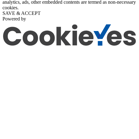
analytics, ads, other embedded contents are termed as non-necessary
cookies.
SAVE & ACCEPT
Powered by