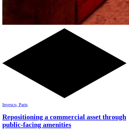
Invesco, Paris
Repositioning a commercial asset through
public-facing amenities