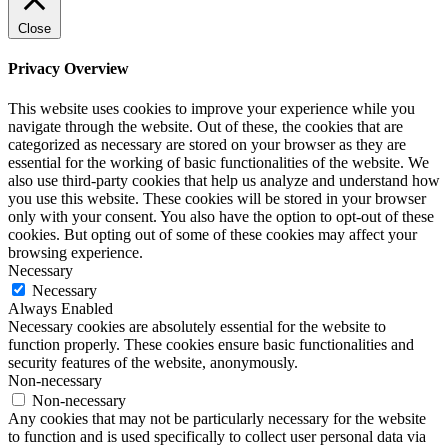
Close
Privacy Overview
This website uses cookies to improve your experience while you
navigate through the website. Out of these, the cookies that are
categorized as necessary are stored on your browser as they are
essential for the working of basic functionalities of the website. We
also use third-party cookies that help us analyze and understand how
you use this website. These cookies will be stored in your browser
only with your consent. You also have the option to opt-out of these
cookies. But opting out of some of these cookies may affect your
browsing experience.
Necessary
Necessary
Always Enabled
Necessary cookies are absolutely essential for the website to
function properly. These cookies ensure basic functionalities and
security features of the website, anonymously.
Non-necessary
Non-necessary
Any cookies that may not be particularly necessary for the website
to function and is used specifically to collect user personal data via