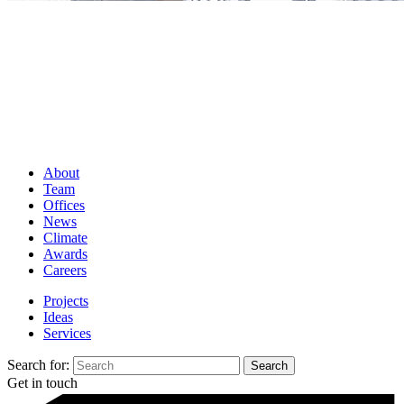
About
Team
Offices
News
Climate
Awards
Careers
Projects
Ideas
Services
Search for:
Get in touch