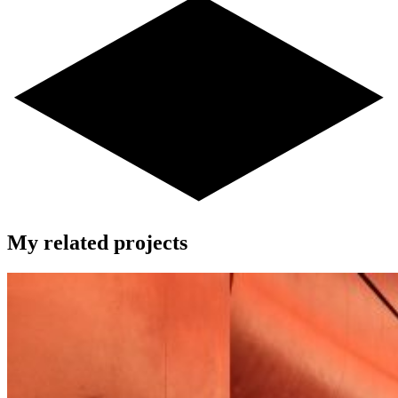
My related projects