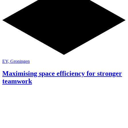
EY, Groningen
Maximising space efficiency for stronger
teamwork