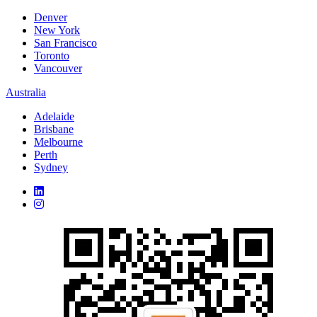
Denver
New York
San Francisco
Toronto
Vancouver
Australia
Adelaide
Brisbane
Melbourne
Perth
Sydney