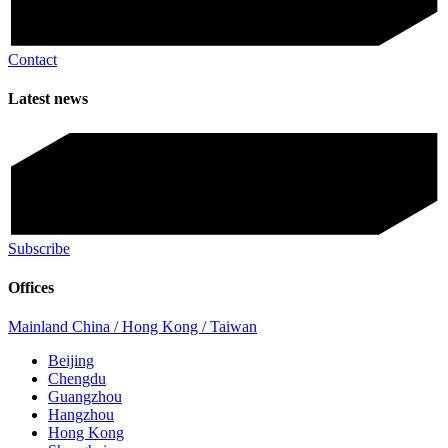
Contact
Latest news
Subscribe
Offices
Mainland China / Hong Kong / Taiwan
Beijing
Chengdu
Guangzhou
Hangzhou
Hong Kong