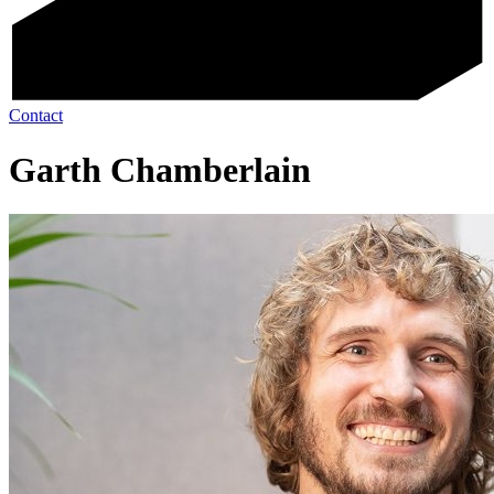
Contact
Garth Chamberlain