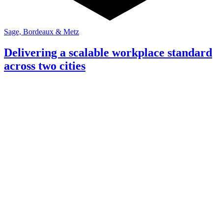
Sage, Bordeaux & Metz
Delivering a scalable workplace standard
across two cities