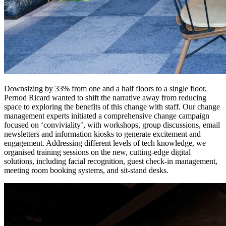
Downsizing by 33% from one and a half floors to a single floor,
Pernod Ricard wanted to shift the narrative away from reducing
space to exploring the benefits of this change with staff. Our change
management experts initiated a comprehensive change campaign
focused on ‘conviviality’, with workshops, group discussions, email
newsletters and information kiosks to generate excitement and
engagement. Addressing different levels of tech knowledge, we
organised training sessions on the new, cutting-edge digital
solutions, including facial recognition, guest check-in management,
meeting room booking systems, and sit-stand desks.