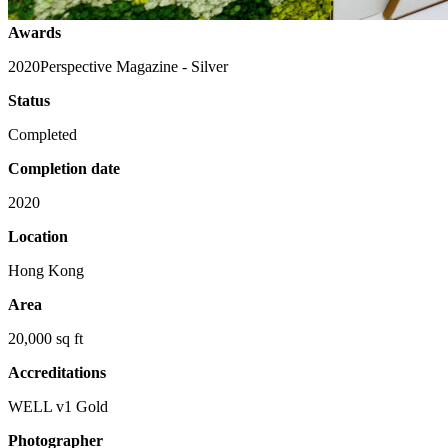
Awards
2020
Perspective Magazine - Silver
Status
Completed
Completion date
2020
Location
Hong Kong
Area
20,000 sq ft
Accreditations
WELL v1 Gold
Photographer