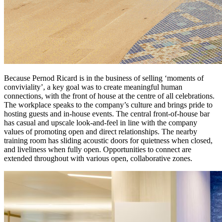
Because Pernod Ricard is in the business of selling ‘moments of
conviviality’, a key goal was to create meaningful human
connections, with the front of house at the centre of all celebrations.
The workplace speaks to the company’s culture and brings pride to
hosting guests and in-house events. The central front-of-house bar
has casual and upscale look-and-feel in line with the company
values of promoting open and direct relationships. The nearby
training room has sliding acoustic doors for quietness when closed,
and liveliness when fully open. Opportunities to connect are
extended throughout with various open, collaborative zones.