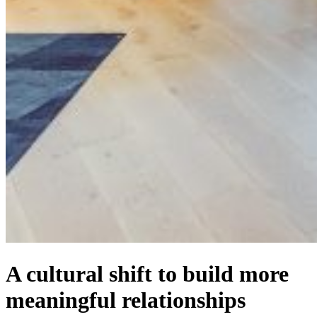
A cultural shift to build more
meaningful relationships