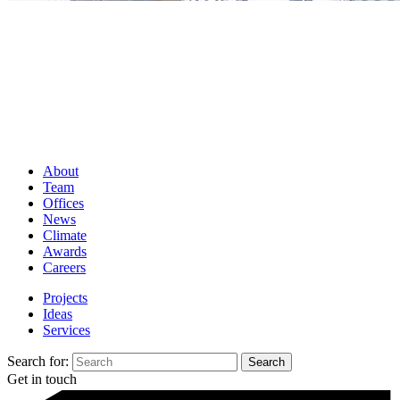
About
Team
Offices
News
Climate
Awards
Careers
Projects
Ideas
Services
Search for:
Get in touch