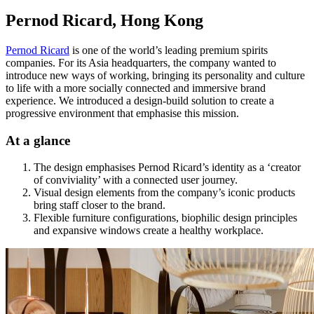
Pernod Ricard, Hong Kong
Pernod Ricard
is one of the world’s leading premium spirits
companies. For its Asia headquarters, the company wanted to
introduce new ways of working, bringing its personality and culture
to life with a more socially connected and immersive brand
experience. We introduced a design-build solution to create a
progressive environment that emphasise this mission.
At a glance
The design emphasises Pernod Ricard’s identity as a ‘creator
of conviviality’ with a connected user journey.
Visual design elements from the company’s iconic products
bring staff closer to the brand.
Flexible furniture configurations, biophilic design principles
and expansive windows create a healthy workplace.