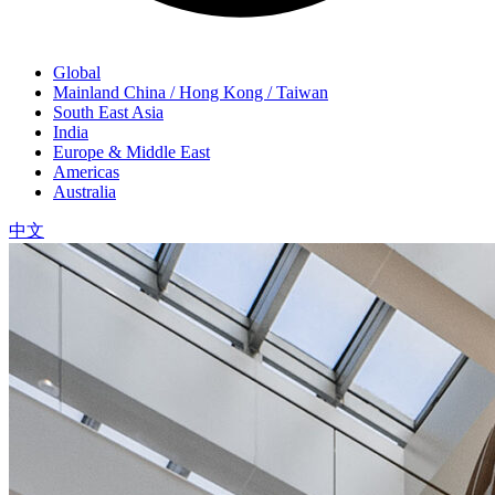
Global
Mainland China / Hong Kong / Taiwan
South East Asia
India
Europe & Middle East
Americas
Australia
中文