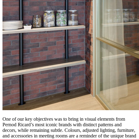
One of our key objectives was to bring in visual elements from
Pernod Ricard’s most iconic brands with distinct patterns and
decors, while remaining subtle. Colours, adjusted lighting, furniture,
and accessories in meeting rooms are a reminder of the unique brand