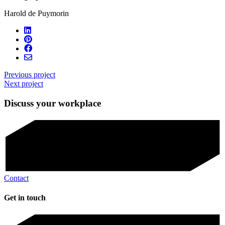
Harold de Puymorin
Previous project
Next project
Discuss your workplace
Contact
Get in touch