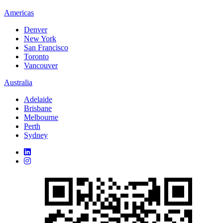
Americas
Denver
New York
San Francisco
Toronto
Vancouver
Australia
Adelaide
Brisbane
Melbourne
Perth
Sydney