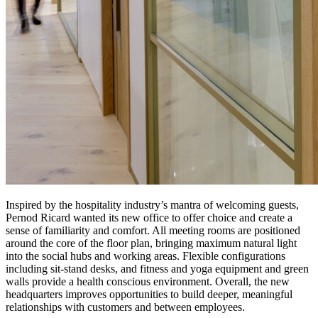
Inspired by the hospitality industry’s mantra of welcoming guests,
Pernod Ricard wanted its new office to offer choice and create a
sense of familiarity and comfort. All meeting rooms are positioned
around the core of the floor plan, bringing maximum natural light
into the social hubs and working areas. Flexible configurations
including sit-stand desks, and fitness and yoga equipment and green
walls provide a health conscious environment. Overall, the new
headquarters improves opportunities to build deeper, meaningful
relationships with customers and between employees.