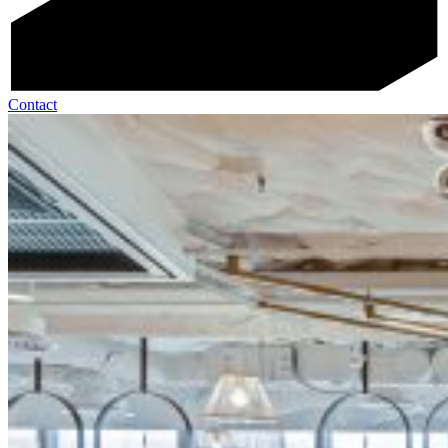
Contact