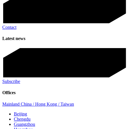
Contact
Latest news
Subscribe
Offices
Mainland China / Hong Kong / Taiwan
Beijing
Chengdu
Guangzhou