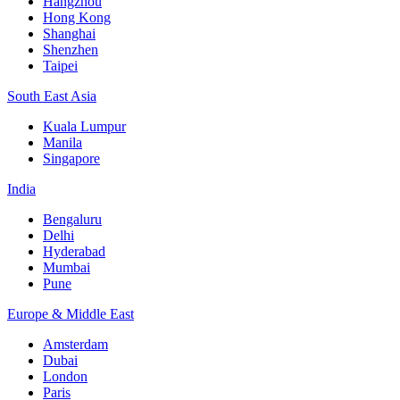
Hangzhou
Hong Kong
Shanghai
Shenzhen
Taipei
South East Asia
Kuala Lumpur
Manila
Singapore
India
Bengaluru
Delhi
Hyderabad
Mumbai
Pune
Europe & Middle East
Amsterdam
Dubai
London
Paris