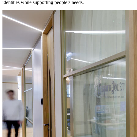
identities while supporting people’s needs.