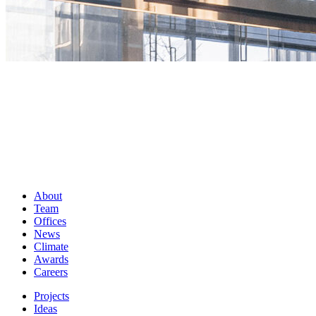
About
Team
Offices
News
Climate
Awards
Careers
Projects
Ideas