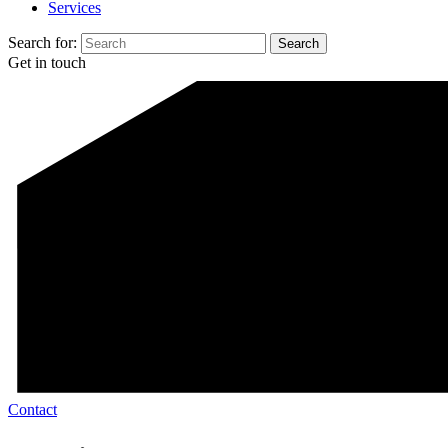
Services
Search for:
Get in touch
Contact