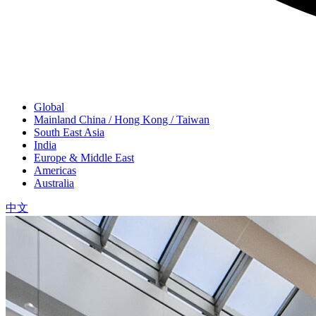
Global
Mainland China / Hong Kong / Taiwan
South East Asia
India
Europe & Middle East
Americas
Australia
中文