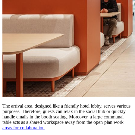
The arrival area, designed like a friendly hotel lobby, serves various
purposes. Therefore, guests can relax in the social hub or quickly
handle emails in the booth seating. Moreover, a large communal
table acts as a shared workspace away from the open-plan work
areas for collaboration
.