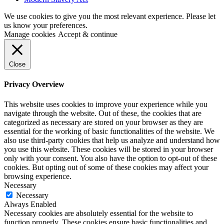
We use cookies to give you the most relevant experience. Please let
us know your preferences.
Manage cookies
Accept & continue
Close
Privacy Overview
This website uses cookies to improve your experience while you
navigate through the website. Out of these, the cookies that are
categorized as necessary are stored on your browser as they are
essential for the working of basic functionalities of the website. We
also use third-party cookies that help us analyze and understand how
you use this website. These cookies will be stored in your browser
only with your consent. You also have the option to opt-out of these
cookies. But opting out of some of these cookies may affect your
browsing experience.
Necessary
Necessary
Always Enabled
Necessary cookies are absolutely essential for the website to
function properly. These cookies ensure basic functionalities and