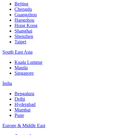
Beijing
Chengdu
Guangzhou
Hangzhou
Hong Kong
Shanghai
Shenzhen
Taipei
South East Asia
Kuala Lumpur
Manila
Singapore
India
Bengaluru
Delhi
Hyderabad
Mumbai
Pune
Europe & Middle East