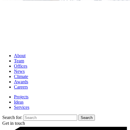
About
Team
Offices
News
Climate
Awards
Careers
Projects
Ideas
Services
Search for:
Get in touch