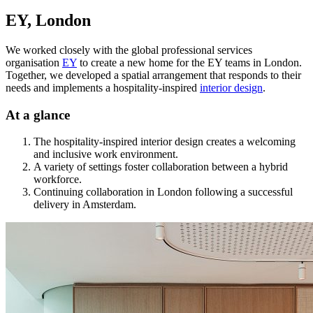
EY, London
We worked closely with the global professional services
organisation
EY
to create a new home for the EY teams in London.
Together, we developed a spatial arrangement that responds to their
needs and implements a hospitality-inspired
interior design
.
At a glance
The hospitality-inspired interior design creates a welcoming
and inclusive work environment.
A variety of settings foster collaboration between a hybrid
workforce.
Continuing collaboration in London following a successful
delivery in Amsterdam.