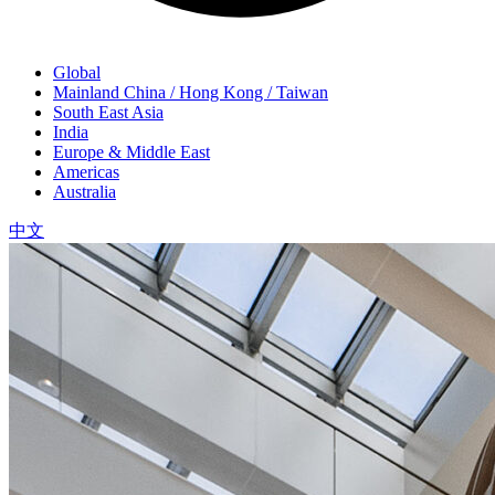
Global
Mainland China / Hong Kong / Taiwan
South East Asia
India
Europe & Middle East
Americas
Australia
中文