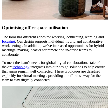
Optimising office space utilisation
The floor has different zones for working, connecting, learning and
focusing
. Our design supports individual, hybrid and collaborative
work settings. In addition, we’ve increased opportunities for hybrid
meetings, making it easier for remote and in-office teams to
collaborate.
To meet the team’s needs for global digital collaboration, state-of-
the-art
technology
integrates into our design solutions to help ensure
that teams remain well-connected. These typologies are designed
explicitly for virtual meetings, providing an effortless way for the
team to stay digitally connected.