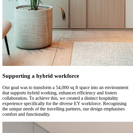
Supporting a hybrid workforce
Our goal was to transform a 54,000 sq ft space into an environment
that supports hybrid working, enhances efficiency and fosters
collaboration. To achieve this, we created a distinct hospitality
experience specifically for the diverse EY workforce. Recognising
the unique needs of the travelling partners, our design emphasises
comfort and functionality.