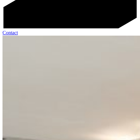
Contact