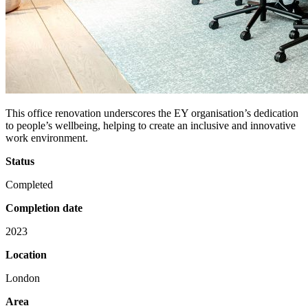
This office renovation underscores the EY organisation’s dedication
to people’s wellbeing, helping to create an inclusive and innovative
work environment.
Status
Completed
Completion date
2023
Location
London
Area