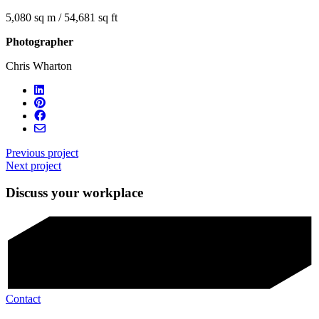
5,080 sq m / 54,681 sq ft
Photographer
Chris Wharton
Previous project
Next project
Discuss your workplace
Contact