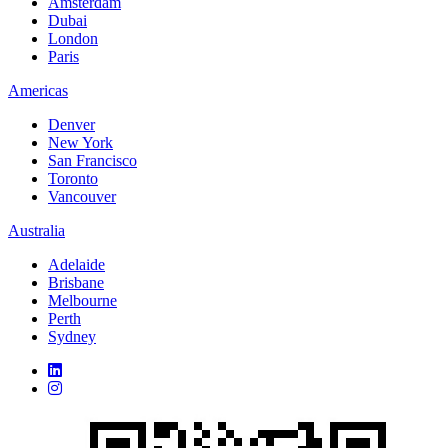
Amsterdam
Dubai
London
Paris
Americas
Denver
New York
San Francisco
Toronto
Vancouver
Australia
Adelaide
Brisbane
Melbourne
Perth
Sydney