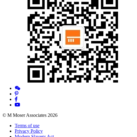
© M Moser Associates 2026
Terms of use
Privacy Policy
Modern Slavery Act