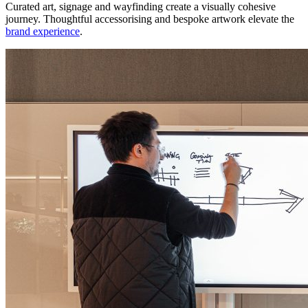
Curated art, signage and wayfinding create a visually cohesive
journey. Thoughtful accessorising and bespoke artwork elevate the
brand experience
.