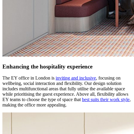
Enhancing the hospitality experience
The EY office in London is
inviting and inclusive
, focusing on
wellbeing, social interaction and flexibility. Our design solution
includes multifunctional areas that fully utilise the available space
while prioritising the guest experience. Above all, flexibility allows
EY teams to choose the type of space that
best suits their work style
,
making the office more appealing.