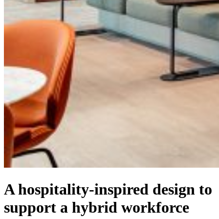
A hospitality-inspired design to
support a hybrid workforce