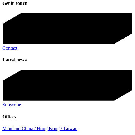
Get in touch
Contact
Latest news
Subscribe
Offices
Mainland China / Hong Kong / Taiwan