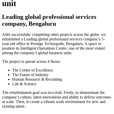
unit
Leading global professional services
company, Bengaluru
After successfully completing other projects across the globe, we
refurbished a Leading global professional services company’s 5-
year-old office in Prestige Technopolis, Bengaluru. A space to
position its Intelligent Operations Centre, one of the most visited
among the company’s global business units.
The project is spread across 4 floors:
The Centre of Excellence
The Future of Industry
Human Resource & Recruiting
Life & Science
The refurbishment goal was two-fold. Firstly, to demonstrate the
company’s culture, latest innovations and ability to deliver outcomes
at scale. Then, to create a vibrant work environment for new and
existing talent.