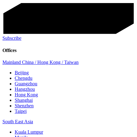
Subscribe
Offices
Mainland China / Hong Kong / Taiwan
Beijing
Chengdu
Guangzhou
Hangzhou
Hong Kong
Shanghai
Shenzhen
Taipei
South East Asia
Kuala Lumpur