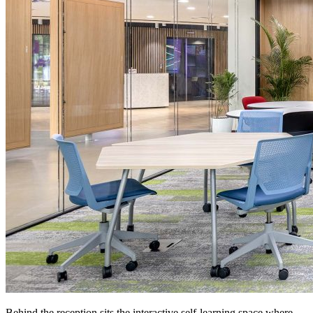
Behind the reception sits the interactive self-learning space where