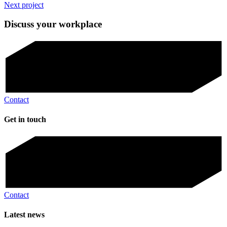
Next project
Discuss your workplace
Contact
Get in touch
Contact
Latest news