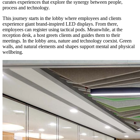
curates experiences that explore the synergy between people,
process and technology.
This journey starts in the lobby where employees and clients
experience giant brand-inspired LED displays. From there,
employees can register using tactical pods. Meanwhile, at the
reception desk, a host greets clients and guides them to their
meetings. In the lobby area, nature and technology coexist. Green
walls, and natural elements and shapes support mental and physical
wellbeing.