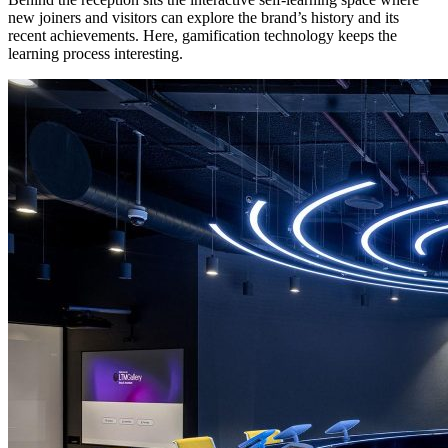
new joiners and visitors can explore the brand’s history and its
recent achievements. Here, gamification technology keeps the
learning process interesting.