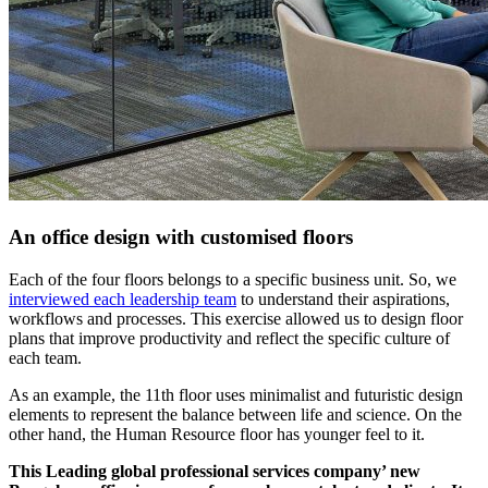
An office design with customised floors
Each of the four floors belongs to a specific business unit. So, we
interviewed each leadership team
to understand their aspirations,
workflows and processes. This exercise allowed us to design floor
plans that improve productivity and reflect the specific culture of
each team.
As an example, the 11th floor uses minimalist and futuristic design
elements to represent the balance between life and science. On the
other hand, the Human Resource floor has younger feel to it.
This Leading global professional services company’ new