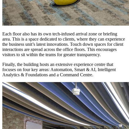
Each floor also has its own tech-infused arrival zone or briefing
area. This is a space dedicated to clients, where they can experience
the business unit’s latest innovations. Touch down spaces for client
interactions are spread across the office floors. This encourages
visitors to sit within the teams for greater transparency.
Finally, the building hosts an extensive experience centre that
focuses on four key areas: Automation, Smart & AI, Intelligent
Analytics & Foundations and a Command Centre.