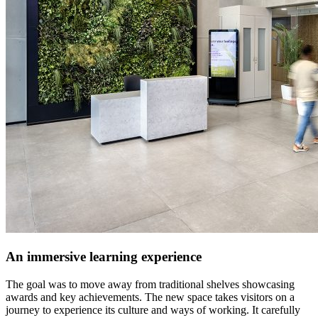
An immersive learning experience
The goal was to move away from traditional shelves showcasing
awards and key achievements. The new space takes visitors on a
journey to experience its culture and ways of working. It carefully