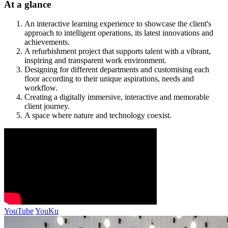
At a glance
An interactive learning experience to showcase the client's
approach to intelligent operations, its latest innovations and
achievements.
A refurbishment project that supports talent with a vibrant,
inspiring and transparent work environment.
Designing for different departments and customising each
floor according to their unique aspirations, needs and
workflow.
Creating a digitally immersive, interactive and memorable
client journey.
A space where nature and technology coexist.
YouTube
YouKu