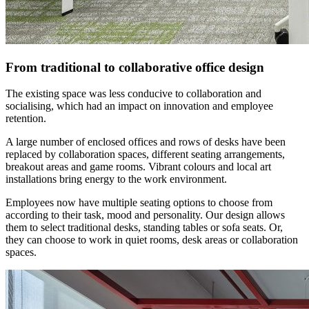
From traditional to collaborative office design
The existing space was less conducive to collaboration and
socialising, which had an impact on innovation and employee
retention.
A large number of enclosed offices and rows of desks have been
replaced by collaboration spaces, different seating arrangements,
breakout areas and game rooms. Vibrant colours and local art
installations bring energy to the work environment.
Employees now have multiple seating options to choose from
according to their task, mood and personality. Our design allows
them to select traditional desks, standing tables or sofa seats. Or,
they can choose to work in quiet rooms, desk areas or collaboration
spaces.