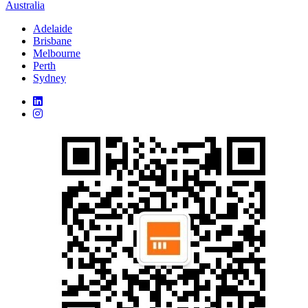
Australia
Adelaide
Brisbane
Melbourne
Perth
Sydney