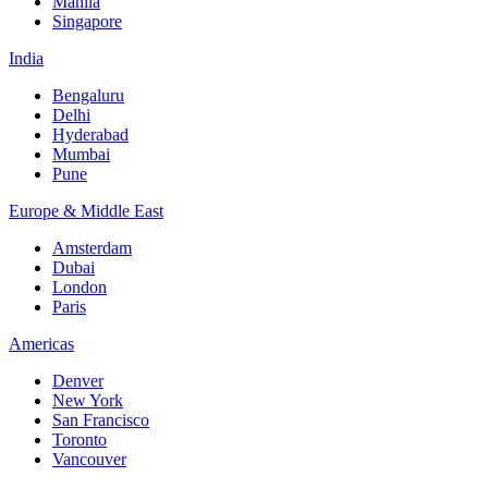
Manila
Singapore
India
Bengaluru
Delhi
Hyderabad
Mumbai
Pune
Europe & Middle East
Amsterdam
Dubai
London
Paris
Americas
Denver
New York
San Francisco
Toronto
Vancouver