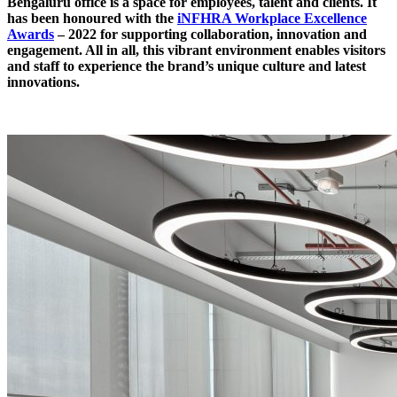
Bengaluru office is a space for employees, talent and clients. It
has been honoured with the
iNFHRA Workplace Excellence
Awards
– 2022 for supporting collaboration, innovation and
engagement. All in all, this vibrant environment enables visitors
and staff to experience the brand’s unique culture and latest
innovations.