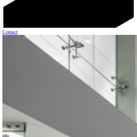
Contact