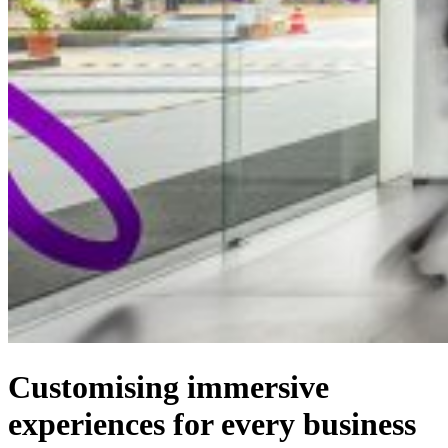
Customising immersive
experiences for every business