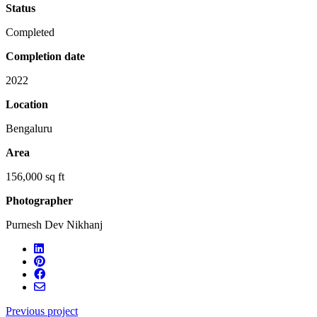
Status
Completed
Completion date
2022
Location
Bengaluru
Area
156,000 sq ft
Photographer
Purnesh Dev Nikhanj
Previous project