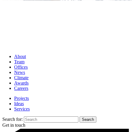
About
Team
Offices
News
Climate
Awards
Careers
Projects
Ideas
Services
Search for:
Get in touch