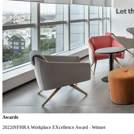
Awards
2022
iNFHRA Workplace EXcellence Award - Winner