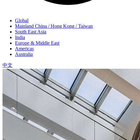
Global
Mainland China / Hong Kong / Taiwan
South East Asia
India
Europe & Middle East
Americas
Australia
中文