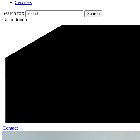
Services
Search for:
Get in touch
Contact