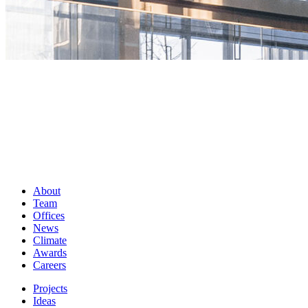
About
Team
Offices
News
Climate
Awards
Careers
Projects
Ideas