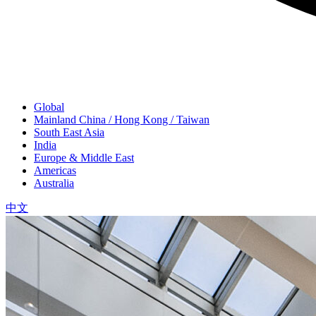
Global
Mainland China / Hong Kong / Taiwan
South East Asia
India
Europe & Middle East
Americas
Australia
中文