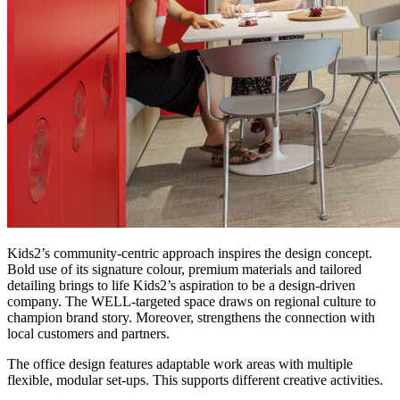
Kids2’s community-centric approach inspires the design concept.
Bold use of its signature colour, premium materials and tailored
detailing brings to life Kids2’s aspiration to be a design-driven
company. The WELL-targeted space draws on regional culture to
champion brand story. Moreover, strengthens the connection with
local customers and partners.
The office design features adaptable work areas with multiple
flexible, modular set-ups. This supports different creative activities.