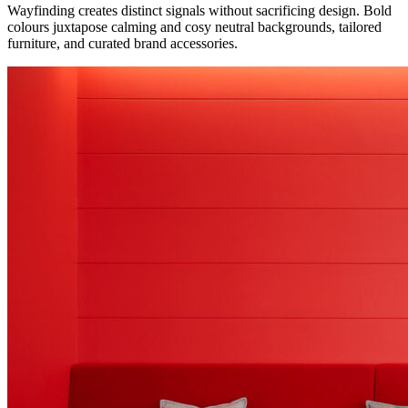
Wayfinding creates distinct signals without sacrificing design. Bold
colours juxtapose calming and cosy neutral backgrounds, tailored
furniture, and curated brand accessories.