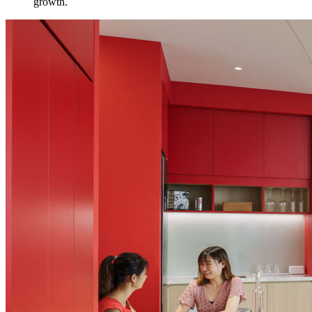
growth.