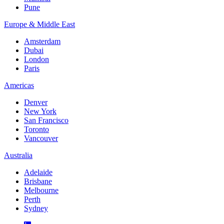
Pune
Europe & Middle East
Amsterdam
Dubai
London
Paris
Americas
Denver
New York
San Francisco
Toronto
Vancouver
Australia
Adelaide
Brisbane
Melbourne
Perth
Sydney