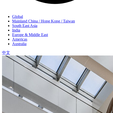
Global
Mainland China / Hong Kong / Taiwan
South East Asia
India
Europe & Middle East
Americas
Australia
中文