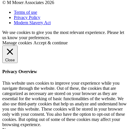
© M Moser Associates 2026
Terms of use
Privacy Policy
Modern Slavery Act
We use cookies to give you the most relevant experience. Please let
us know your preferences.
Manage cookies
Accept & continue
Close
Privacy Overview
This website uses cookies to improve your experience while you
navigate through the website. Out of these, the cookies that are
categorized as necessary are stored on your browser as they are
essential for the working of basic functionalities of the website. We
also use third-party cookies that help us analyze and understand how
you use this website. These cookies will be stored in your browser
only with your consent. You also have the option to opt-out of these
cookies. But opting out of some of these cookies may affect your
browsing experience.