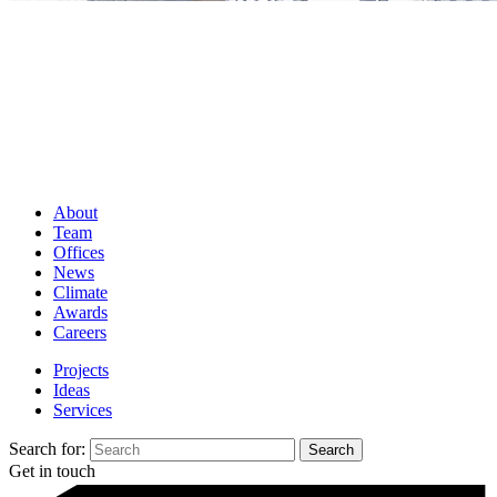
About
Team
Offices
News
Climate
Awards
Careers
Projects
Ideas
Services
Search for:
Get in touch