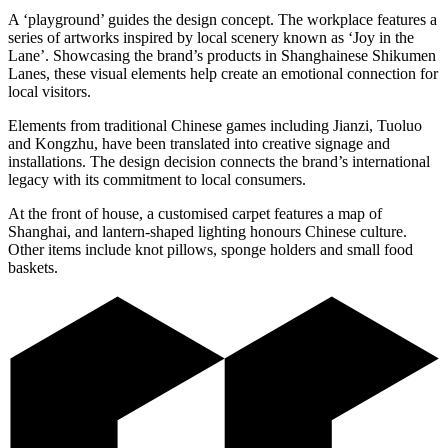
A ‘playground’ guides the design concept. The workplace features a
series of artworks inspired by local scenery known as ‘Joy in the
Lane’. Showcasing the brand’s products in Shanghainese Shikumen
Lanes, these visual elements help create an emotional connection for
local visitors.
Elements from traditional Chinese games including Jianzi, Tuoluo
and Kongzhu, have been translated into creative signage and
installations. The design decision connects the brand’s international
legacy with its commitment to local consumers.
At the front of house, a customised carpet features a map of
Shanghai, and lantern-shaped lighting honours Chinese culture.
Other items include knot pillows, sponge holders and small food
baskets.