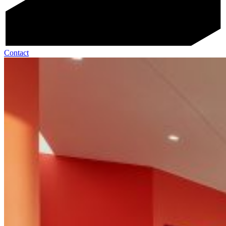
Contact