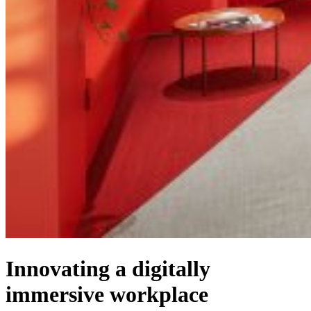
Innovating a digitally
immersive workplace