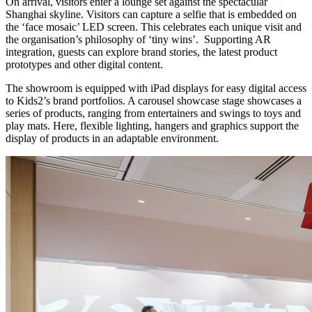
On arrival, visitors enter a lounge set against the spectacular
Shanghai skyline. Visitors can capture a selfie that is embedded on
the ‘face mosaic’ LED screen. This celebrates each unique visit and
the organisation’s philosophy of ‘tiny wins’. Supporting AR
integration, guests can explore brand stories, the latest product
prototypes and other digital content.
The showroom is equipped with iPad displays for easy digital access
to Kids2’s brand portfolios. A carousel showcase stage showcases a
series of products, ranging from entertainers and swings to toys and
play mats. Here, flexible lighting, hangers and graphics support the
display of products in an adaptable environment.