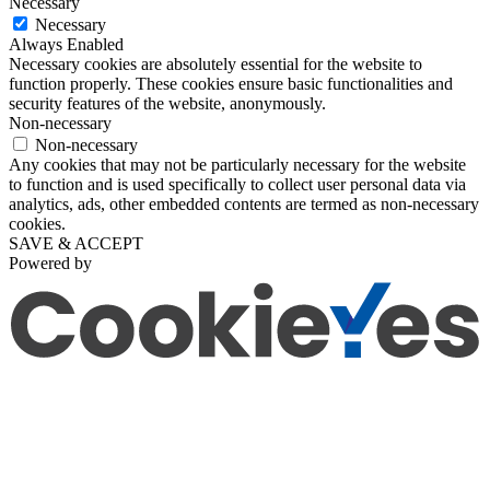
Necessary
Necessary
Always Enabled
Necessary cookies are absolutely essential for the website to
function properly. These cookies ensure basic functionalities and
security features of the website, anonymously.
Non-necessary
Non-necessary
Any cookies that may not be particularly necessary for the website
to function and is used specifically to collect user personal data via
analytics, ads, other embedded contents are termed as non-necessary
cookies.
SAVE & ACCEPT
Powered by