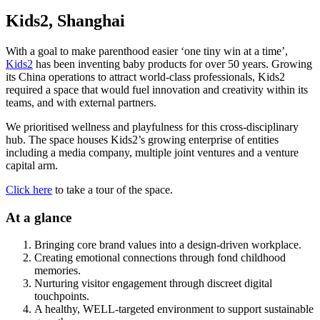
Kids2, Shanghai
With a goal to make parenthood easier ‘one tiny win at a time’,
Kids2
has been inventing baby products for over 50 years. Growing
its China operations to attract world-class professionals, Kids2
required a space that would fuel innovation and creativity within its
teams, and with external partners.
We prioritised wellness and playfulness for this cross-disciplinary
hub. The space houses Kids2’s growing enterprise of entities
including a media company, multiple joint ventures and a venture
capital arm.
Click here
to take a tour of the space.
At a glance
Bringing core brand values into a design-driven workplace.
Creating emotional connections through fond childhood
memories.
Nurturing visitor engagement through discreet digital
touchpoints.
A healthy, WELL-targeted environment to support sustainable