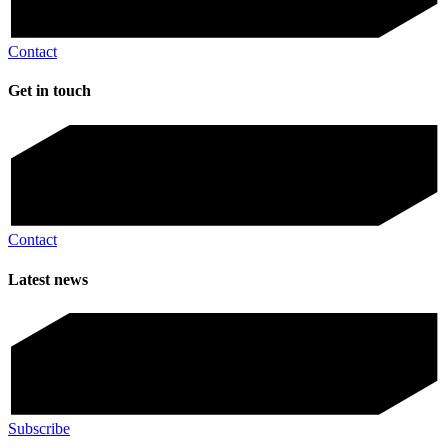
Contact
Get in touch
Contact
Latest news
Subscribe