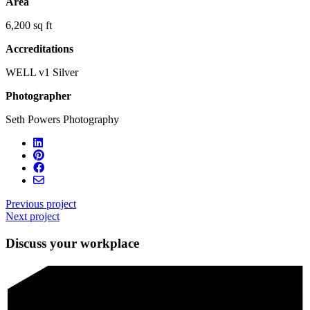
Area
6,200 sq ft
Accreditations
WELL v1 Silver
Photographer
Seth Powers Photography
Previous project
Next project
Discuss your workplace