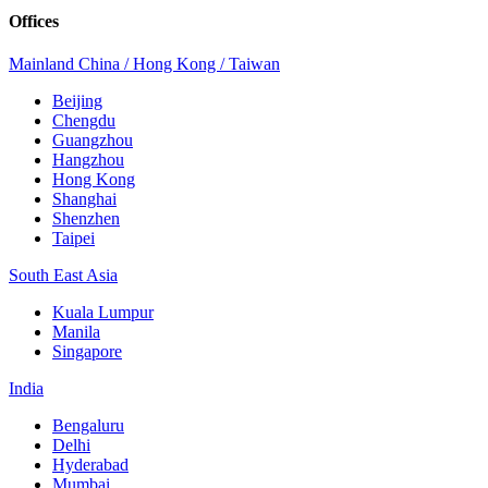
Offices
Mainland China / Hong Kong / Taiwan
Beijing
Chengdu
Guangzhou
Hangzhou
Hong Kong
Shanghai
Shenzhen
Taipei
South East Asia
Kuala Lumpur
Manila
Singapore
India
Bengaluru
Delhi
Hyderabad
Mumbai