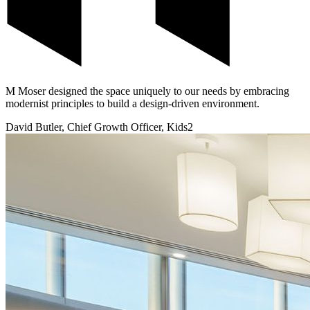
M Moser designed the space uniquely to our needs by embracing
modernist principles to build a design-driven environment.
David Butler, Chief Growth Officer, Kids2