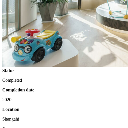
Status
Completed
Completion date
2020
Location
Shangahi