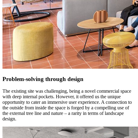
Problem-solving through design
The existing site was challenging, being a novel commercial space
with deep internal pockets. However, it offered us the unique
opportunity to cater an immersive user experience. A connection to
the outside from inside the space is forged by a compelling use of
the external tree line and nature – a rarity in terms of landscape
design.