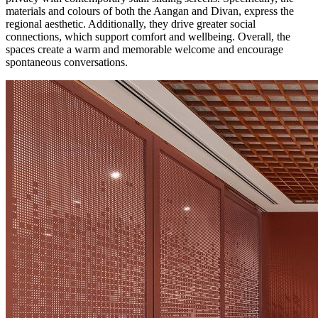
materials and colours of both the Aangan and Divan, express the
regional aesthetic. Additionally, they drive greater social
connections, which support comfort and wellbeing. Overall, the
spaces create a warm and memorable welcome and encourage
spontaneous conversations.