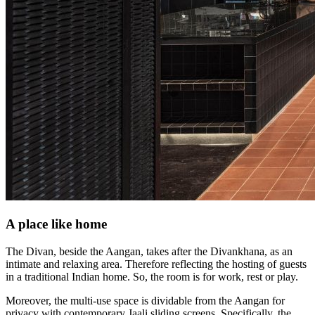
A place like home
The Divan, beside the Aangan, takes after the Divankhana, as an
intimate and relaxing area. Therefore reflecting the hosting of guests
in a traditional Indian home. So, the room is for work, rest or play.
Moreover, the multi-use space is dividable from the Aangan for
privacy with contemporary Jaali sliding screens. Specifically, the