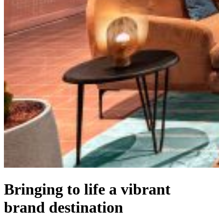
Bringing to life a vibrant
brand destination