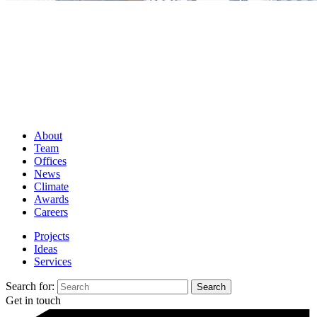
About
Team
Offices
News
Climate
Awards
Careers
Projects
Ideas
Services
Search for:
Get in touch