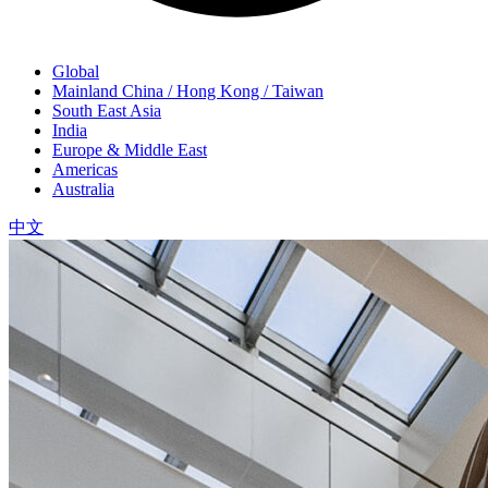
Global
Mainland China / Hong Kong / Taiwan
South East Asia
India
Europe & Middle East
Americas
Australia
中文