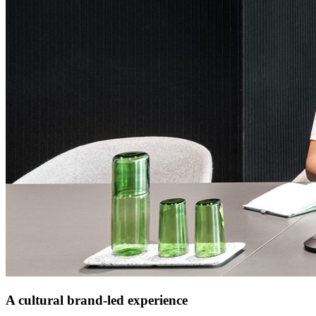
A cultural brand-led experience