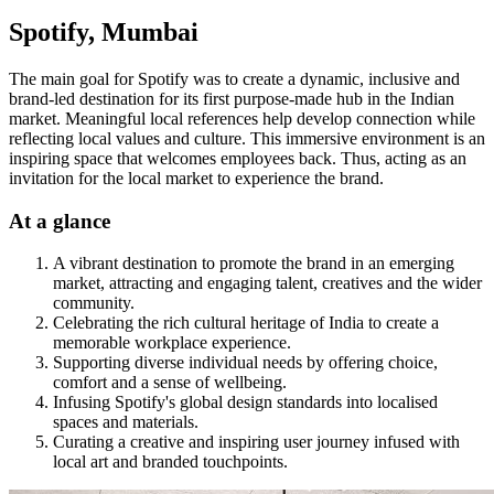
Spotify, Mumbai
The main goal for Spotify was to create a dynamic, inclusive and
brand-led destination for its first purpose-made hub in the Indian
market. Meaningful local references help develop connection while
reflecting local values and culture. This immersive environment is an
inspiring space that welcomes employees back. Thus, acting as an
invitation for the local market to experience the brand.
At a glance
A vibrant destination to promote the brand in an emerging
market, attracting and engaging talent, creatives and the wider
community.
Celebrating the rich cultural heritage of India to create a
memorable workplace experience.
Supporting diverse individual needs by offering choice,
comfort and a sense of wellbeing.
Infusing Spotify's global design standards into localised
spaces and materials.
Curating a creative and inspiring user journey infused with
local art and branded touchpoints.