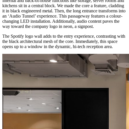
Internal and back-of-house functions like storage, server rooms and
kitchens sit in a central block. We made the core a feature, cladding
it in black engineered metal. Then, the long entrance transforms into
an ‘Audio Tunnel’ experience. This passageway features a colour-
changing LED installation. Additionally, audio content paves the
way toward the company logo in neon, a signpost.
The Spotify logo wall adds to the entry experience, contrasting with
the black architectural mesh of the core. Immediately, this space
opens up to a window in the dynamic, hi-tech reception area.