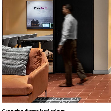
Capturing diverse local culture