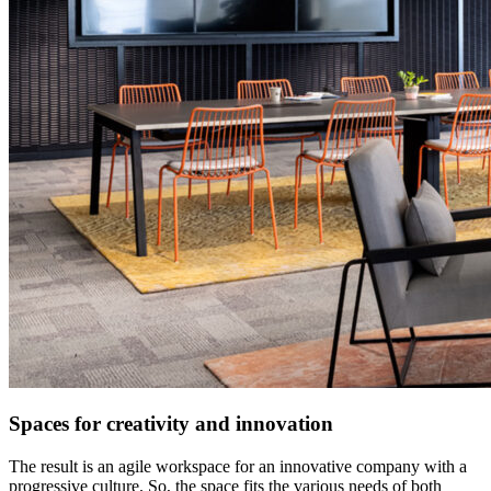
Spaces for creativity and innovation
The result is an agile workspace for an innovative company with a
progressive culture. So, the space fits the various needs of both