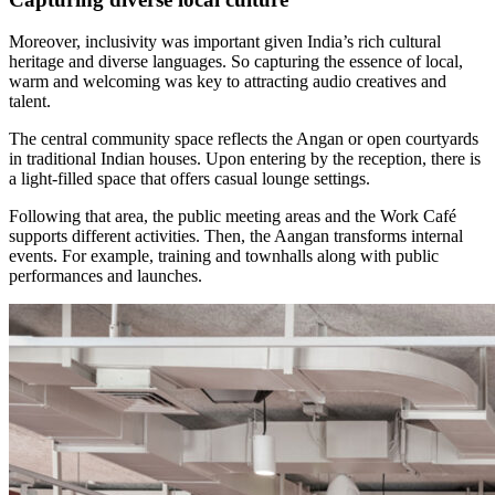
Moreover, inclusivity was important given India’s rich cultural
heritage and diverse languages. So capturing the essence of local,
warm and welcoming was key to attracting audio creatives and
talent.
The central community space reflects the Angan or open courtyards
in traditional Indian houses. Upon entering by the reception, there is
a light-filled space that offers casual lounge settings.
Following that area, the public meeting areas and the Work Café
supports different activities. Then, the Aangan transforms internal
events. For example, training and townhalls along with public
performances and launches.