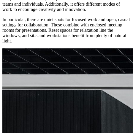
teams and individuals. Additionally, it offers different modes of
work to encourage creativity and innovation.
In particular, there are quiet spots for focused work and open, casual
settings for collaboration. These combine with enclosed meeting
rooms for presentations. Reset spaces for relaxation line the
windows, and sit-stand workstations benefit from plenty of natural
light.