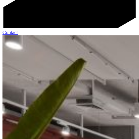
Contact