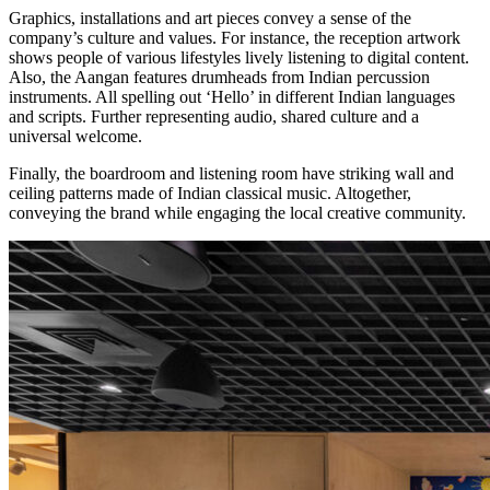
Graphics, installations and art pieces convey a sense of the
company’s culture and values. For instance, the reception artwork
shows people of various lifestyles lively listening to digital content.
Also, the Aangan features drumheads from Indian percussion
instruments. All spelling out ‘Hello’ in different Indian languages
and scripts. Further representing audio, shared culture and a
universal welcome.
Finally, the boardroom and listening room have striking wall and
ceiling patterns made of Indian classical music. Altogether,
conveying the brand while engaging the local creative community.