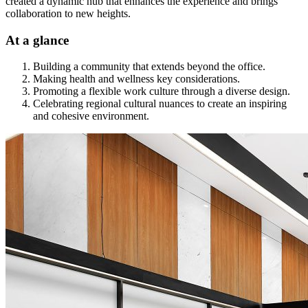
created a dynamic hub that enhances the experience and brings
collaboration to new heights.
At a glance
Building a community that extends beyond the office.
Making health and wellness key considerations.
Promoting a flexible work culture through a diverse design.
Celebrating regional cultural nuances to create an inspiring
and cohesive environment.