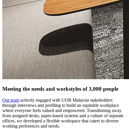
Meeting the needs and workstyles of 3,000 people
Our team
actively engaged with UOB Malaysia stakeholders
through interviews and profiling to build an equitable workplace
where everyone feels valued and empowered. Transitioning away
from assigned desks, paper-based systems and a culture of separate
offices, we developed a flexible workspace that caters to diverse
working preferences and needs.