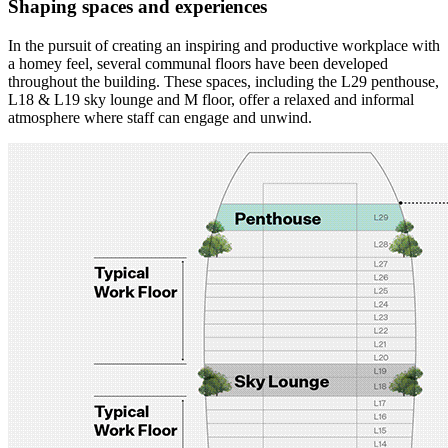
Shaping spaces and experiences
In the pursuit of creating an inspiring and productive workplace with
a homey feel, several communal floors have been developed
throughout the building. These spaces, including the L29 penthouse,
L18 & L19 sky lounge and M floor, offer a relaxed and informal
atmosphere where staff can engage and unwind.