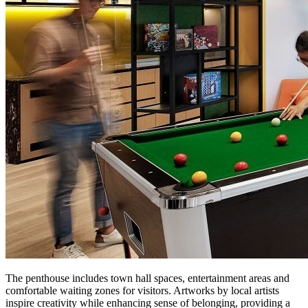
The penthouse includes town hall spaces, entertainment areas and
comfortable waiting zones for visitors. Artworks by local artists
inspire creativity while enhancing sense of belonging, providing a