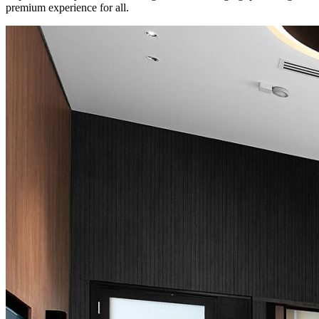
premium experience for all.