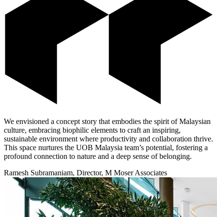
We envisioned a concept story that embodies the spirit of Malaysian
culture, embracing biophilic elements to craft an inspiring,
sustainable environment where productivity and collaboration thrive.
This space nurtures the UOB Malaysia team’s potential, fostering a
profound connection to nature and a deep sense of belonging.
Ramesh Subramaniam, Director, M Moser Associates