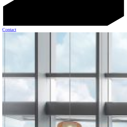
Contact