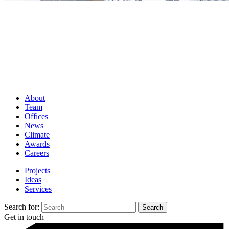
About
Team
Offices
News
Climate
Awards
Careers
Projects
Ideas
Services
Search for:
Get in touch