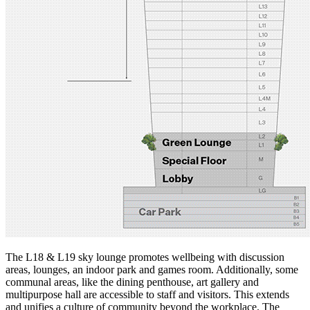
The L18 & L19 sky lounge promotes wellbeing with discussion
areas, lounges, an indoor park and games room. Additionally, some
communal areas, like the dining penthouse, art gallery and
multipurpose hall are accessible to staff and visitors. This extends
and unifies a culture of community beyond the workplace. The