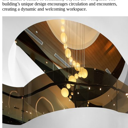
building’s unique design encourages circulation and encounters,
creating a dynamic and welcoming workspace.