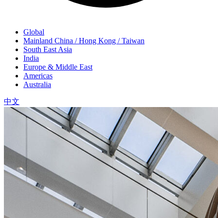
Global
Mainland China / Hong Kong / Taiwan
South East Asia
India
Europe & Middle East
Americas
Australia
中文