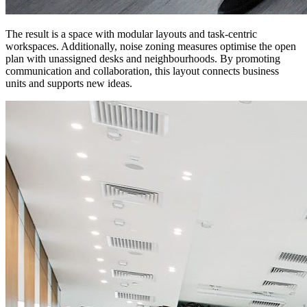
The result is a space with modular layouts and task-centric
workspaces. Additionally, noise zoning measures optimise the open
plan with unassigned desks and neighbourhoods. By promoting
communication and collaboration, this layout connects business
units and supports new ideas.