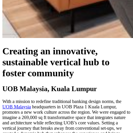
Creating an innovative,
sustainable vertical hub to
foster community
UOB Malaysia, Kuala Lumpur
With a mission to redefine traditional banking design norms, the
UOB Malaysia
headquarters in UOB
Plaza 1 Kuala Lumpur,
promotes a new work culture across the region. We were engaged to
imagine a 269,000 sq ft transformative space that integrates nature
and architecture while reflecting UOB’s core values. Setting a
vertical journey that breaks away from conventional set-ups, we