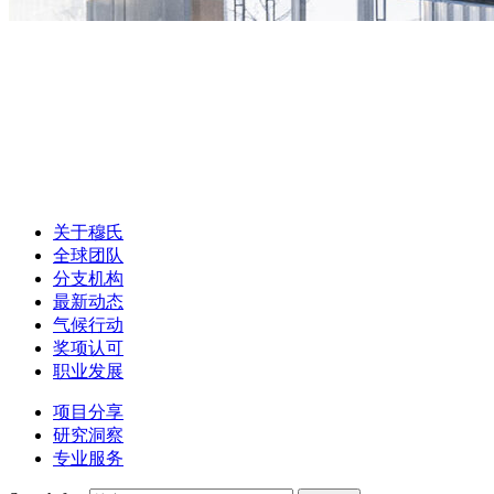
关于穆氏
全球团队
分支机构
最新动态
气候行动
奖项认可
职业发展
项目分享
研究洞察
专业服务