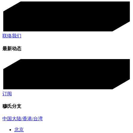
联络我们
最新动态
订阅
穆氏分支
中国大陆/香港/台湾
北京