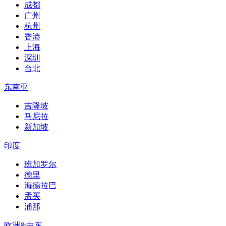
成都
广州
杭州
香港
上海
深圳
台北
东南亚
吉隆坡
马尼拉
新加坡
印度
班加罗尔
德里
海德拉巴
孟买
浦那
欧洲&中东