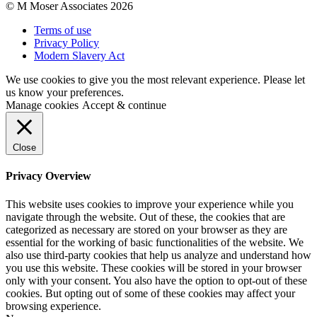
© M Moser Associates 2026
Terms of use
Privacy Policy
Modern Slavery Act
We use cookies to give you the most relevant experience. Please let
us know your preferences.
Manage cookies
Accept & continue
Close
Privacy Overview
This website uses cookies to improve your experience while you
navigate through the website. Out of these, the cookies that are
categorized as necessary are stored on your browser as they are
essential for the working of basic functionalities of the website. We
also use third-party cookies that help us analyze and understand how
you use this website. These cookies will be stored in your browser
only with your consent. You also have the option to opt-out of these
cookies. But opting out of some of these cookies may affect your
browsing experience.