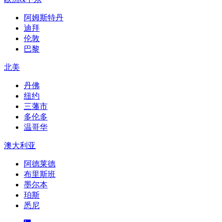
阿姆斯特丹
迪拜
伦敦
巴黎
北美
丹佛
纽约
三藩市
多伦多
温哥华
澳大利亚
阿德莱德
布里斯班
墨尔本
珀斯
悉尼