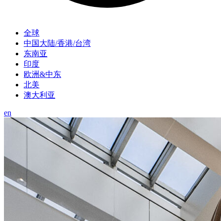
全球
中国大陆/香港/台湾
东南亚
印度
欧洲&中东
北美
澳大利亚
en