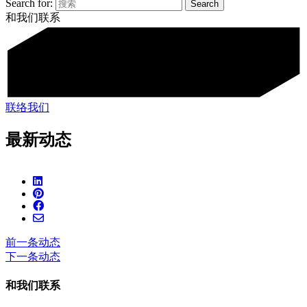
Search for:
和我们联系
联络我们
最新动态
前一条动态
下一条动态
和我们联系