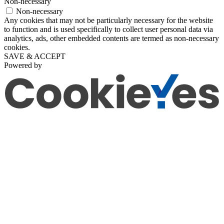
Non-necessary
Non-necessary
Any cookies that may not be particularly necessary for the website
to function and is used specifically to collect user personal data via
analytics, ads, other embedded contents are termed as non-necessary
cookies.
SAVE & ACCEPT
Powered by