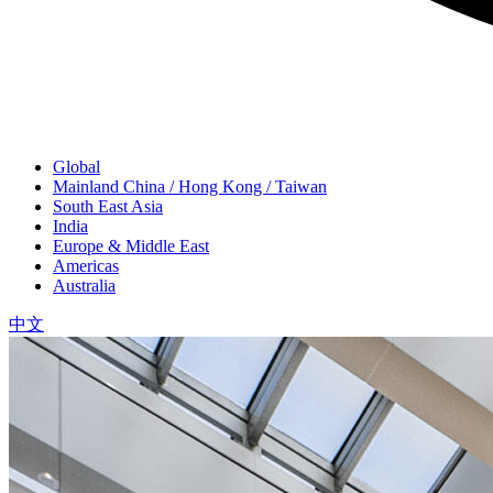
Global
Mainland China / Hong Kong / Taiwan
South East Asia
India
Europe & Middle East
Americas
Australia
中文