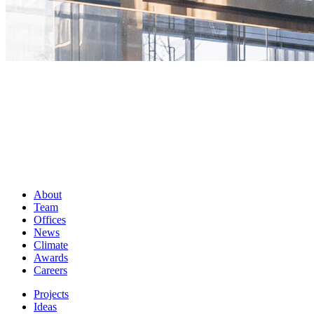
About
Team
Offices
News
Climate
Awards
Careers
Projects
Ideas