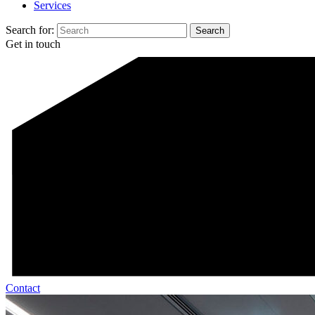
Services
Search for:
Get in touch
Contact