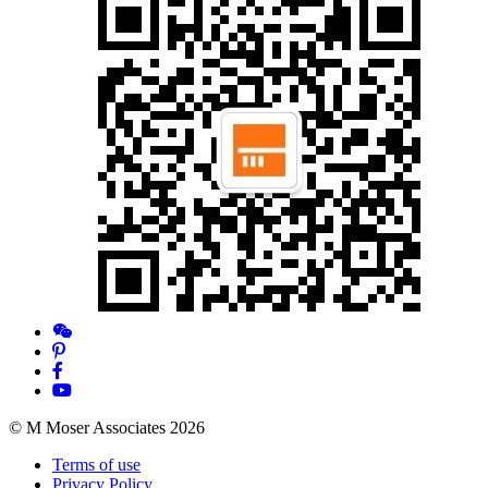
© M Moser Associates 2026
Terms of use
Privacy Policy