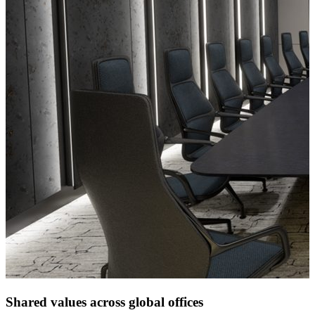
Shared values across global offices