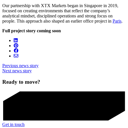
Our partnership with XTX Markets began in Singapore in 2019,
focused on creating environments that reflect the company’s
analytical mindset, disciplined operations and strong focus on
people. This approach also shaped an earlier office project in
Paris
.
Full project story coming soon
Previous news story
Next news story
Ready to move?
Get in touch