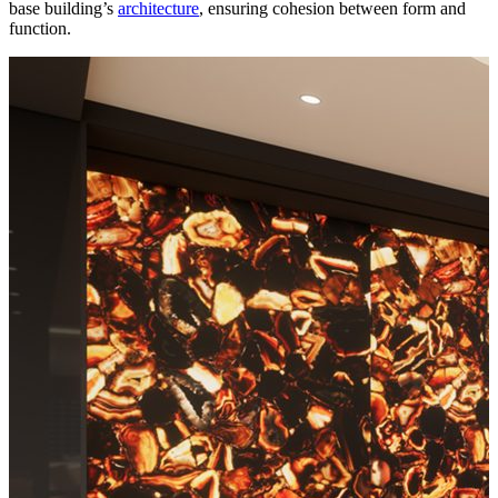
base building’s
architecture
, ensuring cohesion between form and
function.