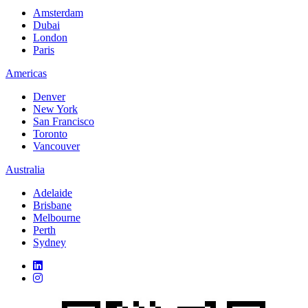
Amsterdam
Dubai
London
Paris
Americas
Denver
New York
San Francisco
Toronto
Vancouver
Australia
Adelaide
Brisbane
Melbourne
Perth
Sydney