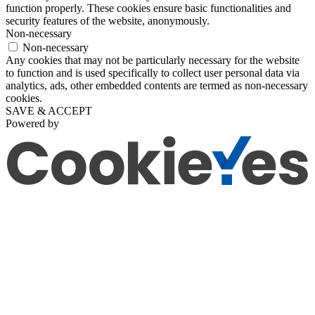
function properly. These cookies ensure basic functionalities and
security features of the website, anonymously.
Non-necessary
Non-necessary
Any cookies that may not be particularly necessary for the website
to function and is used specifically to collect user personal data via
analytics, ads, other embedded contents are termed as non-necessary
cookies.
SAVE & ACCEPT
Powered by