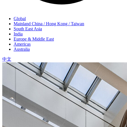
Global
Mainland China / Hong Kong / Taiwan
South East Asia
India
Europe & Middle East
Americas
Australia
中文