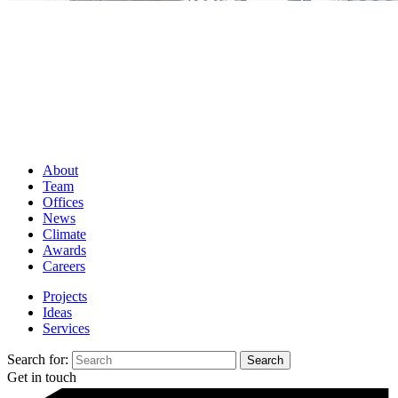
About
Team
Offices
News
Climate
Awards
Careers
Projects
Ideas
Services
Search for:
Get in touch