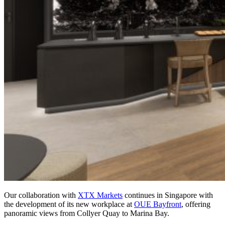
Our collaboration with
XTX Markets
continues in Singapore with
the development of its new workplace at
OUE Bayfront
, offering
panoramic views from Collyer Quay to Marina Bay.