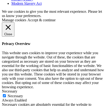
Modern Slavery Act
We use cookies to give you the most relevant experience. Please let
us know your preferences.
Manage cookies
Accept & continue
Close
Privacy Overview
This website uses cookies to improve your experience while you
navigate through the website. Out of these, the cookies that are
categorized as necessary are stored on your browser as they are
essential for the working of basic functionalities of the website. We
also use third-party cookies that help us analyze and understand how
you use this website. These cookies will be stored in your browser
only with your consent. You also have the option to opt-out of these
cookies. But opting out of some of these cookies may affect your
browsing experience.
Necessary
Necessary
Always Enabled
Necessary cookies are absolutely essential for the website to