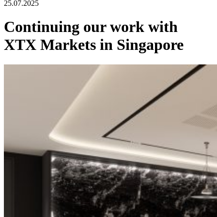
25.07.2025
Continuing our work with
XTX Markets in Singapore