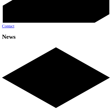
Contact
News