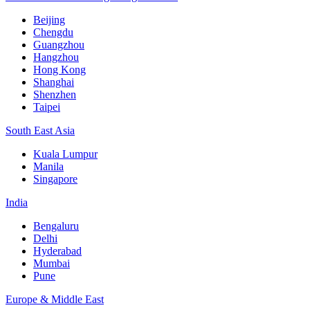
Beijing
Chengdu
Guangzhou
Hangzhou
Hong Kong
Shanghai
Shenzhen
Taipei
South East Asia
Kuala Lumpur
Manila
Singapore
India
Bengaluru
Delhi
Hyderabad
Mumbai
Pune
Europe & Middle East