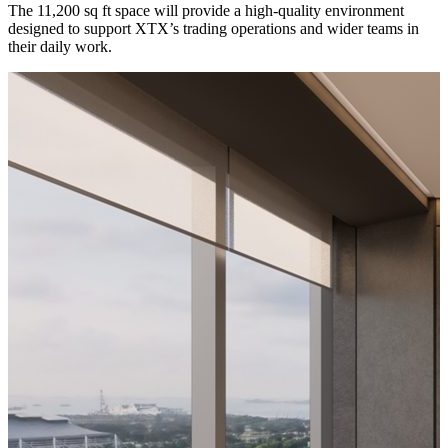
The 11,200 sq ft space will provide a high-quality environment
designed to support XTX’s trading operations and wider teams in
their daily work.