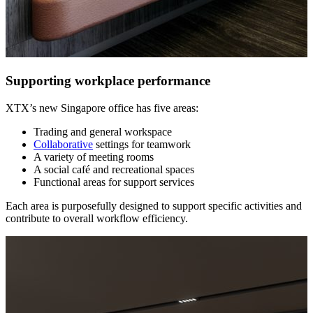
Supporting workplace performance
XTX’s new Singapore office has five areas:
Trading and general workspace
Collaborative
settings for teamwork
A variety of meeting rooms
A social café and recreational spaces
Functional areas for support services
Each area is purposefully designed to support specific activities and
contribute to overall workflow efficiency.