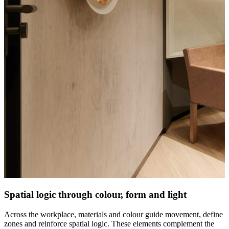
Spatial logic through colour, form and light
Across the workplace, materials and colour guide movement, define
zones and reinforce spatial logic. These elements complement the