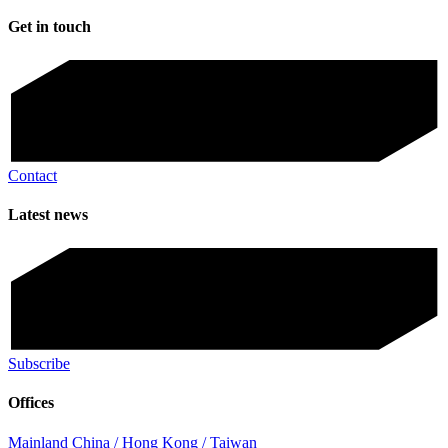
Get in touch
Contact
Latest news
Subscribe
Offices
Mainland China / Hong Kong / Taiwan