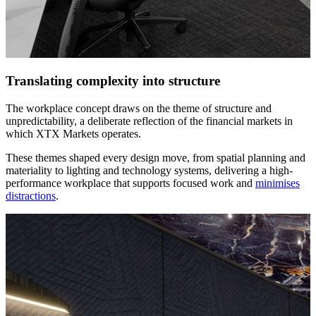
Translating complexity into structure
The workplace concept draws on the theme of structure and
unpredictability, a deliberate reflection of the financial markets in
which XTX Markets operates.
These themes shaped every design move, from spatial planning and
materiality to lighting and technology systems, delivering a high-
performance workplace that supports focused work and
minimises
distractions
.