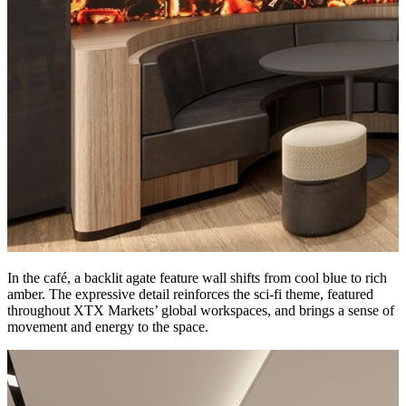
In the café, a backlit agate feature wall shifts from cool blue to rich
amber. The expressive detail reinforces the sci-fi theme, featured
throughout XTX Markets’ global workspaces, and brings a sense of
movement and energy to the space.