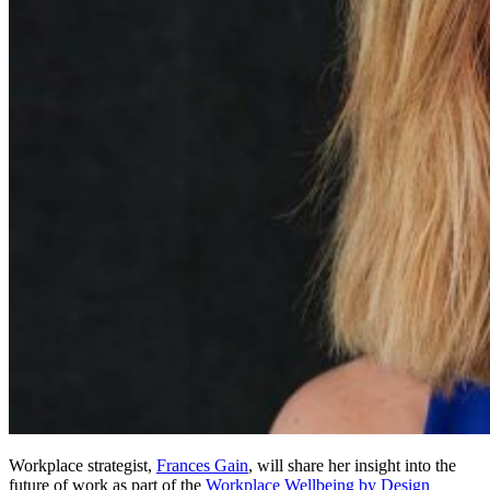
Workplace strategist,
Frances Gain
, will share her insight into the
future of work as part of the
Workplace Wellbeing by Design