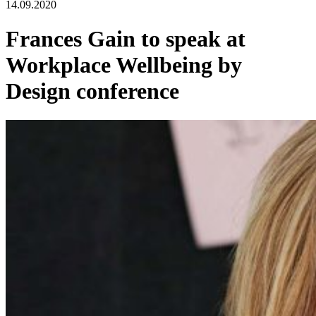
14.09.2020
Frances Gain to speak at
Workplace Wellbeing by
Design conference