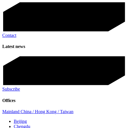
Contact
Latest news
Subscribe
Offices
Mainland China / Hong Kong / Taiwan
Beijing
Chengdu