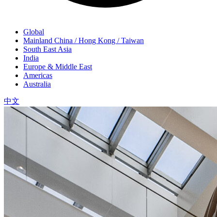
Global
Mainland China / Hong Kong / Taiwan
South East Asia
India
Europe & Middle East
Americas
Australia
中文