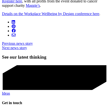
Register here
, with all profits from the event donated to cancer
support charity
Maggie’s
.
Details on the Workplace Wellbeing by Design conference here
.
Previous news story
Next news story
See our latest thinking
Ideas
Get in touch