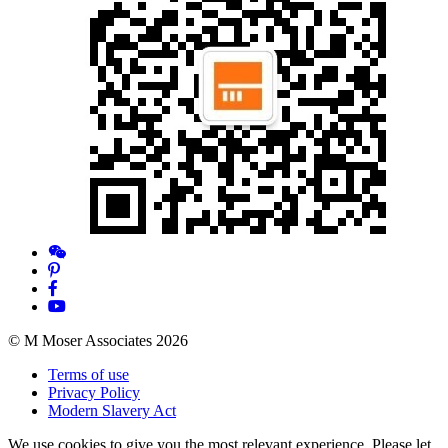
© M Moser Associates 2026
Terms of use
Privacy Policy
Modern Slavery Act
We use cookies to give you the most relevant experience. Please let