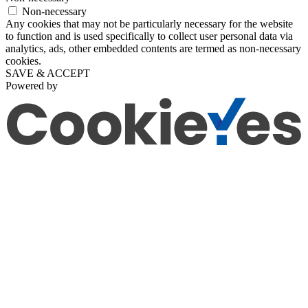
Non-necessary
Any cookies that may not be particularly necessary for the website
to function and is used specifically to collect user personal data via
analytics, ads, other embedded contents are termed as non-necessary
cookies.
SAVE & ACCEPT
Powered by