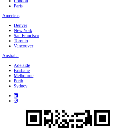
London
Paris
Americas
Denver
New York
San Francisco
Toronto
Vancouver
Australia
Adelaide
Brisbane
Melbourne
Perth
Sydney