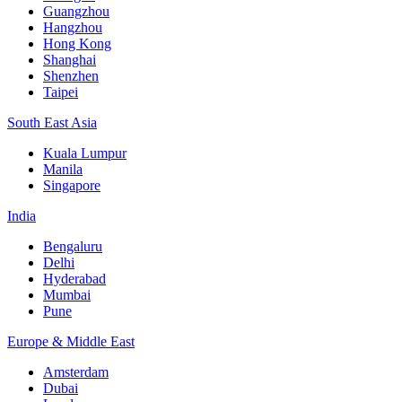
Guangzhou
Hangzhou
Hong Kong
Shanghai
Shenzhen
Taipei
South East Asia
Kuala Lumpur
Manila
Singapore
India
Bengaluru
Delhi
Hyderabad
Mumbai
Pune
Europe & Middle East
Amsterdam
Dubai