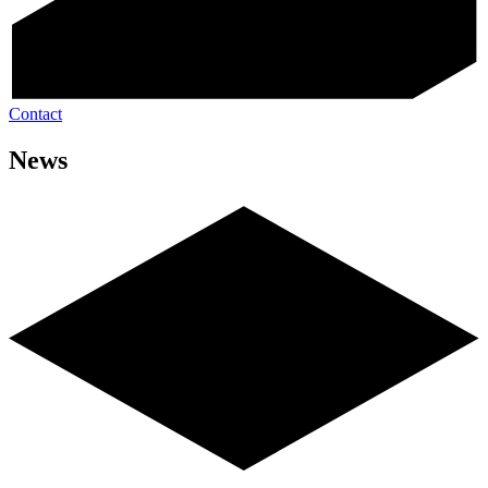
Contact
News