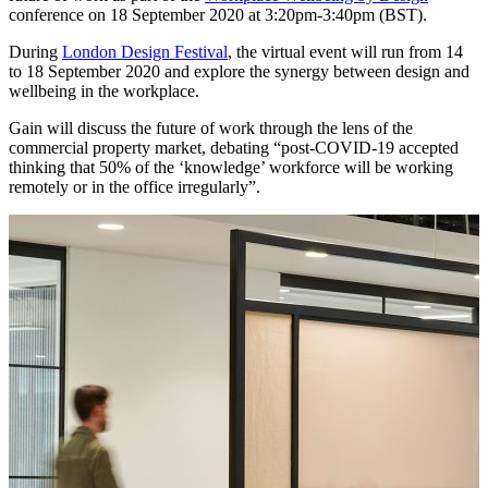
conference on 18 September 2020 at 3:20pm-3:40pm (BST).
During
London Design Festival
, the virtual event will run from 14
to 18 September 2020 and explore the synergy between design and
wellbeing in the workplace.
Gain will discuss the future of work through the lens of the
commercial property market, debating “post-COVID-19 accepted
thinking that 50% of the ‘knowledge’ workforce will be working
remotely or in the office irregularly”.