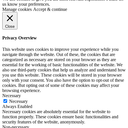
us know your preferences.
Manage cookies
Accept & continue
Close
Privacy Overview
This website uses cookies to improve your experience while you
navigate through the website. Out of these, the cookies that are
categorized as necessary are stored on your browser as they are
essential for the working of basic functionalities of the website. We
also use third-party cookies that help us analyze and understand how
you use this website. These cookies will be stored in your browser
only with your consent. You also have the option to opt-out of these
cookies. But opting out of some of these cookies may affect your
browsing experience.
Necessary
Necessary
Always Enabled
Necessary cookies are absolutely essential for the website to
function properly. These cookies ensure basic functionalities and
security features of the website, anonymously.
Non-necessary