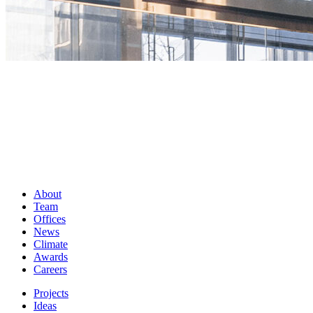
About
Team
Offices
News
Climate
Awards
Careers
Projects
Ideas