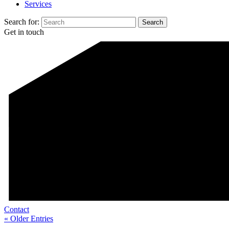
Services
Search for:
Get in touch
Contact
« Older Entries