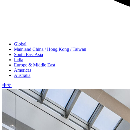
Global
Mainland China / Hong Kong / Taiwan
South East Asia
India
Europe & Middle East
Americas
Australia
中文