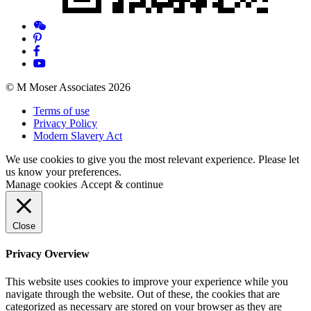
© M Moser Associates 2026
Terms of use
Privacy Policy
Modern Slavery Act
We use cookies to give you the most relevant experience. Please let
us know your preferences.
Manage cookies
Accept & continue
Close
Privacy Overview
This website uses cookies to improve your experience while you
navigate through the website. Out of these, the cookies that are
categorized as necessary are stored on your browser as they are