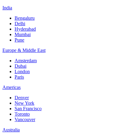
India
Bengaluru
Delhi
Hyderabad
Mumbai
Pune
Europe & Middle East
Amsterdam
Dubai
London
Paris
Americas
Denver
New York
San Francisco
Toronto
Vancouver
Australia