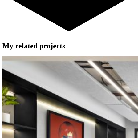
My related projects