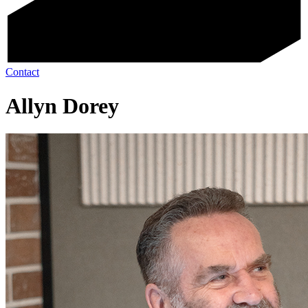
Contact
Allyn Dorey