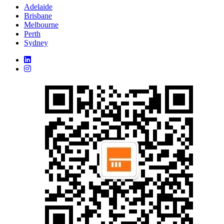
Adelaide
Brisbane
Melbourne
Perth
Sydney