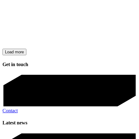
Load more
Get in touch
Contact
Latest news