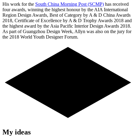
His work for the
South China Morning Post (SCMP)
has received
four awards, winning the highest honour by the AIA International
Region Design Awards, Best of Category by A & D China Awards
2018, Certificate of Excellence by A & D Trophy Awards 2018 and
the highest award by the Asia Pacific Interior Design Awards 2018.
As part of Guangzhou Design Week, Allyn was also on the jury for
the 2018 World Youth Designer Forum.
My ideas