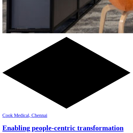
Cook Medical, Chennai
Enabling people-centric transformation