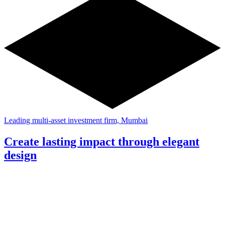
Leading multi-asset investment firm, Mumbai
Create lasting impact through elegant
design