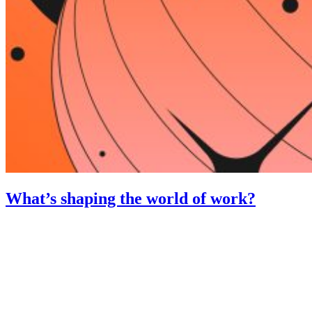
What’s shaping the world of work?