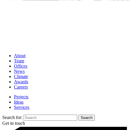
About
Team
Offices
News
Climate
Awards
Careers
Projects
Ideas
Services
Search for:
Get in touch