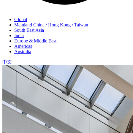
Global
Mainland China / Hong Kong / Taiwan
South East Asia
India
Europe & Middle East
Americas
Australia
中文