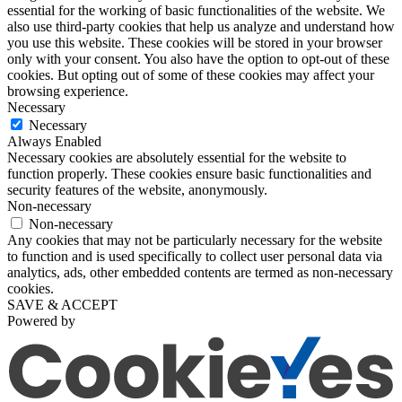
essential for the working of basic functionalities of the website. We
also use third-party cookies that help us analyze and understand how
you use this website. These cookies will be stored in your browser
only with your consent. You also have the option to opt-out of these
cookies. But opting out of some of these cookies may affect your
browsing experience.
Necessary
Necessary
Always Enabled
Necessary cookies are absolutely essential for the website to
function properly. These cookies ensure basic functionalities and
security features of the website, anonymously.
Non-necessary
Non-necessary
Any cookies that may not be particularly necessary for the website
to function and is used specifically to collect user personal data via
analytics, ads, other embedded contents are termed as non-necessary
cookies.
SAVE & ACCEPT
Powered by