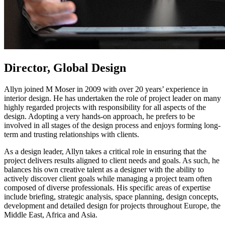
Director, Global Design
Allyn joined M Moser in 2009 with over 20 years’ experience in
interior design. He has undertaken the role of project leader on many
highly regarded projects with responsibility for all aspects of the
design. Adopting a very hands-on approach, he prefers to be
involved in all stages of the design process and enjoys forming long-
term and trusting relationships with clients.
As a design leader, Allyn takes a critical role in ensuring that the
project delivers results aligned to client needs and goals. As such, he
balances his own creative talent as a designer with the ability to
actively discover client goals while managing a project team often
composed of diverse professionals. His specific areas of expertise
include briefing, strategic analysis, space planning, design concepts,
development and detailed design for projects throughout Europe, the
Middle East, Africa and Asia.