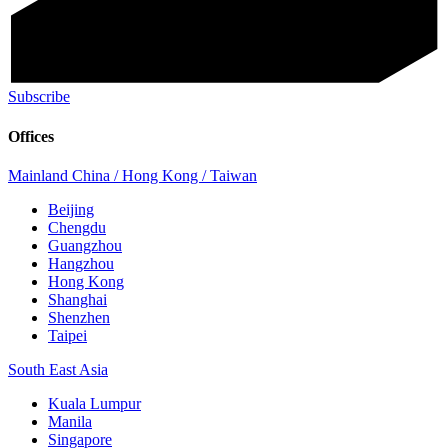
Subscribe
Offices
Mainland China / Hong Kong / Taiwan
Beijing
Chengdu
Guangzhou
Hangzhou
Hong Kong
Shanghai
Shenzhen
Taipei
South East Asia
Kuala Lumpur
Manila
Singapore