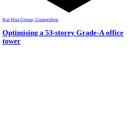
Kai Hua Group, Guangzhou
Optimising a 53-storey Grade-A office
tower