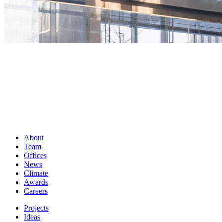
About
Team
Offices
News
Climate
Awards
Careers
Projects
Ideas