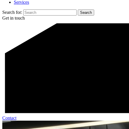
Services
Search for:
Get in touch
Contact