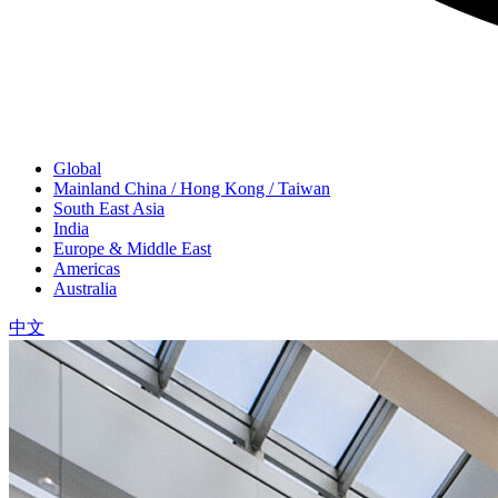
Global
Mainland China / Hong Kong / Taiwan
South East Asia
India
Europe & Middle East
Americas
Australia
中文