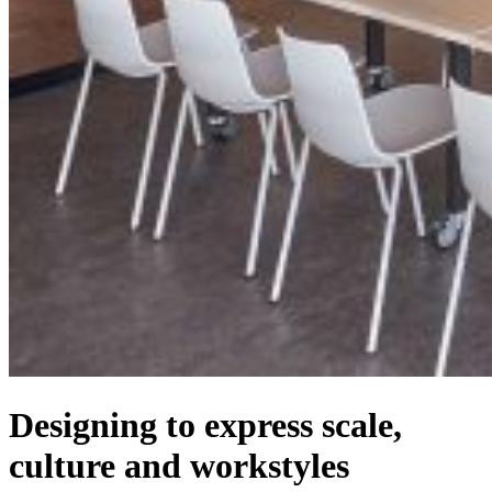
Designing to express scale,
culture and workstyles