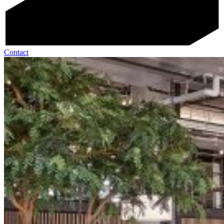
Contact