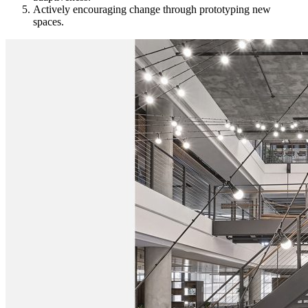
Actively encouraging change through prototyping new
spaces.