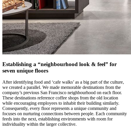
Establishing a “neighbourhood look & feel” for
seven unique floors
After identifying food and ‘cafe walks’ as a big part of the culture,
we created a parallel. We made memorable destinations from the
company’s previous San Francisco neighbourhood on each floor.
These destinations reference coffee shops from the old location
while encouraging employees to inhabit their building similarly.
Consequently, every floor represents a unique community and
focuses on nurturing connections between people. Each community
feeds into the next, establishing environments with room for
individuality within the larger collective.