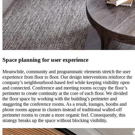
Space planning for user experience
Meanwhile, community and programmatic elements stretch the user
experience from floor to floor. Our design interventions reinforce the
company’s neighbourhood-based feel while keeping visibility open
and connected. Conference and meeting rooms occupy the floor’s
perimeter to create continuity at the core of each floor. We divided
the floor space by working with the building’s perimeter and
staggering the conference rooms. As a result, lounges, booths and
phone rooms appear in clusters instead of traditional walled-off
perimeter rooms to create a more organic feel. Consequently, this
strategy breaks up the space without blocking visibility.