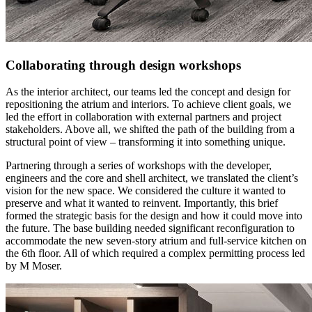
Collaborating through design workshops
As the interior architect, our teams led the concept and design for
repositioning the atrium and interiors. To achieve client goals, we
led the effort in collaboration with external partners and project
stakeholders. Above all, we shifted the path of the building from a
structural point of view – transforming it into something unique.
Partnering through a series of workshops with the developer,
engineers and the core and shell architect, we translated the client’s
vision for the new space. We considered the culture it wanted to
preserve and what it wanted to reinvent. Importantly, this brief
formed the strategic basis for the design and how it could move into
the future. The base building needed significant reconfiguration to
accommodate the new seven-story atrium and full-service kitchen on
the 6th floor. All of which required a complex permitting process led
by M Moser.