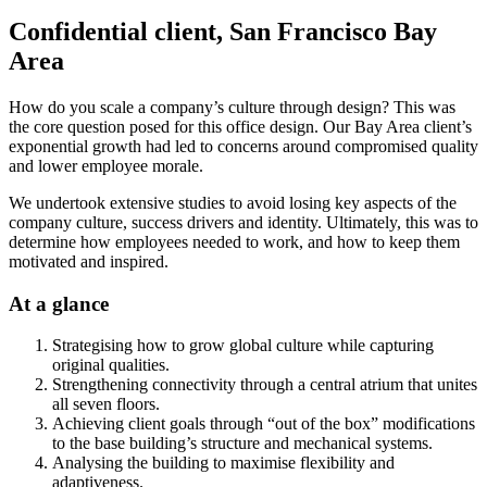
Confidential client, San Francisco Bay
Area
How do you scale a company’s culture through design? This was
the core question posed for this office design. Our Bay Area client’s
exponential growth had led to concerns around compromised quality
and lower employee morale.
We undertook extensive studies to avoid losing key aspects of the
company culture, success drivers and identity. Ultimately, this was to
determine how employees needed to work, and how to keep them
motivated and inspired.
At a glance
Strategising how to grow global culture while capturing
original qualities.
Strengthening connectivity through a central atrium that unites
all seven floors.
Achieving client goals through “out of the box” modifications
to the base building’s structure and mechanical systems.
Analysing the building to maximise flexibility and
adaptiveness.