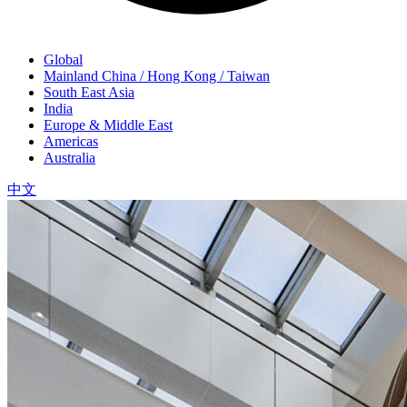
Global
Mainland China / Hong Kong / Taiwan
South East Asia
India
Europe & Middle East
Americas
Australia
中文