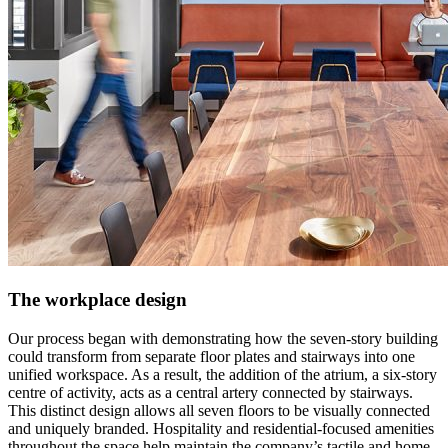
The workplace design
Our process began with demonstrating how the seven-story building
could transform from separate floor plates and stairways into one
unified workspace. As a result, the addition of the atrium, a six-story
centre of activity, acts as a central artery connected by stairways.
This distinct design allows all seven floors to be visually connected
and uniquely branded. Hospitality and residential-focused amenities
throughout the space help maintain the company’s tactile and home-