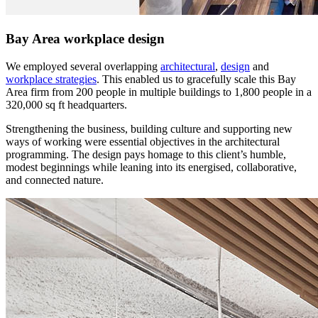
Bay Area workplace design
We employed several overlapping
architectural
,
design
and
workplace strategies
. This enabled us to gracefully scale this Bay
Area firm from 200 people in multiple buildings to 1,800 people in a
320,000 sq ft headquarters.
Strengthening the business, building culture and supporting new
ways of working were essential objectives in the architectural
programming. The design pays homage to this client’s humble,
modest beginnings while leaning into its energised, collaborative,
and connected nature.