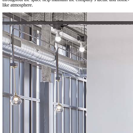
like atmosphere.