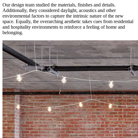
Our design team studied the materials, finishes and details.
Additionally, they considered daylight, acoustics and other
environmental factors to capture the intrinsic nature of the new
space. Equally, the overarching aesthetic takes cues from residential
and hospitality environments to reinforce a feeling of home and
belonging.