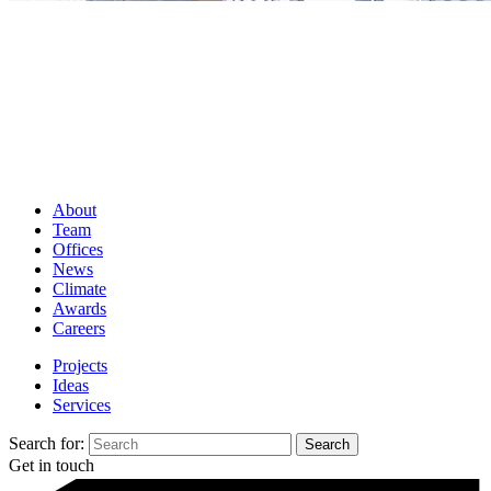
About
Team
Offices
News
Climate
Awards
Careers
Projects
Ideas
Services
Search for:
Get in touch