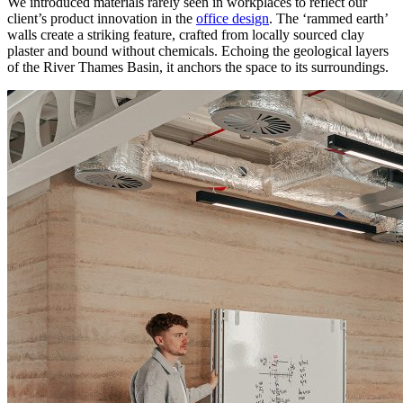
We introduced materials rarely seen in workplaces to reflect our
client’s product innovation in the
office design
. The ‘rammed earth’
walls create a striking feature, crafted from locally sourced clay
plaster and bound without chemicals. Echoing the geological layers
of the River Thames Basin, it anchors the space to its surroundings.