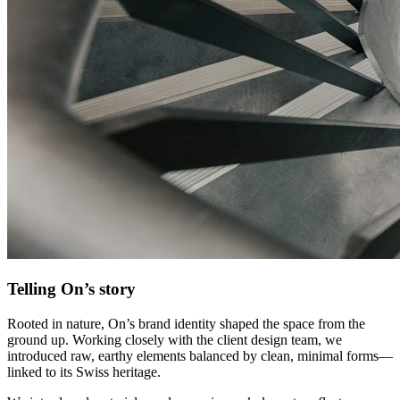
Telling On’s story
Rooted in nature, On’s brand identity shaped the space from the
ground up. Working closely with the client design team, we
introduced raw, earthy elements balanced by clean, minimal forms—
linked to its Swiss heritage.