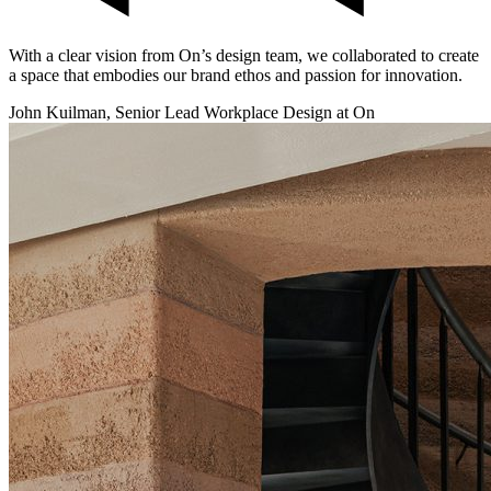
With a clear vision from On’s design team, we collaborated to create
a space that embodies our brand ethos and passion for innovation.
John Kuilman, Senior Lead Workplace Design at On