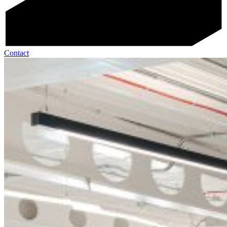
Contact