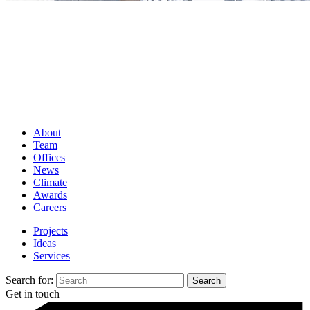
About
Team
Offices
News
Climate
Awards
Careers
Projects
Ideas
Services
Search for:
Get in touch