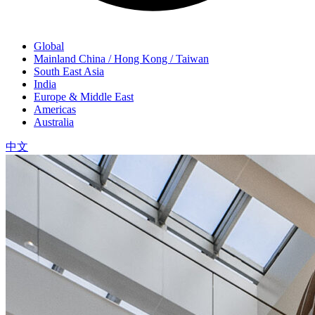
Global
Mainland China / Hong Kong / Taiwan
South East Asia
India
Europe & Middle East
Americas
Australia
中文