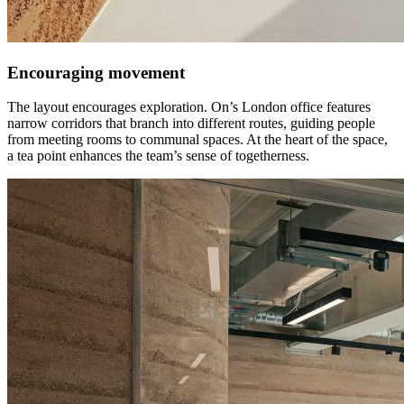
Encouraging movement
The layout encourages exploration. On’s London office features
narrow corridors that branch into different routes, guiding people
from meeting rooms to communal spaces. At the heart of the space,
a tea point enhances the team’s sense of togetherness.