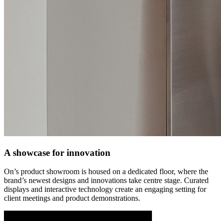
A showcase for innovation
On’s product showroom is housed on a dedicated floor, where the
brand’s newest designs and innovations take centre stage. Curated
displays and interactive technology create an engaging setting for
client meetings and product demonstrations.