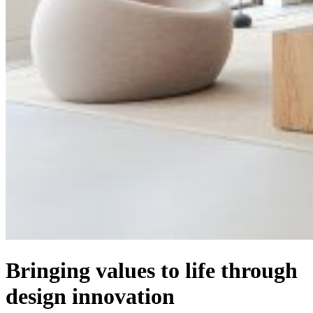
Bringing values to life through
design innovation