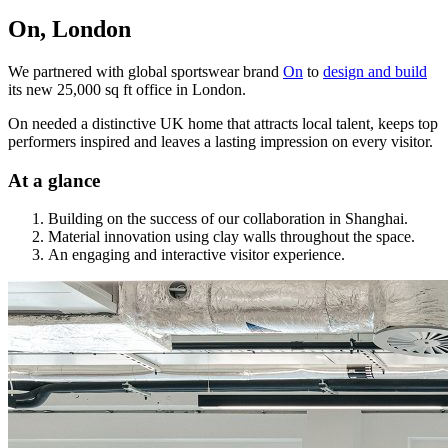
On, London
We partnered with global sportswear brand
On
to
design and build
its new 25,000 sq ft office in London.
On needed a distinctive UK home that attracts local talent, keeps top
performers inspired and leaves a lasting impression on every visitor.
At a glance
Building on the success of our collaboration in Shanghai.
Material innovation using clay walls throughout the space.
An engaging and interactive visitor experience.