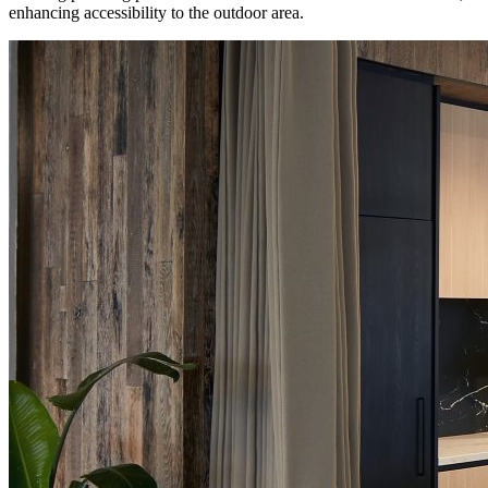
enhancing accessibility to the outdoor area.