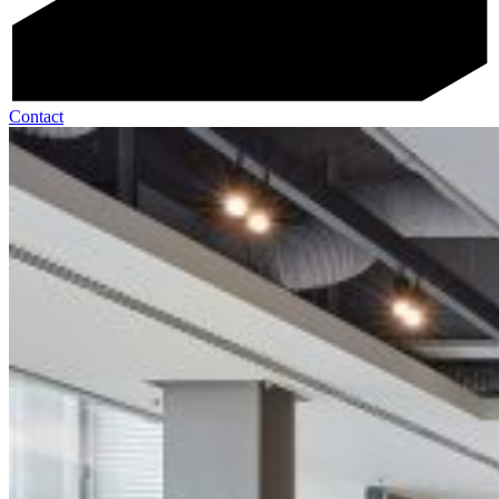
Contact