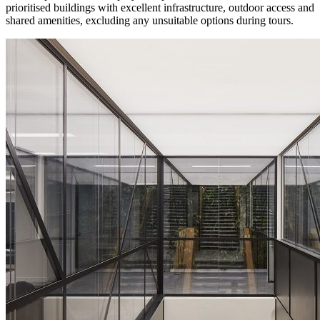
prioritised buildings with excellent infrastructure, outdoor access and
shared amenities, excluding any unsuitable options during tours.