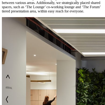
between various areas. Additionally, we strategically placed shared
spaces, such as ‘The Lounge’ co-working lounge and ‘The Forum’
tiered presentation area, within easy reach for everyone.