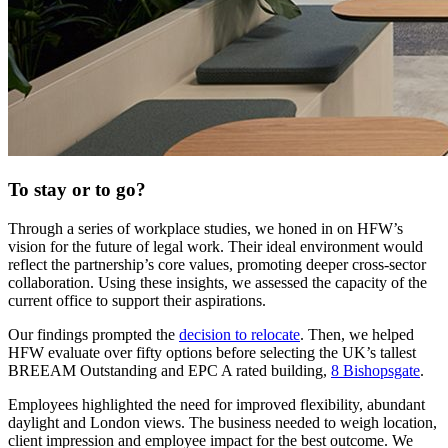
To stay or to go?
Through a series of workplace studies, we honed in on HFW’s
vision for the future of legal work. Their ideal environment would
reflect the partnership’s core values, promoting deeper cross-sector
collaboration. Using these insights, we assessed the capacity of the
current office to support their aspirations.
Our findings prompted the
decision to relocate
. Then, we helped
HFW evaluate over fifty options before selecting the UK’s tallest
BREEAM Outstanding and EPC A rated building,
8 Bishopsgate
.
Employees highlighted the need for improved flexibility, abundant
daylight and London views. The business needed to weigh location,
client impression and employee impact for the best outcome. We