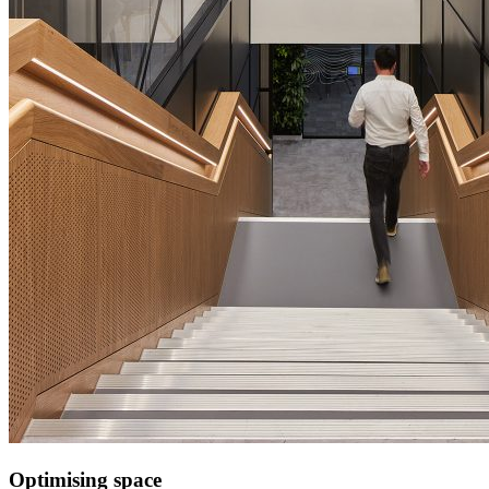
Optimising space