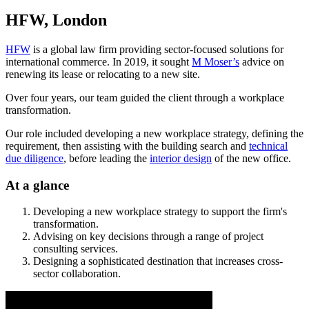
HFW, London
HFW
is a global law firm providing sector-focused solutions for
international commerce. In 2019, it sought
M Moser’s
advice on
renewing its lease or relocating to a new site.
Over four years, our team guided the client through a workplace
transformation.
Our role included developing a new workplace strategy, defining the
requirement, then assisting with the building search and
technical
due diligence
, before leading the
interior design
of the new office.
At a glance
Developing a new workplace strategy to support the firm's
transformation.
Advising on key decisions through a range of project
consulting services.
Designing a sophisticated destination that increases cross-
sector collaboration.