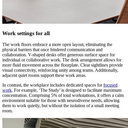
Work settings for all
The work floors embrace a more open layout, eliminating the
physical barriers that once hindered communication and
collaboration. V-shaped desks offer generous surface space for
individual or collaborative work. The desk arrangement allows for
more fluid movement across the floorplate. Clear sightlines provide
visual connectivity, reinforcing unity among teams. Additionally,
adjacent quiet rooms support these work areas.
In contrast, the workplace includes dedicated spaces for
focused
work
. For example, ‘The Study’ is designed to facilitate maximum
concentration. Comprising 5% of total workstations, it offers a calm
environment suitable for those with neurodiverse needs, allowing
them to work quietly, but without the isolation of a small meeting
room.