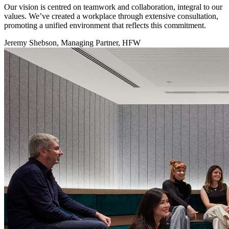
Our vision is centred on teamwork and collaboration, integral to our
values. We’ve created a workplace through extensive consultation,
promoting a unified environment that reflects this commitment.
Jeremy Shebson, Managing Partner, HFW