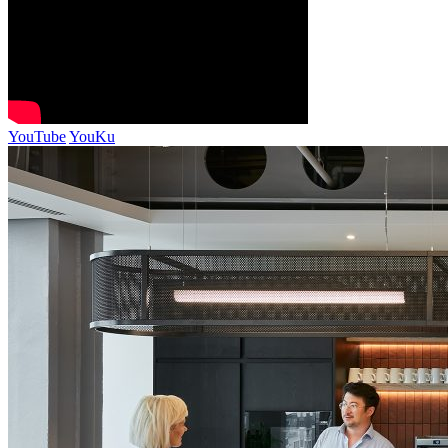
YouTube
YouKu