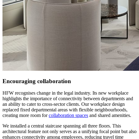
Encouraging collaboration
HFW recognises change in the legal industry. Its new workplace
highlights the importance of connectivity between departments and
an ability to cater to cross-sector clients. Our workplace design
replaced fixed departmental areas with flexible neighbourhoods,
creating more room for
collaboration spaces
and shared amenities.
We installed a central staircase spanning all three floors. This
architectural feature not only serves as a unifying focal point but also
enhances connectivity among employees, reducing travel time