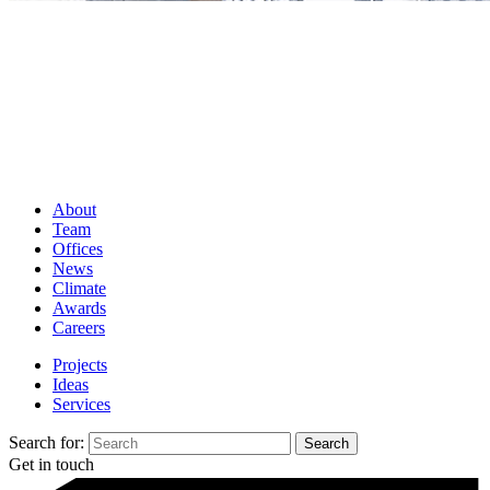
About
Team
Offices
News
Climate
Awards
Careers
Projects
Ideas
Services
Search for:
Get in touch