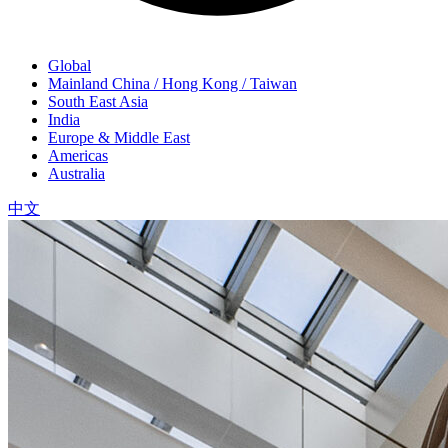
Global
Mainland China / Hong Kong / Taiwan
South East Asia
India
Europe & Middle East
Americas
Australia
中文