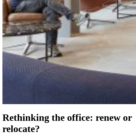
Rethinking the office: renew or
relocate?