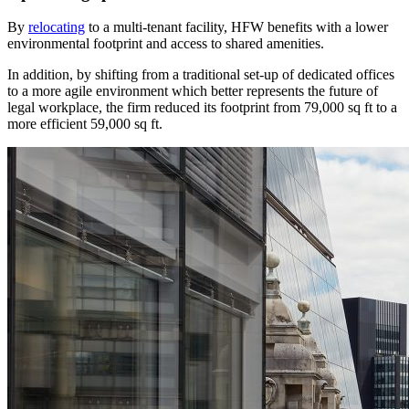
By
relocating
to a multi-tenant facility, HFW benefits with a lower
environmental footprint and access to shared amenities.
In addition, by shifting from a traditional set-up of dedicated offices
to a more agile environment which better represents the future of
legal workplace, the firm reduced its footprint from 79,000 sq ft to a
more efficient 59,000 sq ft.