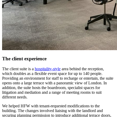
The client experience
The client suite is a
hospitality-style
area behind the reception,
which doubles as a flexible event space for up to 140 people.
Providing an environment for staff to recharge or entertain, the suite
opens onto a large terrace with a panoramic view of London. In
addition, the suite hosts the boardroom, specialist spaces for
litigation and mediation and a range of meeting rooms to suit
different needs.
We helped HFW with tenant-requested modifications to the
building. The changes involved liaising with the landlord and
securing planning permission to introduce additional terrace doors,