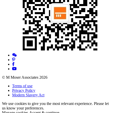
© M Moser Associates 2026
Terms of use
Privacy Policy
Modern Slavery Act
We use cookies to give you the most relevant experience. Please let
us know your preferences.
Manage cookies
Accept & continue