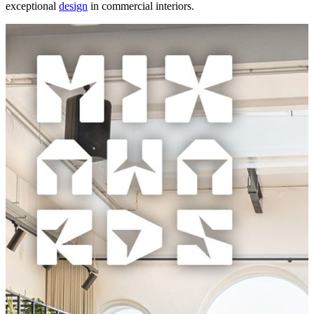
exceptional
design
in commercial interiors.