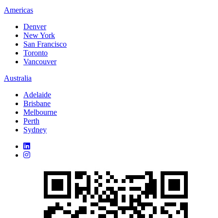
Americas
Denver
New York
San Francisco
Toronto
Vancouver
Australia
Adelaide
Brisbane
Melbourne
Perth
Sydney