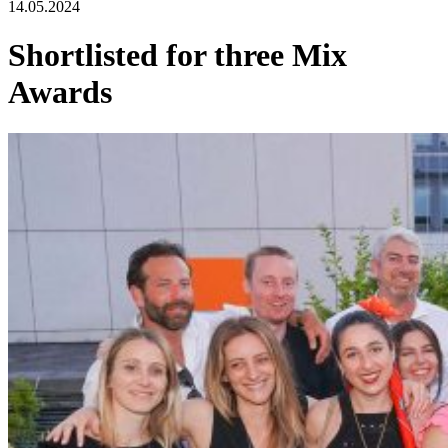
14.05.2024
Shortlisted for three Mix
Awards