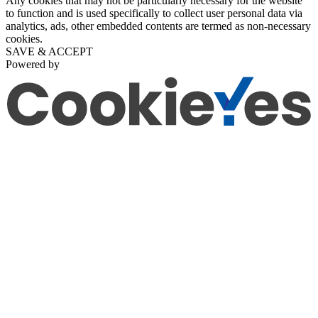
Any cookies that may not be particularly necessary for the website
to function and is used specifically to collect user personal data via
analytics, ads, other embedded contents are termed as non-necessary
cookies.
SAVE & ACCEPT
Powered by