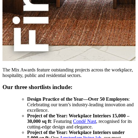
The Mix Awards feature outstanding projects across the workplace,
hospitality, public and residential sectors.
Our three shortlists include:
Design Practice of the Year—Over 50 Employees
:
Celebrating our team’s industry-leading innovation and
excellence.
Project of the Year: Workplace Interiors 15,000 –
30,000 sq ft
: Featuring
Condé Nast
, recognised for its
cutting-edge design and elegance.
Project of the Year: Workplace Interiors under
5,000 sq ft
: Our
Amsterdam living lab
, our most