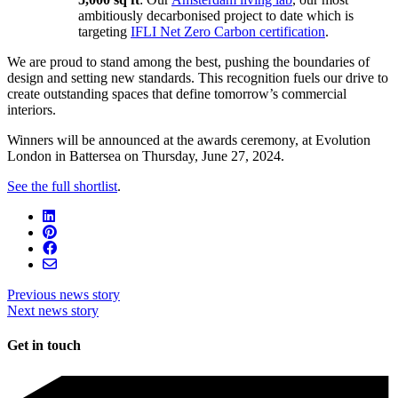
ambitiously decarbonised project to date which is
targeting
IFLI Net Zero Carbon certification
.
We are proud to stand among the best, pushing the boundaries of
design and setting new standards. This recognition fuels our drive to
create outstanding spaces that define tomorrow’s commercial
interiors.
Winners will be announced at the awards ceremony, at Evolution
London in Battersea on Thursday, June 27, 2024.
See the full shortlist
.
Previous news story
Next news story
Get in touch