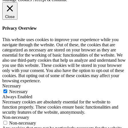
Close
Privacy Overview
This website uses cookies to improve your experience while you
navigate through the website. Out of these, the cookies that are
categorized as necessary are stored on your browser as they are
essential for the working of basic functionalities of the website. We
also use third-party cookies that help us analyze and understand how
you use this website. These cookies will be stored in your browser
only with your consent. You also have the option to opt-out of these
cookies. But opting out of some of these cookies may affect your
browsing experience.
Necessary
Necessary
Always Enabled
Necessary cookies are absolutely essential for the website to
function properly. These cookies ensure basic functionalities and
security features of the website, anonymously.
Non-necessary
Non-necessary