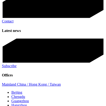
Contact
Latest news
Subscribe
Offices
Mainland China / Hong Kong / Taiwan
Beijing
Chengdu
Guangzhou
Hangzhou