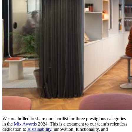
We are thrilled to share our shortlist for three prestigious categories
in the
Mix Awards
2024. This is a testament to our team’s relentless
dedication to
sustainability
, innovation, functionality, and