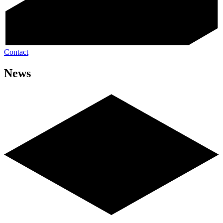
Contact
News