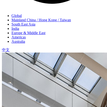
Global
Mainland China / Hong Kong / Taiwan
South East Asia
India
Europe & Middle East
Americas
Australia
中文