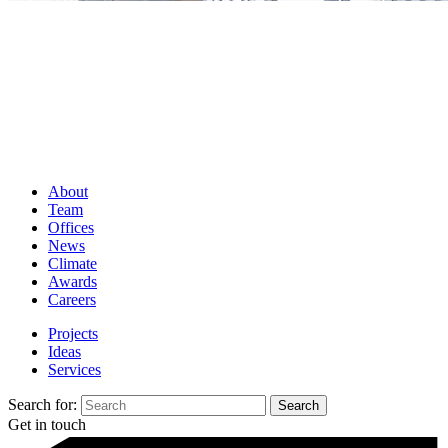
About
Team
Offices
News
Climate
Awards
Careers
Projects
Ideas
Services
Search for:
Get in touch