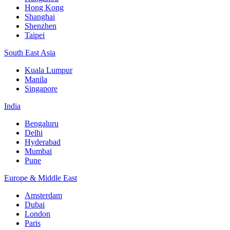
Hong Kong
Shanghai
Shenzhen
Taipei
South East Asia
Kuala Lumpur
Manila
Singapore
India
Bengaluru
Delhi
Hyderabad
Mumbai
Pune
Europe & Middle East
Amsterdam
Dubai
London
Paris