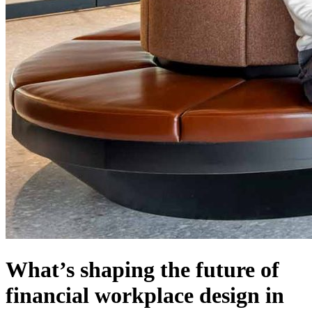
What’s shaping the future of
financial workplace design in