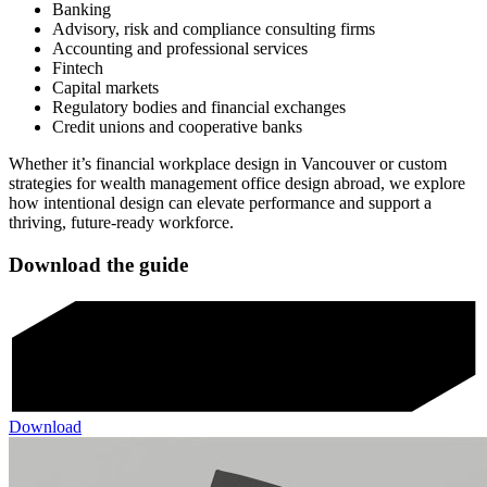
Banking
Advisory, risk and compliance consulting firms
Accounting and professional services
Fintech
Capital markets
Regulatory bodies and financial exchanges
Credit unions and cooperative banks
Whether it’s financial workplace design in Vancouver or custom
strategies for wealth management office design abroad, we explore
how intentional design can elevate performance and support a
thriving, future-ready workforce.
Download the guide
Download