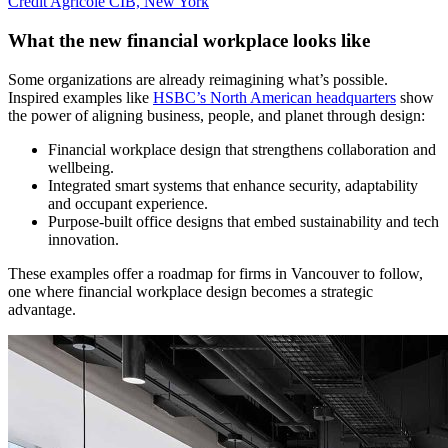
Credit Agricole CIB, New York
What the new financial workplace looks like
Some organizations are already reimagining what’s possible.
Inspired examples like
HSBC’s North American headquarters
show
the power of aligning business, people, and planet through design:
Financial workplace design that strengthens collaboration and
wellbeing.
Integrated smart systems that enhance security, adaptability
and occupant experience.
Purpose-built office designs that embed sustainability and tech
innovation.
These examples offer a roadmap for firms in Vancouver to follow,
one where financial workplace design becomes a strategic
advantage.