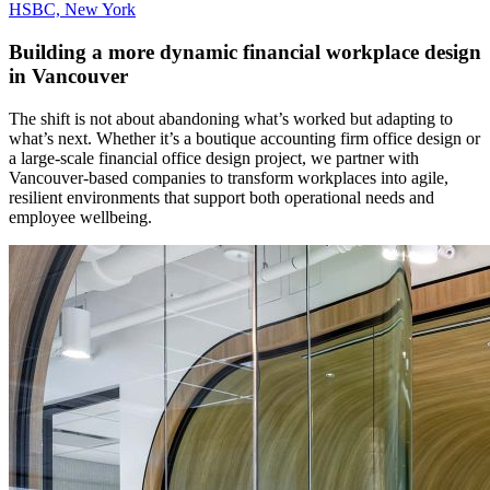
HSBC, New York
Building a more dynamic financial workplace design
in Vancouver
The shift is not about abandoning what’s worked but adapting to
what’s next. Whether it’s a boutique accounting firm office design or
a large-scale financial office design project, we partner with
Vancouver-based companies to transform workplaces into agile,
resilient environments that support both operational needs and
employee wellbeing.