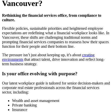
Vancouver?
Rethinking the financial services office, from compliance to
culture.
Flexible policies, sustainable priorities and heightened employee
expectations are redefining what a financial workplace looks like. In
Vancouver, these shifts are challenging traditional norms and
prompting financial services companies to reassess how their spaces
function for their people and their bottom line.
The pressure isn’t just about keeping up, it’s about
creating
environments
that attract talent, drive innovation and reflect long-
term business strategy.
Is your office evolving with purpose?
Our latest workplace guide is tailored for senior decision-makers and
corporate real estate professionals across the financial services
sector, including:
Wealth and asset management
Private banking
Insurance