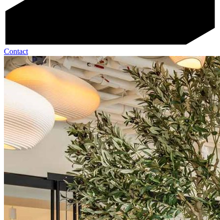
Contact