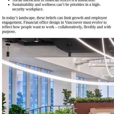
Sustainability and wellness can’t be priorities in a high-
security workplace.
In today’s landscape, these beliefs can limit growth and employee
engagement. Financial office design in Vancouver must evolve to
reflect how people want to work – collaboratively, flexibly and with
purpose.