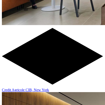
Credit Agricole CIB, New York