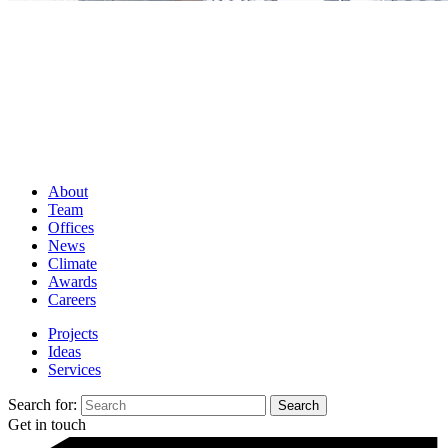
About
Team
Offices
News
Climate
Awards
Careers
Projects
Ideas
Services
Search for:
Get in touch