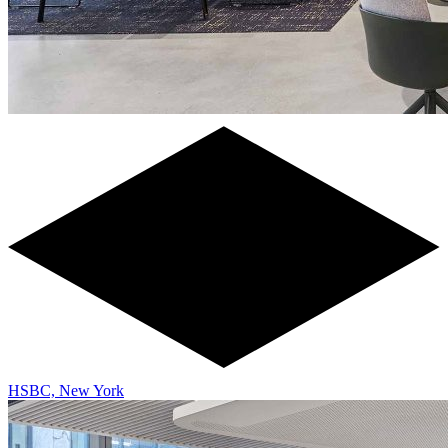
HSBC, New York