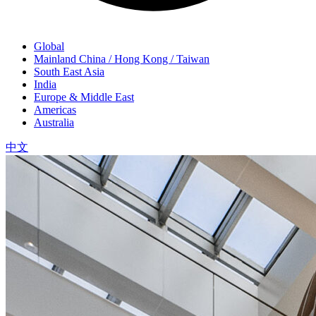
Global
Mainland China / Hong Kong / Taiwan
South East Asia
India
Europe & Middle East
Americas
Australia
中文