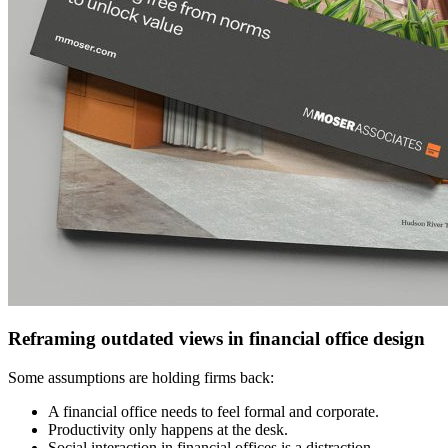
Reframing outdated views in financial office design
Some assumptions are holding firms back:
A financial office needs to feel formal and corporate.
Productivity only happens at the desk.
Social interaction in financial offices is a distraction.