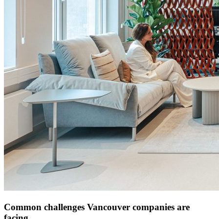
Common challenges Vancouver companies are
facing