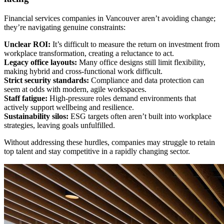
Financial services companies in Vancouver aren’t avoiding change;
they’re navigating genuine constraints:
Unclear ROI:
It’s difficult to measure the return on investment from
workplace transformation, creating a reluctance to act.
Legacy office layouts:
Many office designs still limit flexibility,
making hybrid and cross-functional work difficult.
Strict security standards:
Compliance and data protection can
seem at odds with modern, agile workspaces.
Staff fatigue:
High-pressure roles demand environments that
actively support wellbeing and resilience.
Sustainability silos:
ESG targets often aren’t built into workplace
strategies, leaving goals unfulfilled.
Without addressing these hurdles, companies may struggle to retain
top talent and stay competitive in a rapidly changing sector.