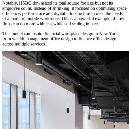
Notably, HSBC downsized its total square footage but not its
employee count. Instead of shrinking, it focused on optimizing space
efficiency, performance and digital infrastructure to meet the needs
of a modern, mobile workforce. This is a powerful example of how
firms can do more with less while still scaling impact.
This model can inspire financial workplace design in New York,
from wealth management office design to finance office design
across multiple services.