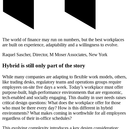
The world of finance may run on numbers, but the best workplaces
are built on experience, adaptability and a willingness to evolve.
Raquel Sascher, Director, M Moser Associates, New York
Hybrid is still only part of the story
While many companies are adapting to flexible work models, others,
like trading desks, regulatory teams and operations groups require
employees on-site five days a week. Today’s workplace must offer
purpose-built, high-performance environments that are ergonomic,
tech-enabled and socially engaging. This duality in user needs raises
critical design questions: What does the workplace offer for those
who must be there every day? How is this different in hybrid
environments? What makes coming in worthwhile for all employees
regardless of their in-office schedules?
This evolving complexity introduces a key design consideration: