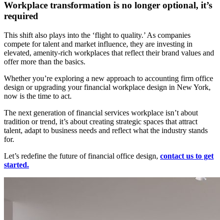
Workplace transformation is no longer optional, it’s
required
This shift also plays into the ‘flight to quality.’ As companies
compete for talent and market influence, they are investing in
elevated, amenity-rich workplaces that reflect their brand values and
offer more than the basics.
Whether you’re exploring a new approach to accounting firm office
design or upgrading your financial workplace design in New York,
now is the time to act.
The next generation of financial services workplace isn’t about
tradition or trend, it’s about creating strategic spaces that attract
talent, adapt to business needs and reflect what the industry stands
for.
Let’s redefine the future of financial office design,
contact us to get
started.