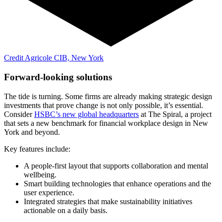
Credit Agricole CIB, New York
Forward-looking solutions
The tide is turning. Some firms are already making strategic design
investments that prove change is not only possible, it’s essential.
Consider
HSBC’s new global headquarters
at The Spiral, a project
that sets a new benchmark for financial workplace design in New
York and beyond.
Key features include:
A people-first layout that supports collaboration and mental
wellbeing.
Smart building technologies that enhance operations and the
user experience.
Integrated strategies that make sustainability initiatives
actionable on a daily basis.