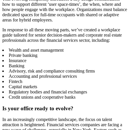
how to support different ‘user space-times’, the when, where and
how people engage with the workplace. Organizations must balance
dedicated spaces for full-time occupants with shared or adaptive
areas for hybrid employees.
In response to all these moving parts, we’ve created a workplace
guide tailored for senior decision-makers and corporate real estate
professionals across the financial services sector, including:
Wealth and asset management
Private banking
Insurance
Banking
Advisory, risk and compliance consulting firms
Accounting and professional services
Fintech
Capital markets
Regulatory bodies and financial exchanges
Credit unions and cooperative banks
Is your office ready to evolve?
In an increasingly competitive landscape, the focus on talent
attraction is heightened. Financial services companies are facing a
new wave of challenges, especially in New York. Factors such as