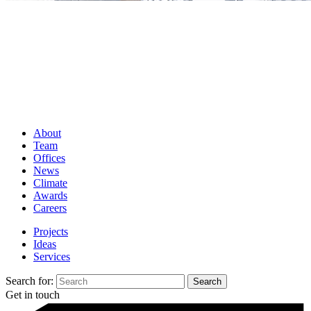
About
Team
Offices
News
Climate
Awards
Careers
Projects
Ideas
Services
Search for:
Get in touch