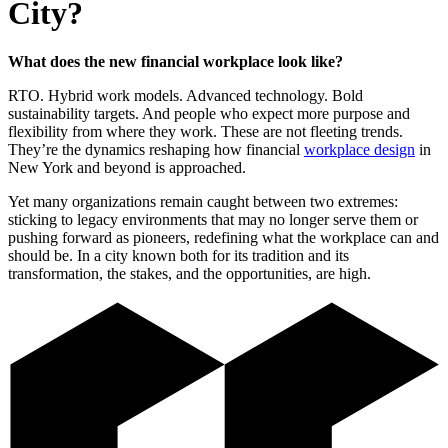
City?
What does the new financial workplace look like?
RTO. Hybrid work models. Advanced technology. Bold
sustainability targets. And people who expect more purpose and
flexibility from where they work. These are not fleeting trends.
They’re the dynamics reshaping how financial
workplace design
in
New York and beyond is approached.
Yet many organizations remain caught between two extremes:
sticking to legacy environments that may no longer serve them or
pushing forward as pioneers, redefining what the workplace can and
should be. In a city known both for its tradition and its
transformation, the stakes, and the opportunities, are high.