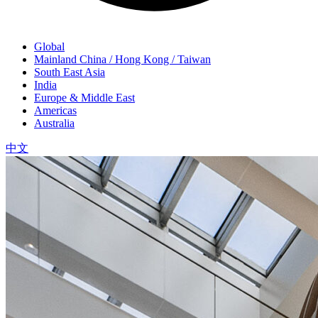
Global
Mainland China / Hong Kong / Taiwan
South East Asia
India
Europe & Middle East
Americas
Australia
中文