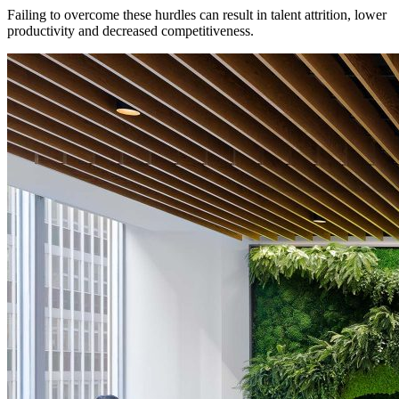
Failing to overcome these hurdles can result in talent attrition, lower
productivity and decreased competitiveness.