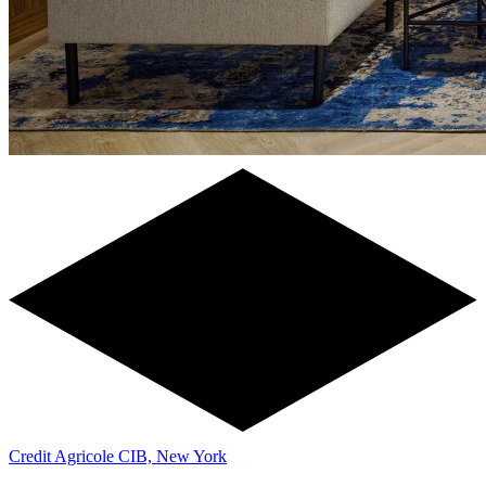
Credit Agricole CIB, New York