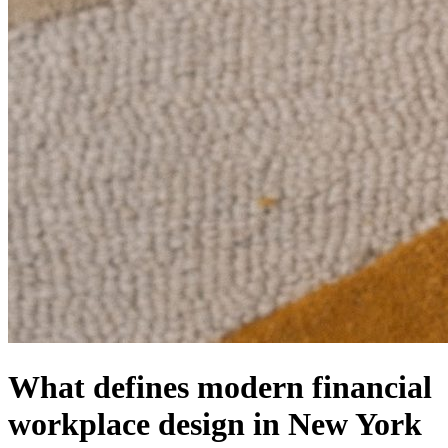
What defines modern financial
workplace design in New York