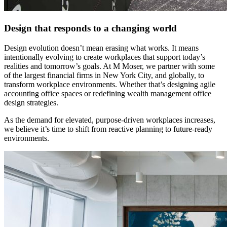
Design that responds to a changing world
Design evolution doesn’t mean erasing what works. It means
intentionally evolving to create workplaces that support today’s
realities and tomorrow’s goals. At M Moser, we partner with some
of the largest financial firms in New York City, and globally, to
transform workplace environments. Whether that’s designing agile
accounting office spaces or redefining wealth management office
design strategies.
As the demand for elevated, purpose-driven workplaces increases,
we believe it’s time to shift from reactive planning to future-ready
environments.