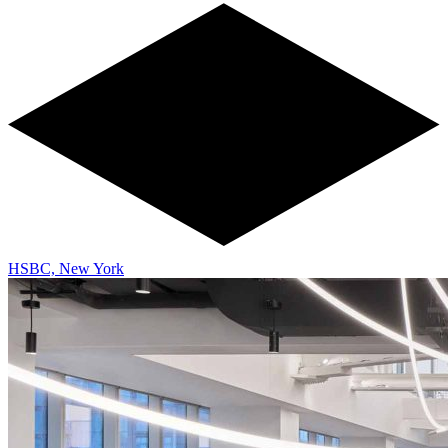
HSBC, New York