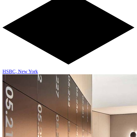
HSBC, New York