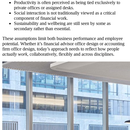
Productivity is often perceived as being tied exclusively to
private offices or assigned desks.
Social interaction is not traditionally viewed as a critical
component of financial work.
Sustainability and wellbeing are still seen by some as
secondary rather than essential.
These assumptions limit both business performance and employee
potential. Whether it’s financial advisor office design or accounting
firm office design, today’s approach needs to reflect how people
actually work
, collaboratively, flexibly and across disciplines.