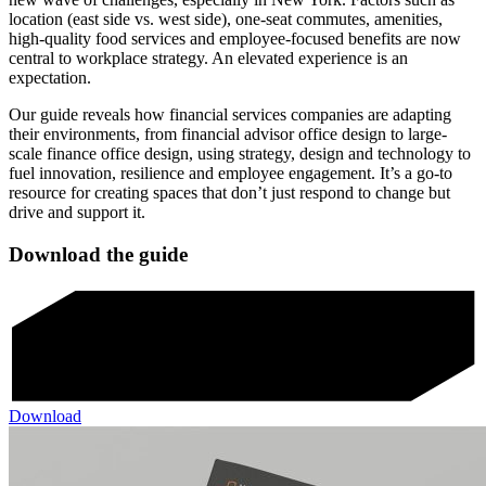
location (east side vs. west side), one-seat commutes, amenities,
high-quality food services and employee-focused benefits are now
central to workplace strategy. An elevated experience is an
expectation.
Our guide reveals how financial services companies are adapting
their environments, from financial advisor office design to large-
scale finance office design, using strategy, design and technology to
fuel innovation, resilience and employee engagement. It’s a go-to
resource for creating spaces that don’t just respond to change but
drive and support it.
Download the guide
Download