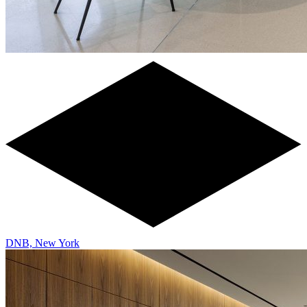
DNB, New York