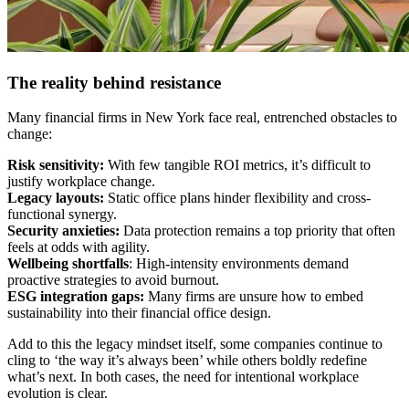
The reality behind resistance
Many financial firms in New York face real, entrenched obstacles to
change:
Risk sensitivity:
With few tangible ROI metrics, it’s difficult to
justify workplace change.
Legacy layouts:
Static office plans hinder flexibility and cross-
functional synergy.
Security anxieties:
Data protection remains a top priority that often
feels at odds with agility.
Wellbeing shortfalls
: High-intensity environments demand
proactive strategies to avoid burnout.
ESG integration gaps:
Many firms are unsure how to embed
sustainability into their financial office design.
Add to this the legacy mindset itself, some companies continue to
cling to ‘the way it’s always been’ while others boldly redefine
what’s next. In both cases, the need for intentional workplace
evolution is clear.