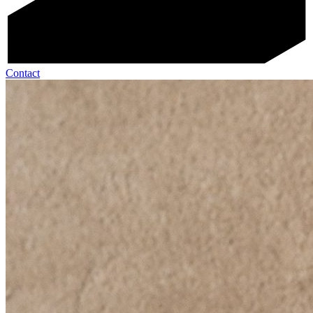
Contact