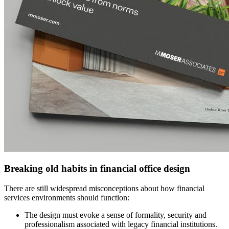
Breaking old habits in financial office design
There are still widespread misconceptions about how financial
services environments should function:
The design must evoke a sense of formality, security and
professionalism associated with legacy financial institutions.