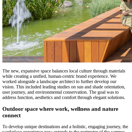
The new, expansive space balances local culture through materials
while creating a unified, human-centric brand experience. We
worked alongside a landscape architect to further develop our
vision. This included leading studies on sun and shade orientation,
user journey, and environmental conservation. The goal was to
address function, aesthetics and comfort through elegant solutions.
Outdoor space where work, wellness and nature
connect
To develop unique destinations and a holistic, engaging journey, the
workplace experience now extends to the perimeter of the campus.