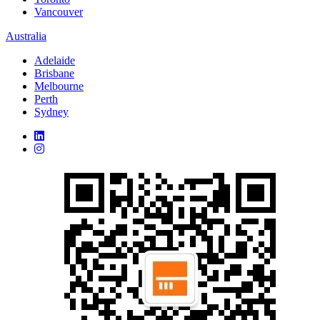
Vancouver
Australia
Adelaide
Brisbane
Melbourne
Perth
Sydney