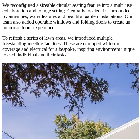
We reconfigured a sizeable circular seating feature into a multi-use
collaboration and lounge setting. Centrally located, its surrounded
by amenities, water features and beautiful garden installations. Our
team also added operable windows and folding doors to create an
indoor-outdoor experience.
To refresh a series of lawn areas, we introduced multiple
freestanding meeting facilities. These are equipped with sun
coverage and electrical for a bespoke, inspiring environment unique
to each individual and their tasks.