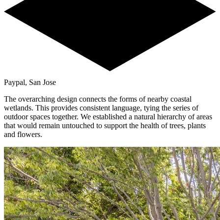
Paypal, San Jose
The overarching design connects the forms of nearby coastal
wetlands. This provides consistent language, tying the series of
outdoor spaces together. We established a natural hierarchy of areas
that would remain untouched to support the health of trees, plants
and flowers.