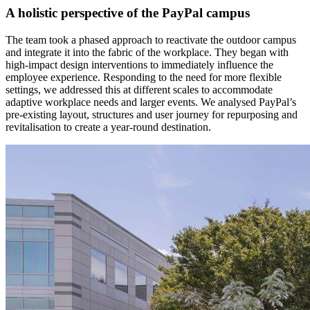
A holistic perspective of the PayPal campus
The team took a phased approach to reactivate the outdoor campus
and integrate it into the fabric of the workplace. They began with
high-impact design interventions to immediately influence the
employee experience. Responding to the need for more flexible
settings, we addressed this at different scales to accommodate
adaptive workplace needs and larger events. We analysed PayPal’s
pre-existing layout, structures and user journey for repurposing and
revitalisation to create a year-round destination.