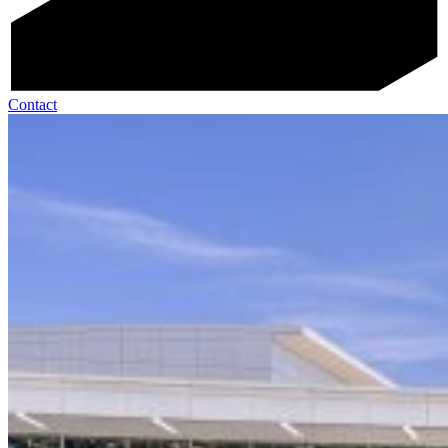
Contact