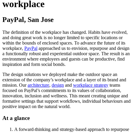
workplace
PayPal, San Jose
The definition of the workplace has changed. Habits have evolved,
and doing great work is no longer limited to specific locations or
within the bounds of enclosed spaces. To advance the future of its
workplace,
PayPal
approached us to envision, repurpose and design
a functionally robust and experiential outdoor space. The result is an
environment where employees and guests can be productive, find
inspiration and form social bonds.
The design solutions we deployed make the outdoor space an
extension of the company’s workplace and a layer of its brand and
mission. Our
architecture
,
design
and
workplace strategy
teams
focused on PayPal’s commitments to its values of collaboration,
innovation, inclusion and wellness. This meant creating unique and
formative settings that support workflows, individual behaviours and
positive impact on the natural world.
At a glance
A forward-thinking and strategy-based approach to repurpose