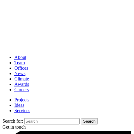
About
Team
Offices
News
Climate
Awards
Careers
Projects
Ideas
Services
Search for:
Get in touch