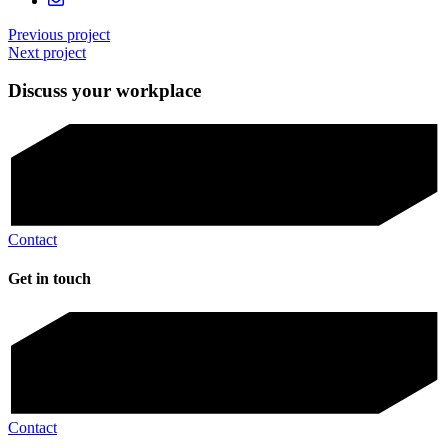
Previous project
Next project
Discuss your workplace
Contact
Get in touch
Contact