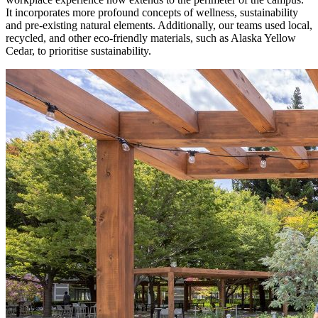
It incorporates more profound concepts of wellness, sustainability
and pre-existing natural elements. Additionally, our teams used local,
recycled, and other eco-friendly materials, such as Alaska Yellow
Cedar, to prioritise sustainability.