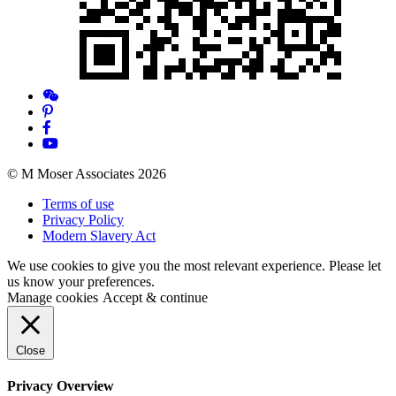
© M Moser Associates 2026
Terms of use
Privacy Policy
Modern Slavery Act
We use cookies to give you the most relevant experience. Please let
us know your preferences.
Manage cookies
Accept & continue
Close
Privacy Overview