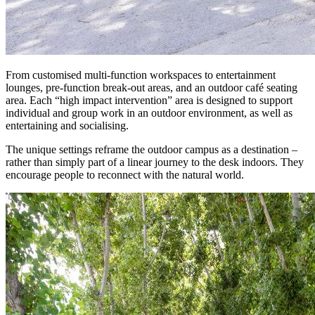
From customised multi-function workspaces to entertainment
lounges, pre-function break-out areas, and an outdoor café seating
area. Each “high impact intervention” area is designed to support
individual and group work in an outdoor environment, as well as
entertaining and socialising.
The unique settings reframe the outdoor campus as a destination –
rather than simply part of a linear journey to the desk indoors. They
encourage people to reconnect with the natural world.