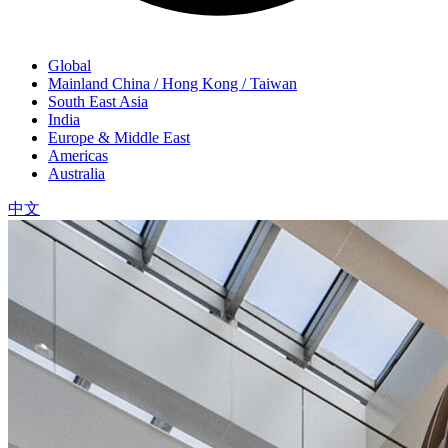
Global
Mainland China / Hong Kong / Taiwan
South East Asia
India
Europe & Middle East
Americas
Australia
中文