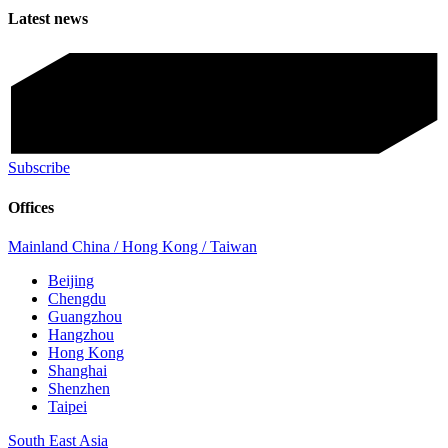
Latest news
Subscribe
Offices
Mainland China / Hong Kong / Taiwan
Beijing
Chengdu
Guangzhou
Hangzhou
Hong Kong
Shanghai
Shenzhen
Taipei
South East Asia