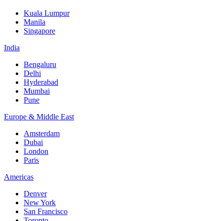
Kuala Lumpur
Manila
Singapore
India
Bengaluru
Delhi
Hyderabad
Mumbai
Pune
Europe & Middle East
Amsterdam
Dubai
London
Paris
Americas
Denver
New York
San Francisco
Toronto