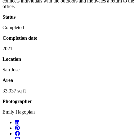
connects individuals with the outdoors and motivates a return to the
office.
Status
Completed
Completion date
2021
Location
San Jose
Area
33,937 sq ft
Photographer
Emily Hagopian