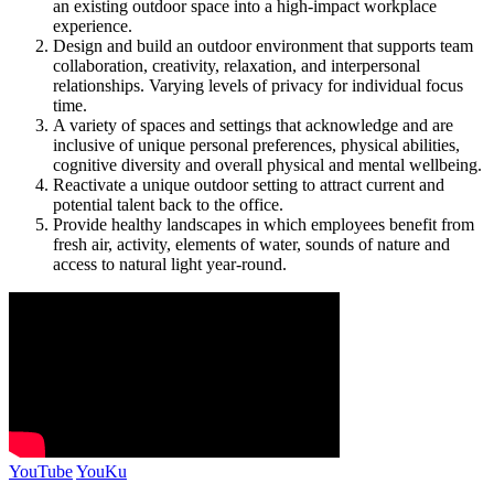
an existing outdoor space into a high-impact workplace
experience.
Design and build an outdoor environment that supports team
collaboration, creativity, relaxation, and interpersonal
relationships. Varying levels of privacy for individual focus
time.
A variety of spaces and settings that acknowledge and are
inclusive of unique personal preferences, physical abilities,
cognitive diversity and overall physical and mental wellbeing.
Reactivate a unique outdoor setting to attract current and
potential talent back to the office.
Provide healthy landscapes in which employees benefit from
fresh air, activity, elements of water, sounds of nature and
access to natural light year-round.
YouTube
YouKu