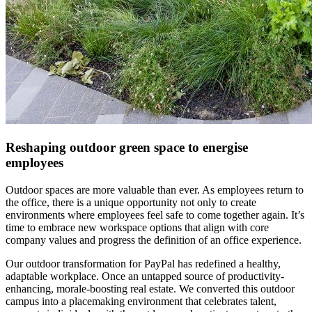
Reshaping outdoor green space to energise
employees
Outdoor spaces are more valuable than ever. As employees return to
the office, there is a unique opportunity not only to create
environments where employees feel safe to come together again. It’s
time to embrace new workspace options that align with core
company values and progress the definition of an office experience.
Our outdoor transformation for PayPal has redefined a healthy,
adaptable workplace. Once an untapped source of productivity-
enhancing, morale-boosting real estate. We converted this outdoor
campus into a placemaking environment that celebrates talent,