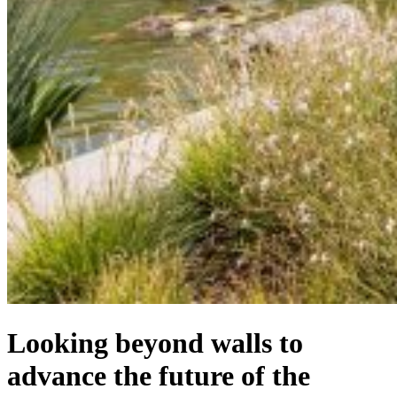
Looking beyond walls to
advance the future of the