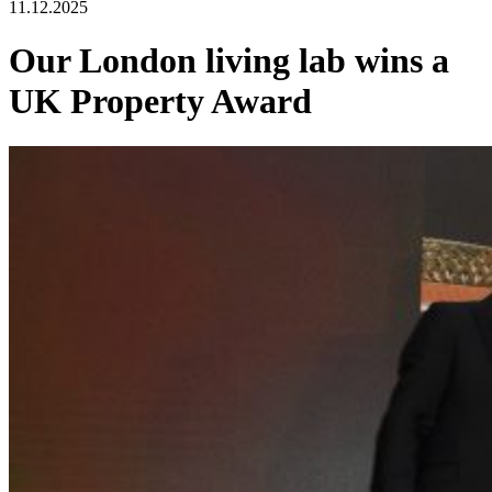
11.12.2025
Our London living lab wins a
UK Property Award