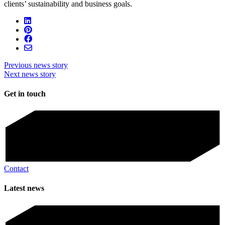
clients’ sustainability and business goals.
Previous news story
Next news story
Get in touch
Contact
Latest news