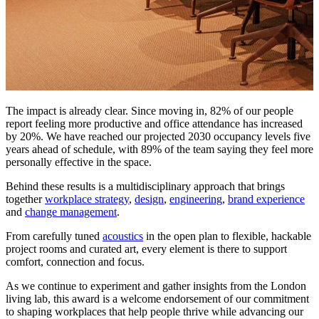
The impact is already clear. Since moving in, 82% of our people
report feeling more productive and office attendance has increased
by 20%. We have reached our projected 2030 occupancy levels five
years ahead of schedule, with 89% of the team saying they feel more
personally effective in the space.
Behind these results is a multidisciplinary approach that brings
together
workplace strategy
,
design
,
engineering
,
brand experience
and
change management
.
From carefully tuned
acoustics
in the open plan to flexible, hackable
project rooms and curated art, every element is there to support
comfort, connection and focus.
As we continue to experiment and gather insights from the London
living lab, this award is a welcome endorsement of our commitment
to shaping workplaces that help people thrive while advancing our