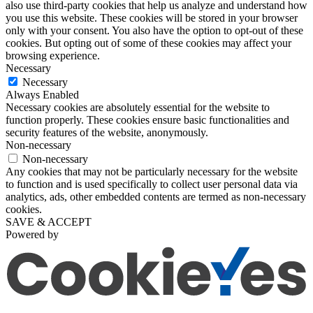
also use third-party cookies that help us analyze and understand how
you use this website. These cookies will be stored in your browser
only with your consent. You also have the option to opt-out of these
cookies. But opting out of some of these cookies may affect your
browsing experience.
Necessary
Necessary
Always Enabled
Necessary cookies are absolutely essential for the website to
function properly. These cookies ensure basic functionalities and
security features of the website, anonymously.
Non-necessary
Non-necessary
Any cookies that may not be particularly necessary for the website
to function and is used specifically to collect user personal data via
analytics, ads, other embedded contents are termed as non-necessary
cookies.
SAVE & ACCEPT
Powered by