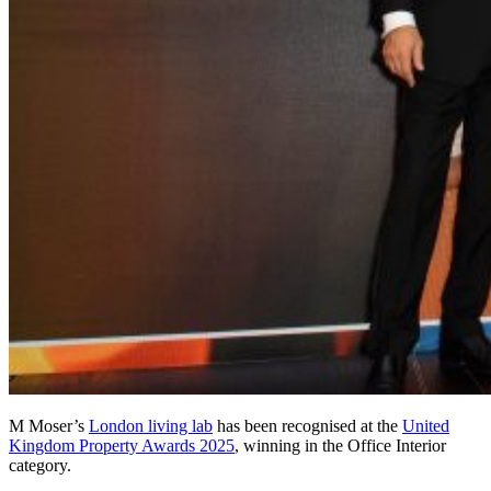
M Moser’s
London living lab
has been recognised at the
United
Kingdom Property Awards 2025
, winning in the Office Interior
category.