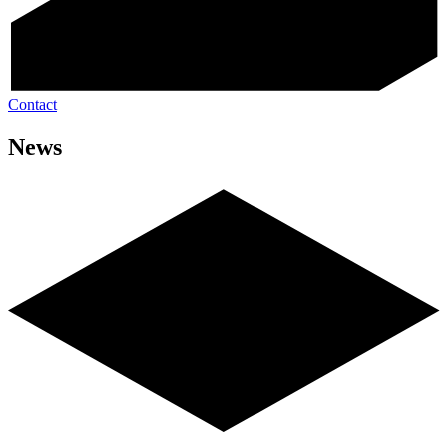
Contact
News