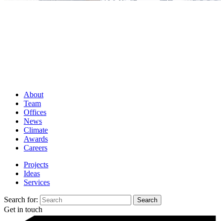
About
Team
Offices
News
Climate
Awards
Careers
Projects
Ideas
Services
Search for:
Get in touch