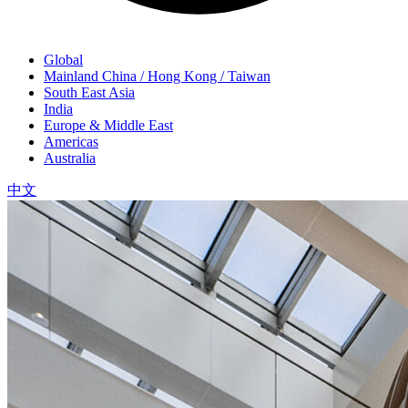
Global
Mainland China / Hong Kong / Taiwan
South East Asia
India
Europe & Middle East
Americas
Australia
中文