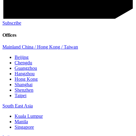
Subscribe
Offices
Mainland China / Hong Kong / Taiwan
Beijing
Chengdu
Guangzhou
Hangzhou
Hong Kong
Shanghai
Shenzhen
Taipei
South East Asia
Kuala Lumpur
Manila
Singapore