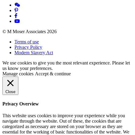
© M Moser Associates 2026
Terms of use
Privacy Policy
Modern Slavery Act
We use cookies to give you the most relevant experience. Please let
us know your preferences.
Manage cookies
Accept & continue
Close
Privacy Overview
This website uses cookies to improve your experience while you
navigate through the website. Out of these, the cookies that are
categorized as necessary are stored on your browser as they are
essential for the working of basic functionalities of the website. We