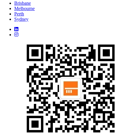
Brisbane
Melbourne
Perth
Sydney