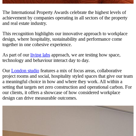
The International Property Awards celebrate the highest levels of
achievement by companies operating in all sectors of the property
and real estate industry.
This recognition highlights our innovative approach to workplace
design, where hospitality, sustainability and performance come
together in one cohesive experience.
As part of our
living labs
approach, we are testing how space,
technology and behaviour interact day to day.
Our
London studio
features a mix of focus areas, collaborative
project rooms and social, hospitality styled spaces that give our team
a meaningful choice in how and where they work. All within a
setting that targets net zero construction and operational carbon. For
our clients, it offers a showcase of how considered workplace
design can drive measurable outcomes.