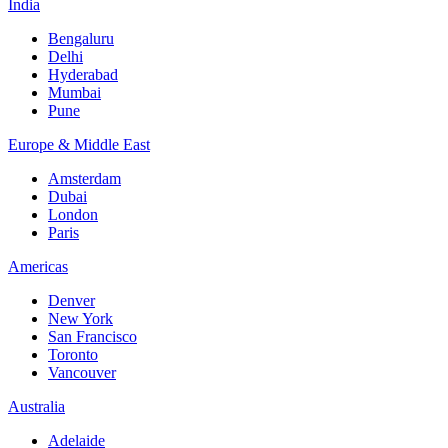
India
Bengaluru
Delhi
Hyderabad
Mumbai
Pune
Europe & Middle East
Amsterdam
Dubai
London
Paris
Americas
Denver
New York
San Francisco
Toronto
Vancouver
Australia
Adelaide