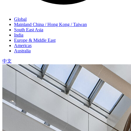
Global
Mainland China / Hong Kong / Taiwan
South East Asia
India
Europe & Middle East
Americas
Australia
中文