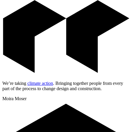
We’re taking
climate action
.
Bringing together people from every
part of the process to change design and construction.
Moira Moser