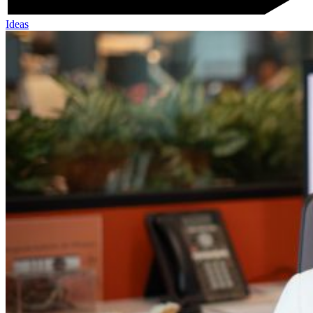
Ideas