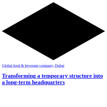
Global food & beverage company, Dubai
Transforming a temporary structure into
a long-term headquarters