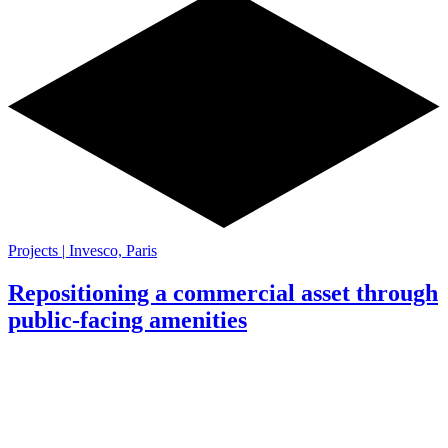
Projects | Invesco, Paris
Repositioning a commercial asset through
public-facing amenities