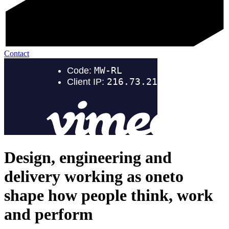
Contact
Design, engineering and
delivery working as one
to
shape how people think, work
and perform