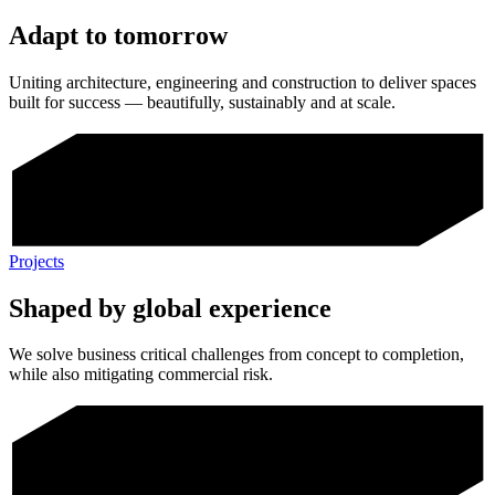
Adapt to tomorrow
Uniting architecture, engineering and construction to deliver spaces
built for success — beautifully, sustainably and at scale.
Projects
Shaped by global experience
We solve business critical challenges from concept to completion,
while also mitigating commercial risk.