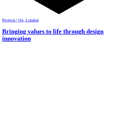
Projects | On, London
Bringing values to life through design
innovation