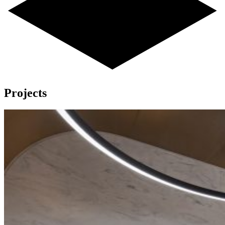
Projects