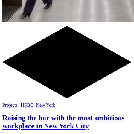
Projects | HSBC, New York
Raising the bar with the most ambitious
workplace in New York City