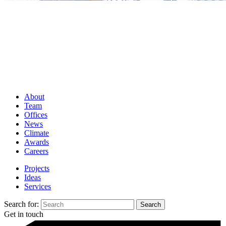
About
Team
Offices
News
Climate
Awards
Careers
Projects
Ideas
Services
Search for:
Get in touch