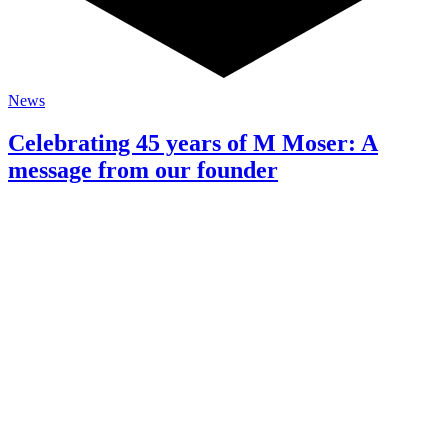
News
Celebrating 45 years of M Moser: A
message from our founder