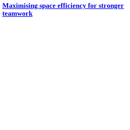
Maximising space efficiency for stronger
teamwork