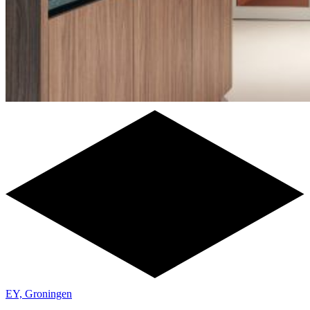
EY, Groningen